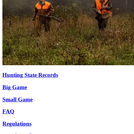
Hunting State Records
Big Game
Small Game
FAQ
Regulations