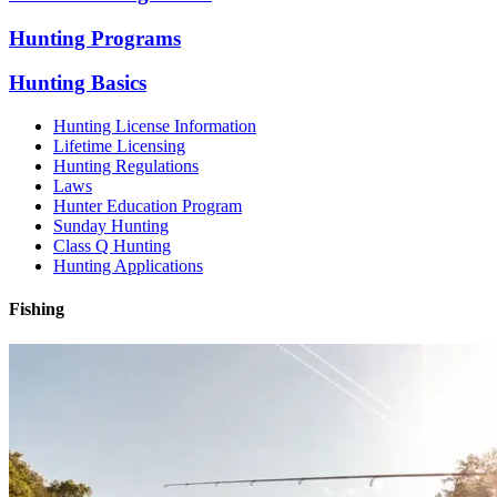
Hunting Programs
Hunting Basics
Hunting License Information
Lifetime Licensing
Hunting Regulations
Laws
Hunter Education Program
Sunday Hunting
Class Q Hunting
Hunting Applications
Fishing