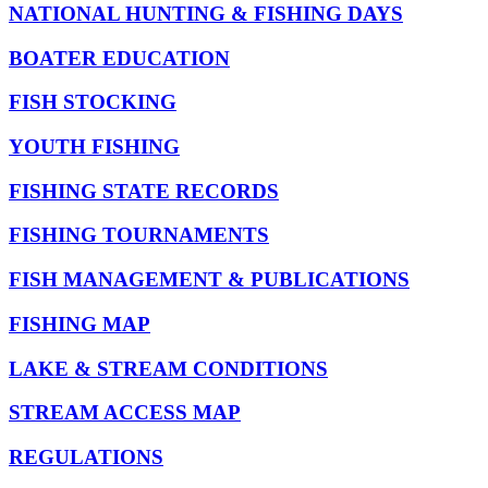
NATIONAL HUNTING & FISHING DAYS
BOATER EDUCATION
FISH STOCKING
YOUTH FISHING
FISHING STATE RECORDS
FISHING TOURNAMENTS
FISH MANAGEMENT & PUBLICATIONS
FISHING MAP
LAKE & STREAM CONDITIONS
STREAM ACCESS MAP
REGULATIONS