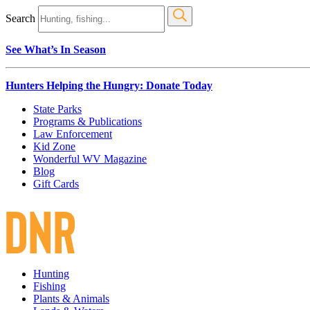
Search
See What’s In Season
Hunters Helping the Hungry: Donate Today
State Parks
Programs & Publications
Law Enforcement
Kid Zone
Wonderful WV Magazine
Blog
Gift Cards
Hunting
Fishing
Plants & Animals