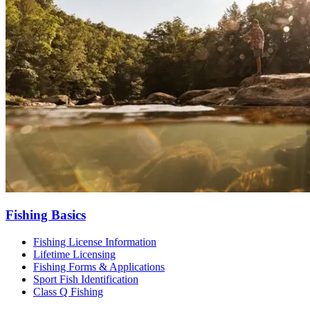
Fishing Basics
Fishing License Information
Lifetime Licensing
Fishing Forms & Applications
Sport Fish Identification
Class Q Fishing