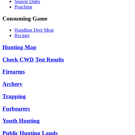
Season Dates
Poaching
Consuming Game
Handling Deer Meat
Recipes
Hunting Map
Check CWD Test Results
Firearms
Archery
Trapping
Furbearers
Youth Hunting
Public Hunting Lands