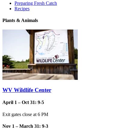
Preparing Fresh Catch
Recipes
Plants & Animals
WV Wildlife Center
April 1 – Oct 31: 9-5
Exit gates close at 6 PM
Nov 1 – March 31: 9-3