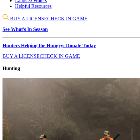
Lands & Waters
Helpful Resources
BUY A LICENSE
CHECK IN GAME
See What’s In Season
Hunters Helping the Hungry: Donate Today
BUY A LICENSE
CHECK IN GAME
Hunting