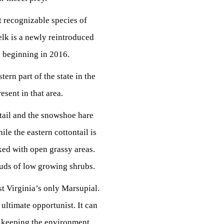
st recognizable species of
elk is a newly reintroduced
ia beginning in 2016.
ern part of the state in the
sent in that area.
ntail and the snowshoe hare
ile the eastern cottontail is
xed with open grassy areas.
buds of low growing shrubs.
 Virginia’s only Marsupial.
 ultimate opportunist. It can
 in keeping the environment