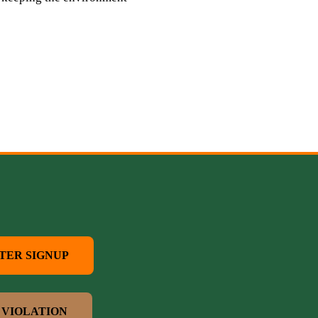
TER SIGNUP
 VIOLATION