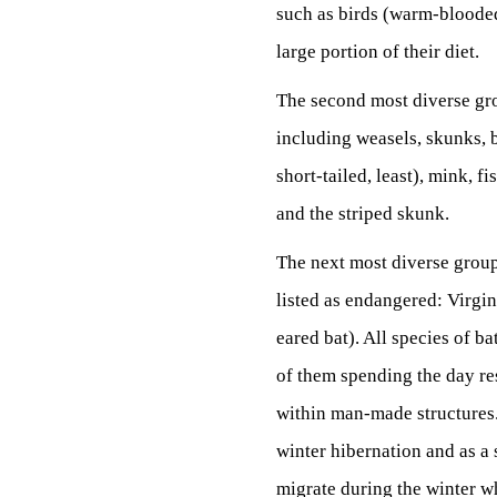
such as birds (warm-blooded 
large portion of their diet.
The second most diverse gro
including weasels, skunks, 
short-tailed, least), mink, f
and the striped skunk.
The next most diverse group 
listed as endangered: Virgin
eared bat). All species of b
of them spending the day res
within man-made structures. 
winter hibernation and as a 
migrate during the winter wh