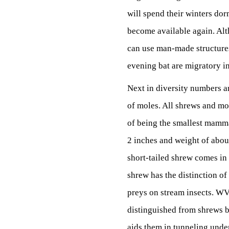
will spend their winters dorm
become available again. Alt
can use man-made structures 
evening bat are migratory in
Next in diversity numbers a
of moles. All shrews and mol
of being the smallest mammal
2 inches and weight of about
short-tailed shrew comes in
shrew has the distinction of
preys on stream insects. WV 
distinguished from shrews by
aids them in tunneling under