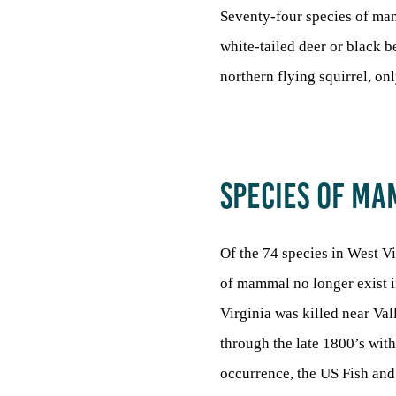
Seventy-four species of mam
white-tailed deer or black be
northern flying squirrel, on
SPECIES OF M
Of the 74 species in West Vi
of mammal no longer exist i
Virginia was killed near Va
through the late 1800’s with
occurrence, the US Fish and