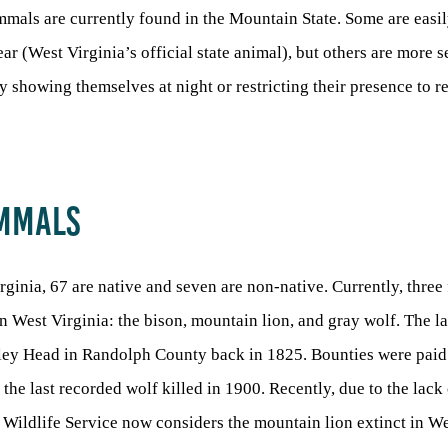
mals are currently found in the Mountain State. Some are easil
ar (West Virginia’s official state animal), but others are more s
ly showing themselves at night or restricting their presence to 
AMMALS
rginia, 67 are native and seven are non-native. Currently, three
n West Virginia: the bison, mountain lion, and gray wolf. The l
lley Head in Randolph County back in 1825. Bounties were paid
 the last recorded wolf killed in 1900. Recently, due to the lack
 Wildlife Service now considers the mountain lion extinct in We