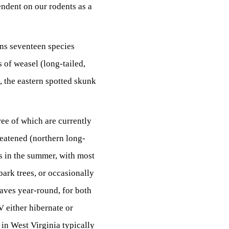
endent on our rodents as a
ins seventeen species
 of weasel (long-tailed,
k, the eastern spotted skunk
ree of which are currently
reatened (northern long-
rs in the summer, with most
bark trees, or occasionally
caves year-round, for both
V either hibernate or
 in West Virginia typically