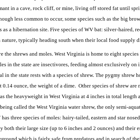
ant in a cave, rock cliff, or mine, living off stored fat until sp
hough less common to occur, some species such as the big brown
as a hibernation site. Five species of WV bat: silver-haired, r
 nature, typically heading south when their local food supply di
re the shrews and moles. West Virginia is home to eight species
es in the state are insectivores, feeding almost exclusively on i
 in the state rests with a species of shrew. The pygmy shrew ho
 0.14 ounce, the weight of a dime. Other species of shrew are n
 as the heavyweight in West Virginia at 4 inches in total lengt
 being called the West Virginia water shrew, the only semi-aqua
has three species of moles: hairy-tailed, eastern and star nose
 both their large size (up to 6 inches and 2 ounces) and their e
ground which is fairly safe from predators and in search of thei