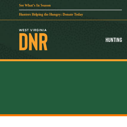
See What’s In Season
Hunters Helping the Hungry: Donate Today
Hunting