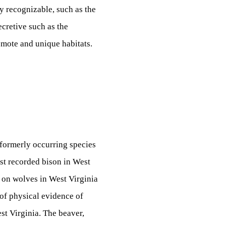
y recognizable, such as the
ecretive such as the
remote and unique habitats.
 formerly occurring species
ast recorded bison in West
 on wolves in West Virginia
 of physical evidence of
st Virginia. The beaver,