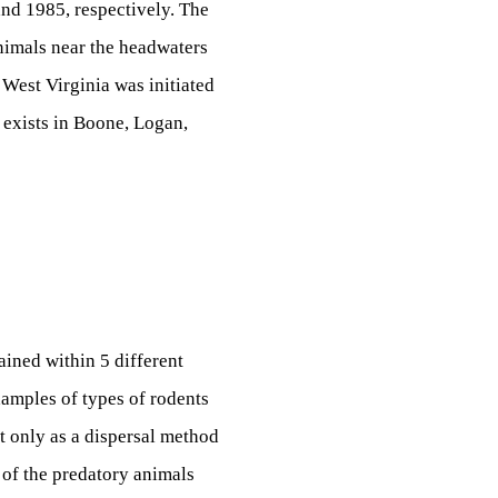
 and 1985, respectively. The
animals near the headwaters
 West Virginia was initiated
 exists in Boone, Logan,
ained within 5 different
xamples of types of rodents
ot only as a dispersal method
t of the predatory animals