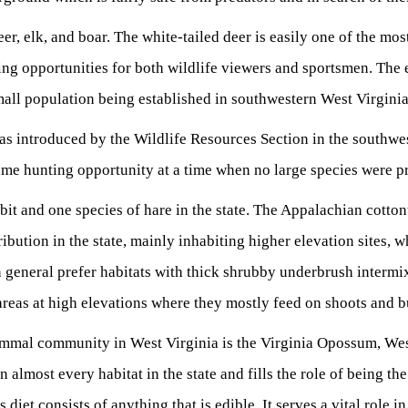
eer, elk, and boar. The white-tailed deer is easily one of the mo
ing opportunities for both wildlife viewers and sportsmen. The 
small population being established in southwestern West Virgin
s introduced by the Wildlife Resources Section in the southwest
ame hunting opportunity at a time when no large species were pre
bit and one species of hare in the state. The Appalachian cotto
tribution in the state, mainly inhabiting higher elevation sites, wh
 general prefer habitats with thick shrubby underbrush intermi
areas at high elevations where they mostly feed on shoots and 
mmal community in West Virginia is the Virginia Opossum, West
almost every habitat in the state and fills the role of being the
 diet consists of anything that is edible. It serves a vital role