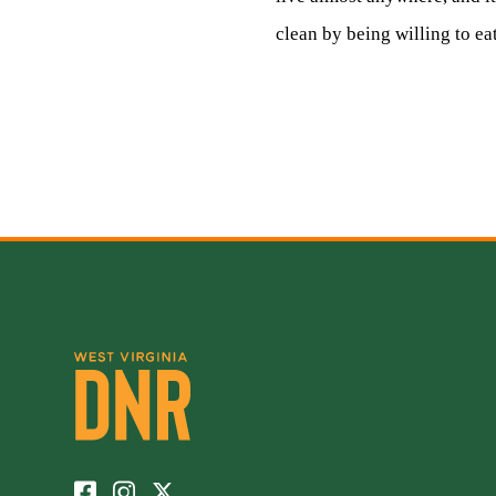
clean by being willing to eat