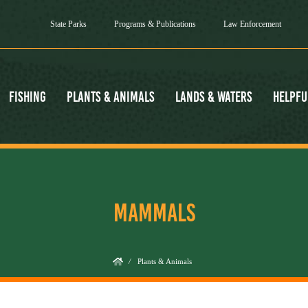
State Parks
Programs & Publications
Law Enforcement
Fishing
Plants & Animals
Lands & Waters
Helpfu
MAMMALS
/
Plants & Animals