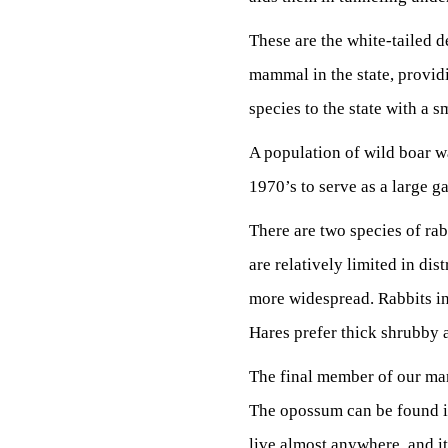
These are the white-tailed d
mammal in the state, provid
species to the state with a 
A population of wild boar wa
1970’s to serve as a large g
There are two species of rab
are relatively limited in dis
more widespread. Rabbits in
Hares prefer thick shrubby 
The final member of our ma
The opossum can be found in 
live almost anywhere, and its