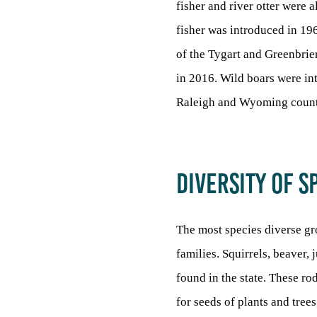
fisher and river otter were 
fisher was introduced in 19
of the Tygart and Greenbrier
in 2016. Wild boars were int
Raleigh and Wyoming count
DIVERSITY OF S
The most species diverse gro
families. Squirrels, beaver,
found in the state. These ro
for seeds of plants and tree