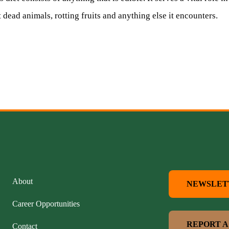
 dead animals, rotting fruits and anything else it encounters.
About
NEWSLET
Career Opportunities
REPORT A
Contact