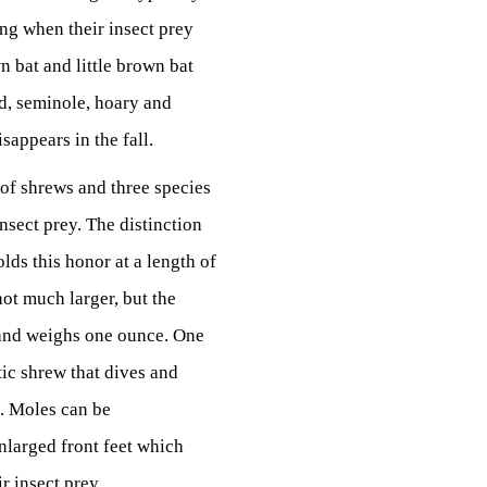
ring when their insect prey
 bat and little brown bat
ed, seminole, hoary and
sappears in the fall.
 of shrews and three species
nsect prey. The distinction
lds this honor at a length of
ot much larger, but the
h and weighs one ounce. One
tic shrew that dives and
d. Moles can be
nlarged front feet which
r insect prey.