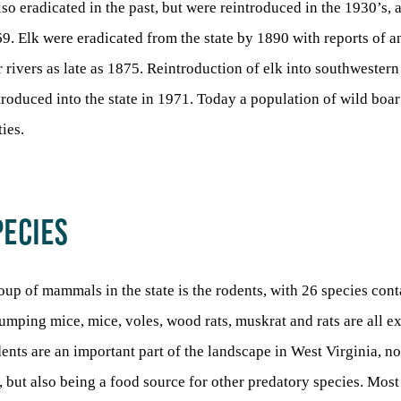
also eradicated in the past, but were reintroduced in the 1930’s,
69. Elk were eradicated from the state by 1890 with reports of 
 rivers as late as 1875. Reintroduction of elk into southwestern
roduced into the state in 1971. Today a population of wild boar
ies.
PECIES
up of mammals in the state is the rodents, with 26 species cont
 jumping mice, mice, voles, wood rats, muskrat and rats are all e
dents are an important part of the landscape in West Virginia, n
s, but also being a food source for other predatory species. Mos