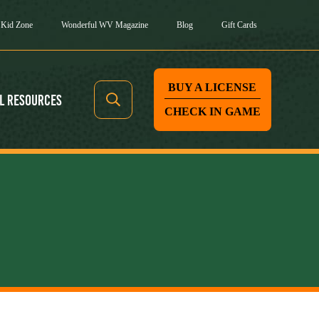
Kid Zone
Wonderful WV Magazine
Blog
Gift Cards
BUY A LICENSE
l Resources
CHECK IN GAME