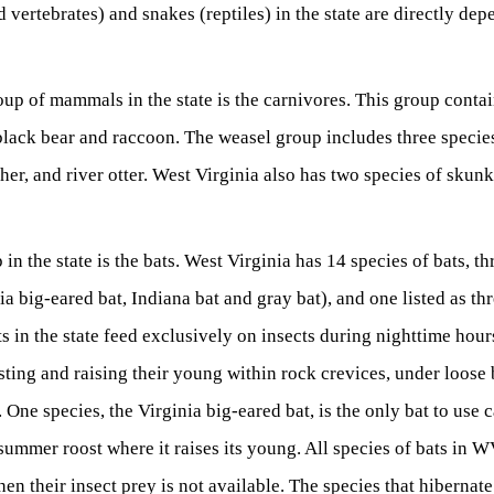
vertebrates) and snakes (reptiles) in the state are directly dep
up of mammals in the state is the carnivores. This group conta
black bear and raccoon. The weasel group includes three species
isher, and river otter. West Virginia also has two species of skun
in the state is the bats. West Virginia has 14 species of bats, th
ia big-eared bat, Indiana bat and gray bat), and one listed as th
ats in the state feed exclusively on insects during nighttime hou
ting and raising their young within rock crevices, under loose 
One species, the Virginia big-eared bat, is the only bat to use 
summer roost where it raises its young. All species of bats in W
en their insect prey is not available. The species that hibernate