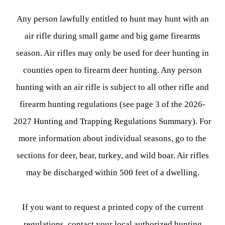
Any person lawfully entitled to hunt may hunt with an
air rifle during small game and big game firearms
season. Air rifles may only be used for deer hunting in
counties open to firearm deer hunting. Any person
hunting with an air rifle is subject to all other rifle and
firearm hunting regulations (see page 3 of the 2026-
2027 Hunting and Trapping Regulations Summary). For
more information about individual seasons, go to the
sections for deer, bear, turkey, and wild boar. Air rifles
may be discharged within 500 feet of a dwelling.
If you want to request a printed copy of the current
regulations, contact your local authorized hunting