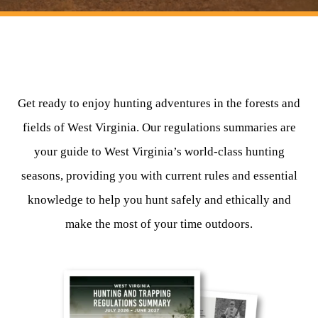
HUNTING
FISHING
Get ready to enjoy hunting adventures in the forests and
fields of West Virginia. Our regulations summaries are
PLANTS & ANIMALS
your guide to West Virginia’s world-class hunting
LANDS & WATERS
seasons, providing you with current rules and essential
knowledge to help you hunt safely and ethically and
STATE PARKS & FORESTS
OUTDOOR RECREATION
make the most of your time outdoors.
Lodging
HUNTING STATE RECORDS
WILDLIFE WATCHING
State Parks
Activities
BIG GAME
Regulations
Observing Wildlife
Programs & Publications
FISHING BASICS
WV WILDLIFE CENTER