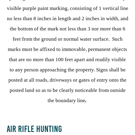
visible purple paint marking, consisting of 1 vertical line
no less than 8 inches in length and 2 inches in width, and
the bottom of the mark not less than 3 nor more than 6
feet from the ground or normal water surface. Such
marks must be affixed to immovable, permanent objects
that are no more than 100 feet apart and readily visible
to any person approaching the property. Signs shall be
posted at all roads, driveways or gates of entry onto the
posted land so as to be clearly noticeable from outside
the boundary line
.
AIR RIFLE HUNTING