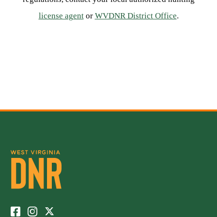
license agent
or
WVDNR District Office
.