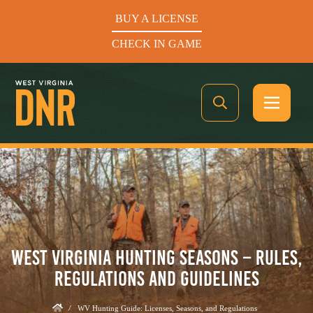
BUY A LICENSE
CHECK IN GAME
See What’s In Season
Hunters Helping the Hungry: Donate Today
WEST VIRGINIA HUNTING SEASONS – RULES,
BUY A LICENSE
REGULATIONS AND GUIDELINES
CHECK IN GAME
/
WV Hunting Guide: Licenses, Seasons, and Regulations