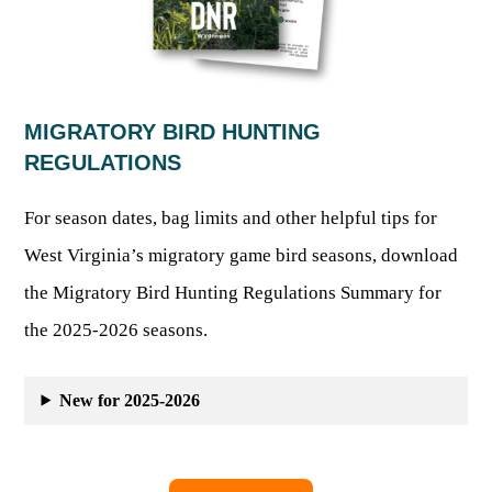
Publications & Reports
Hunter Education Program
State Law & Regulation
Sunday Hunting
How to Become a Whitewater Outfitter & Guide
Class Q Hunting
Hunting Applications
MIGRATORY BIRD HUNTING
REGULATIONS
For season dates, bag limits and other helpful tips for
West Virginia’s migratory game bird seasons, download
the Migratory Bird Hunting Regulations Summary for
the 2025-2026 seasons.
New for 2025-2026