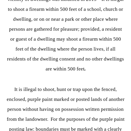
to shoot a firearm within 500 feet of a school, church or
dwelling, or on or near a park or other place where
persons are gathered for pleasure; provided, a resident
or guest of a dwelling may shoot a firearm within 500
feet of the dwelling where the person lives, if all
residents of the dwelling consent and no other dwellings
are within 500 feet
.
It is illegal to shoot, hunt or trap upon the fenced,
enclosed, purple paint marked or posted lands of another
person without having on possession written permission
from the landowner. For the purposes of the purple paint
posting law: boundaries must be marked with a clearly