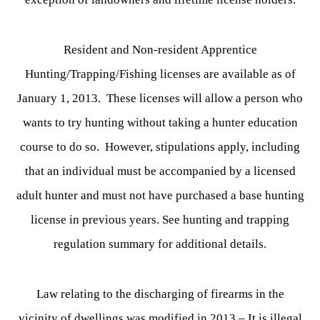
Resident and Non-resident Apprentice
Hunting/Trapping/Fishing licenses are available as of
January 1, 2013. These licenses will allow a person who
wants to try hunting without taking a hunter education
course to do so. However, stipulations apply, including
that an individual must be accompanied by a licensed
adult hunter and must not have purchased a base hunting
license in previous years. See hunting and trapping
regulation summary for additional details.
Law relating to the discharging of firearms in the
vicinity of dwellings was modified in 2013 – It is illegal