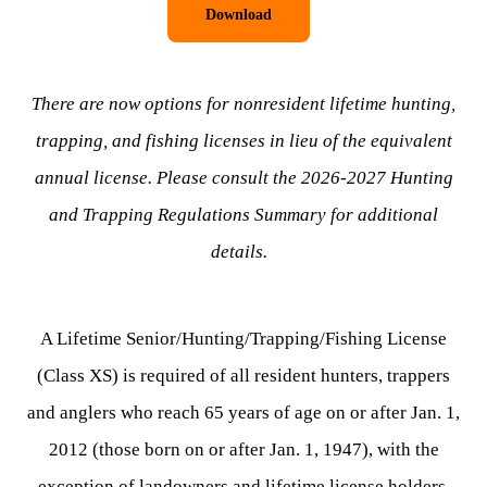
Download
There are now options for nonresident lifetime hunting,
trapping, and fishing licenses in lieu of the equivalent
annual license. Please consult the 2026-2027 Hunting
and Trapping Regulations Summary for additional
details.
A Lifetime Senior/Hunting/Trapping/Fishing License
(Class XS) is required of all resident hunters, trappers
and anglers who reach 65 years of age on or after Jan. 1,
2012 (those born on or after Jan. 1, 1947), with the
exception of landowners and lifetime license holders.