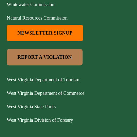
Whitewater Commission
Natural Resources Commission
NEWSLETTER SIGNUP
REPORT A VIOLATION
West Virginia Department of Tourism
West Virginia Department of Commerce
West Virginia State Parks
West Virginia Division of Forestry