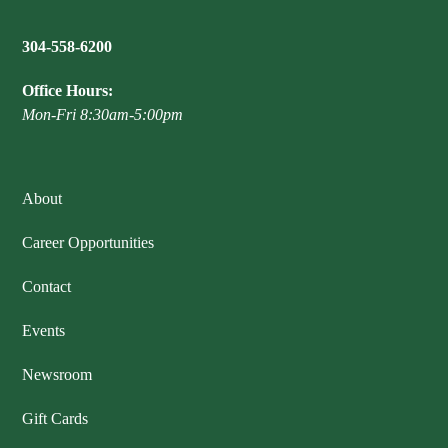
304-558-6200
Office Hours:
Mon-Fri 8:30am-5:00pm
About
Career Opportunities
Contact
Events
Newsroom
Gift Cards