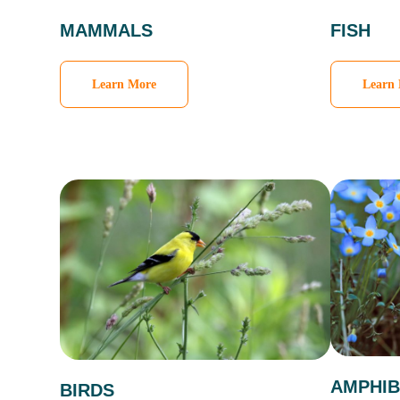
MAMMALS
FISH
Learn More
Learn
AMPHIB
BIRDS