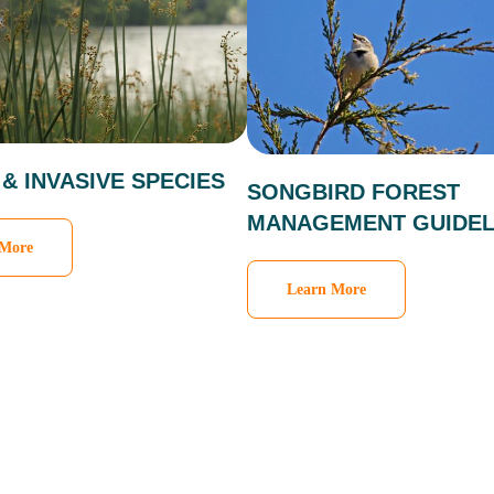
 & INVASIVE SPECIES
SONGBIRD FOREST
MANAGEMENT GUIDEL
 More
Learn More