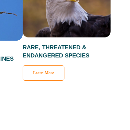
RARE, THREATENED &
ENDANGERED SPECIES
INES
Learn More