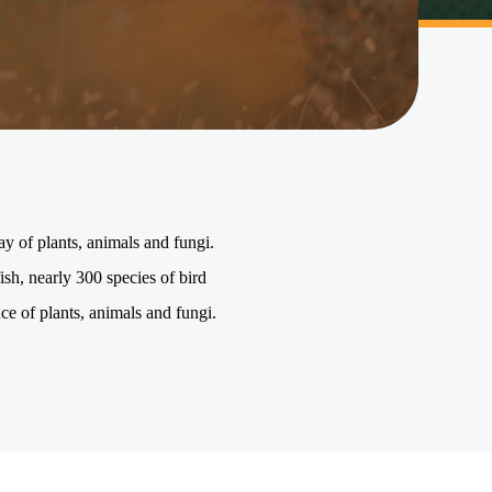
ay of plants, animals and fungi.
sh, nearly 300 species of bird
ce of plants, animals and fungi.