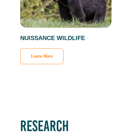
NUISSANCE WILDLIFE
Learn More
RESEARCH