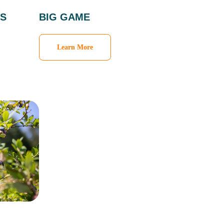
S
BIG GAME
Learn More