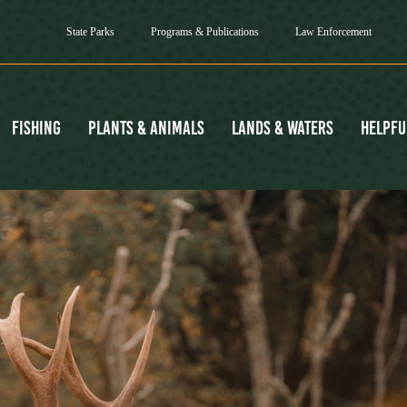
State Parks
Programs & Publications
Law Enforcement
Fishing
Plants & Animals
Lands & Waters
Helpfu