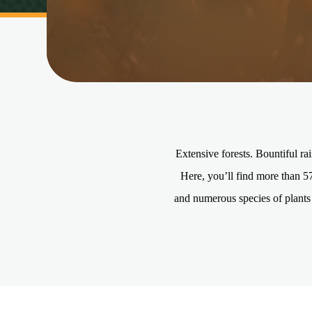
Extensive forests. Bountiful ra
Here, you’ll find more than 5
and numerous species of plants 