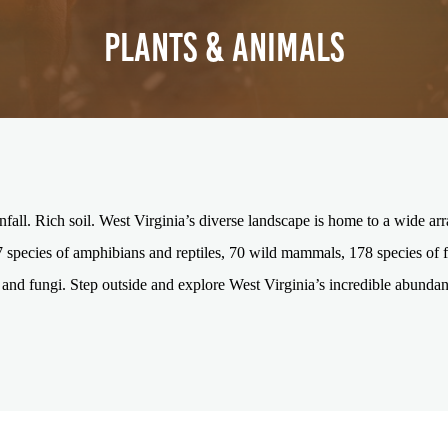
PLANTS & ANIMALS
infall. Rich soil. West Virginia’s diverse landscape is home to a wide arr
7 species of amphibians and reptiles, 70 wild mammals, 178 species of fi
and fungi. Step outside and explore West Virginia’s incredible abundan