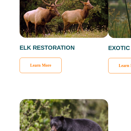
ELK RESTORATION
EXOTIC
Learn More
Learn