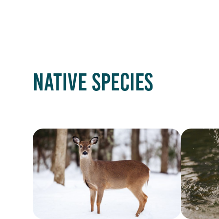
NATIVE SPECIES