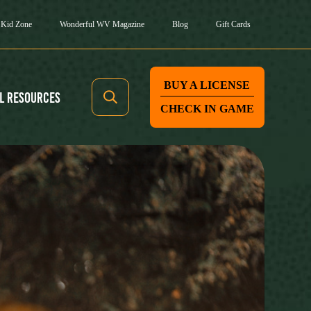
Kid Zone
Wonderful WV Magazine
Blog
Gift Cards
BUY A LICENSE
l Resources
CHECK IN GAME