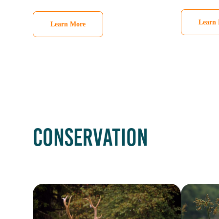
Learn
Learn More
CONSERVATION