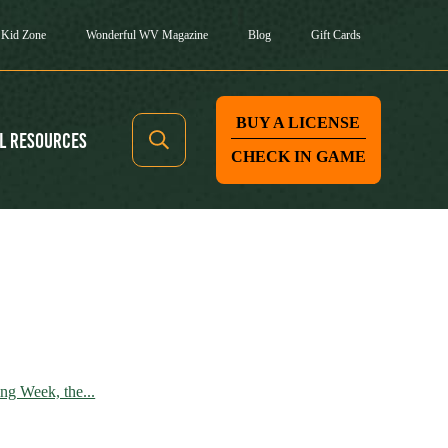
Kid Zone
Wonderful WV Magazine
Blog
Gift Cards
BUY A LICENSE
l Resources
CHECK IN GAME
g Week, the...