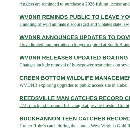
Anglers are reminded to purchase a 2026 fishing license 
WVDNR REMINDS PUBLIC TO LEAVE YO
Handling of wild animals discouraged and violates stat
WVDNR ANNOUNCES UPDATES TO DOVE
Dove limited hunt permits no longer required at South Bran
WVDNR RELEASES UPDATED BOATING 
Changes include removal of horsepower restrictions on 
GREEN BOTTOM WILDLIFE MANAGEME
WVDNR exploring upgrades to public access site in Cabe
REEDSVILLE MAN CATCHES RECORD C
27.95-inch, 5.65-pound fish caught at private Preston Co
BUCKHANNON TEEN CATCHES RECORD
Hunter Rohr’s catch during the annual West Virginia Gol