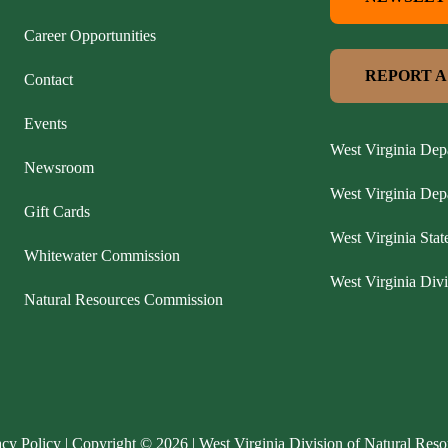
Career Opportunities
REPORT A
Contact
Events
West Virginia Dep
Newsroom
West Virginia De
Gift Cards
West Virginia Stat
Whitewater Commission
West Virginia Divi
Natural Resources Commission
acy Policy
| Copyright © 2026 | West Virginia Division of Natural Reso