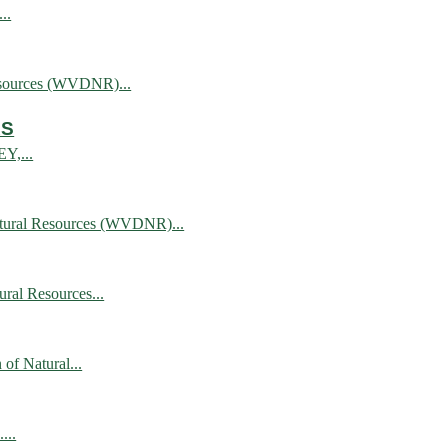
..
esources (WVDNR)...
AS
EY,...
atural Resources (WVDNR)...
al Resources...
of Natural...
...