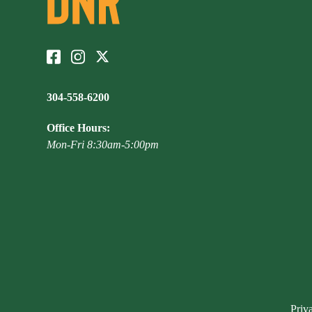
304-558-6200
Office Hours:
Mon-Fri 8:30am-5:00pm
Priv