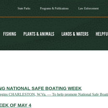
State Parks
Programs & Publications
Law Enforcement
Fishing
Plants & Animals
Lands & Waters
Helpfu
NG NATIONAL SAFE BOATING WEEK
n begins CHARLESTON, W.Va. — To help promote National Safe Boatin
EK OF MAY 4