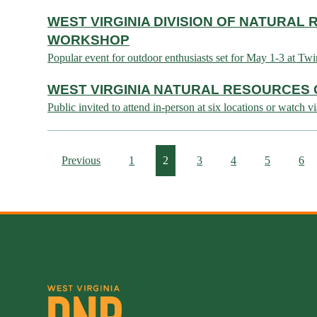
WEST VIRGINIA DIVISION OF NATURA
WORKSHOP
Popular event for outdoor enthusiasts set for May 1-3 at
WEST VIRGINIA NATURAL RESOURCES 
Public invited to attend in-person at six locations or wa
Previous
1
2
3
4
5
6