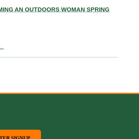
OMING AN OUTDOORS WOMAN SPRING
..
TER SIGNUP