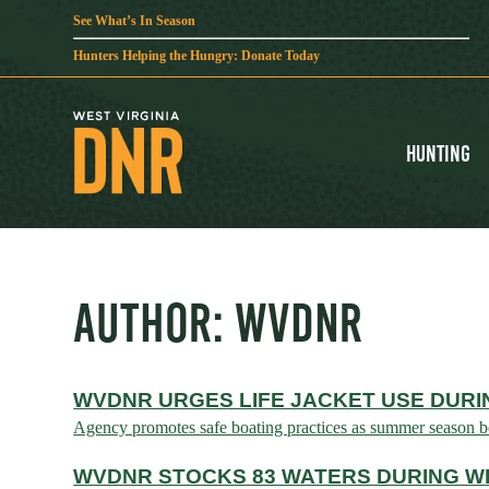
See What’s In Season
Hunters Helping the Hungry: Donate Today
Hunting
AUTHOR:
WVDNR
WVDNR URGES LIFE JACKET USE DURI
Agency promotes safe boating practices as summer seaso
WVDNR STOCKS 83 WATERS DURING WE