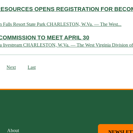
L RESOURCES OPENS REGISTRATION FOR BEC
 Twin Falls Resort State Park CHARLESTON, W.Va. — The West...
COMMISSION TO MEET APRIL 30
tch via livestream CHARLESTON, W.Va. — The West Virginia Division of.
Next
Last
About
NEWSLET