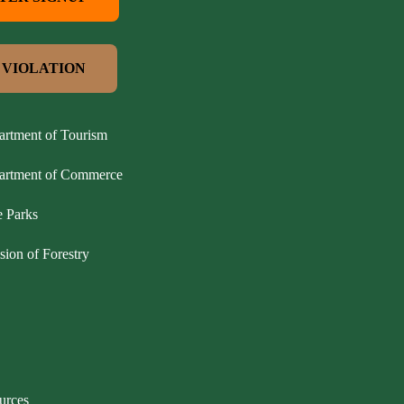
 VIOLATION
artment of Tourism
partment of Commerce
e Parks
sion of Forestry
urces