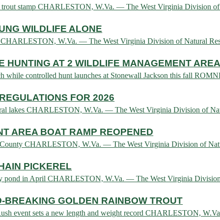
and trout stamp CHARLESTON, W.Va. — The West Virginia Division of.
UNG WILDLIFE ALONE
e law CHARLESTON, W.Va. — The West Virginia Division of Natural R
 HUNTING AT 2 WILDLIFE MANAGEMENT ARE
ch while controlled hunt launches at Stonewall Jackson this fall ROMN
REGULATIONS FOR 2026
several lakes CHARLESTON, W.Va. — The West Virginia Division of N
NT AREA BOAT RAMP REOPENED
ll County CHARLESTON, W.Va. — The West Virginia Division of Natur
HAIN PICKEREL
unty pond in April CHARLESTON, W.Va. — The West Virginia Division 
-BREAKING GOLDEN RAINBOW TROUT
d Rush event sets a new length and weight record CHARLESTON, W.Va.