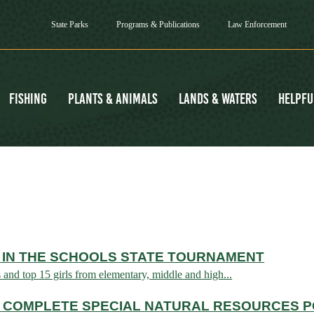
State Parks
Programs & Publications
Law Enforcement
Fishing
Plants & Animals
Lands & Waters
Helpfu
 IN THE SCHOOLS STATE TOURNAMENT
s and top 15 girls from elementary, middle and high...
 COMPLETE SPECIAL NATURAL RESOURCES P