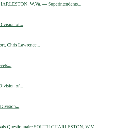
UTH CHARLESTON, W.Va. — Superintendents...
vision of...
rt, Chris Lawrence...
els...
vision of...
ivision...
 Proposals Questionnaire SOUTH CHARLESTON, W.Va....