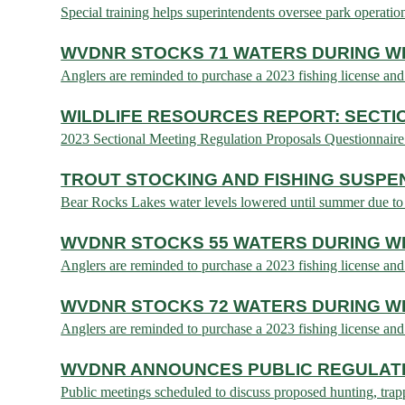
Special training helps superintendents oversee park opera
WVDNR STOCKS 71 WATERS DURING WE
Anglers are reminded to purchase a 2023 fishing licens
WILDLIFE RESOURCES REPORT: SECTI
2023 Sectional Meeting Regulation Proposals Questionnaire
TROUT STOCKING AND FISHING SUSP
Bear Rocks Lakes water levels lowered until summer due 
WVDNR STOCKS 55 WATERS DURING WE
Anglers are reminded to purchase a 2023 fishing licens
WVDNR STOCKS 72 WATERS DURING WE
Anglers are reminded to purchase a 2023 fishing licens
WVDNR ANNOUNCES PUBLIC REGULATI
Public meetings scheduled to discuss proposed hunting, t