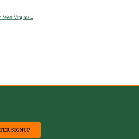
West Virginia...
TER SIGNUP