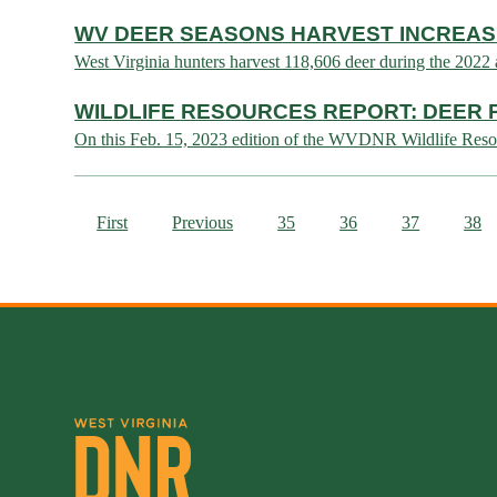
WV DEER SEASONS HARVEST INCREAS
West Virginia hunters harvest 118,606 deer during the 
WILDLIFE RESOURCES REPORT: DEER
On this Feb. 15, 2023 edition of the WVDNR Wildlife Reso
First
Previous
35
36
37
38