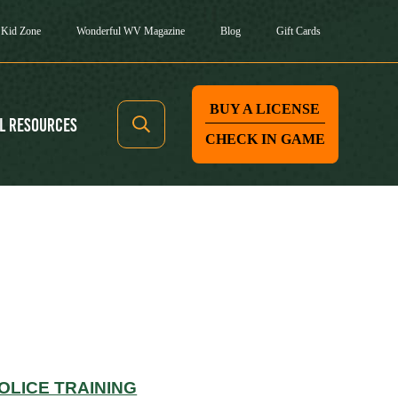
Kid Zone
Wonderful WV Magazine
Blog
Gift Cards
BUY A LICENSE
l Resources
CHECK IN GAME
OLICE TRAINING