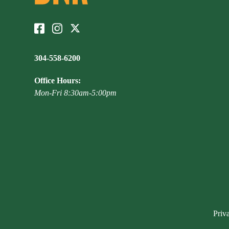
304-558-6200
Office Hours:
Mon-Fri 8:30am-5:00pm
Priv