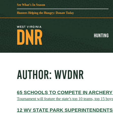
See What’s In Season
Hunters Helping the Hungry: Donate Today
Hunting
AUTHOR:
WVDNR
65 SCHOOLS TO COMPETE IN ARCHERY
Tournament will feature the state’s top 10 teams, top 15 boy
12 WV STATE PARK SUPERINTENDENTS