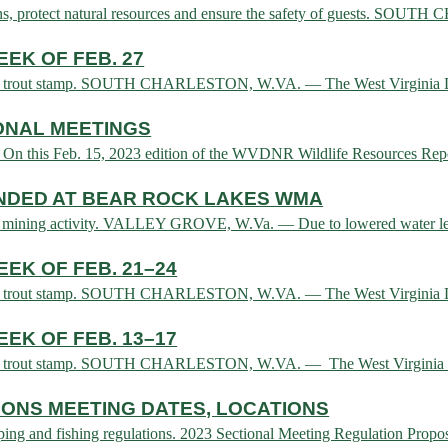
tions, protect natural resources and ensure the safety of guests. SO
EK OF FEB. 27
e and trout stamp. SOUTH CHARLESTON, W.VA. — The West Virginia Di
ONAL MEETINGS
 On this Feb. 15, 2023 edition of the WVDNR Wildlife Resources Repo
ENDED AT BEAR ROCK LAKES WMA
to mining activity. VALLEY GROVE, W.Va. — Due to lowered water lev
EK OF FEB. 21–24
e and trout stamp. SOUTH CHARLESTON, W.VA. — The West Virginia Di
EK OF FEB. 13–17
e and trout stamp. SOUTH CHARLESTON, W.VA. — The West Virginia D
ONS MEETING DATES, LOCATIONS
rapping and fishing regulations. 2023 Sectional Meeting Regulation