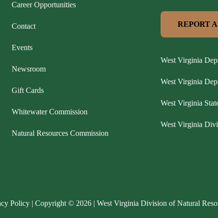
Career Opportunities
REPORT A
Contact
Events
West Virginia Dep
Newsroom
West Virginia De
Gift Cards
West Virginia Stat
Whitewater Commission
West Virginia Divi
Natural Resources Commission
acy Policy
| Copyright © 2026 | West Virginia Division of Natural Reso