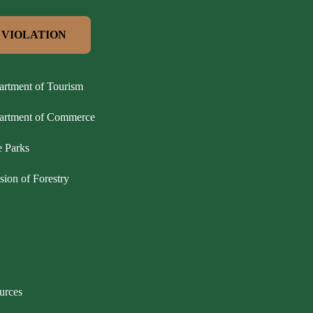
 VIOLATION
artment of Tourism
partment of Commerce
e Parks
sion of Forestry
urces