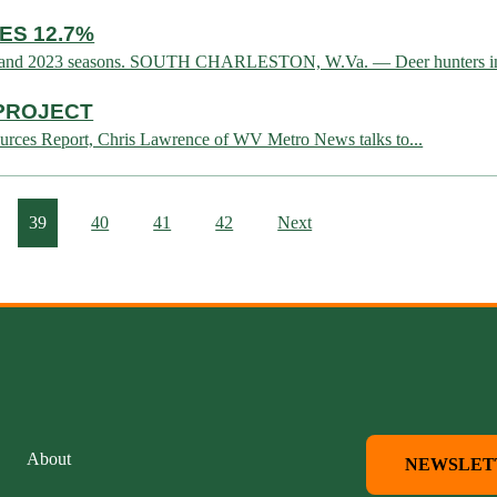
ES 12.7%
2022 and 2023 seasons. SOUTH CHARLESTON, W.Va. — Deer hunters in 
 PROJECT
urces Report, Chris Lawrence of WV Metro News talks to...
39
40
41
42
Next
About
NEWSLET