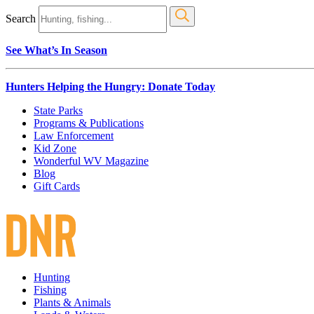
Search
See What’s In Season
Hunters Helping the Hungry: Donate Today
State Parks
Programs & Publications
Law Enforcement
Kid Zone
Wonderful WV Magazine
Blog
Gift Cards
Hunting
Fishing
Plants & Animals