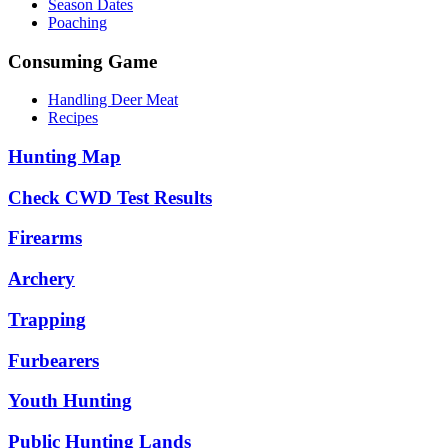
Season Dates
Poaching
Consuming Game
Handling Deer Meat
Recipes
Hunting Map
Check CWD Test Results
Firearms
Archery
Trapping
Furbearers
Youth Hunting
Public Hunting Lands