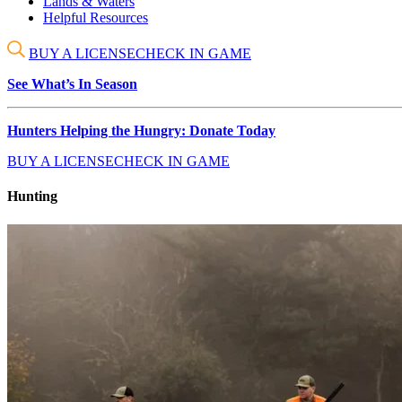
Lands & Waters
Helpful Resources
BUY A LICENSE
CHECK IN GAME
See What’s In Season
Hunters Helping the Hungry: Donate Today
BUY A LICENSE
CHECK IN GAME
Hunting