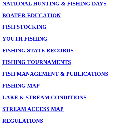
NATIONAL HUNTING & FISHING DAYS
BOATER EDUCATION
FISH STOCKING
YOUTH FISHING
FISHING STATE RECORDS
FISHING TOURNAMENTS
FISH MANAGEMENT & PUBLICATIONS
FISHING MAP
LAKE & STREAM CONDITIONS
STREAM ACCESS MAP
REGULATIONS