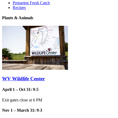
Preparing Fresh Catch
Recipes
Plants & Animals
WV Wildlife Center
April 1 – Oct 31: 9-5
Exit gates close at 6 PM
Nov 1 – March 31: 9-3