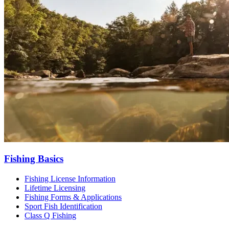
Fishing Basics
Fishing License Information
Lifetime Licensing
Fishing Forms & Applications
Sport Fish Identification
Class Q Fishing