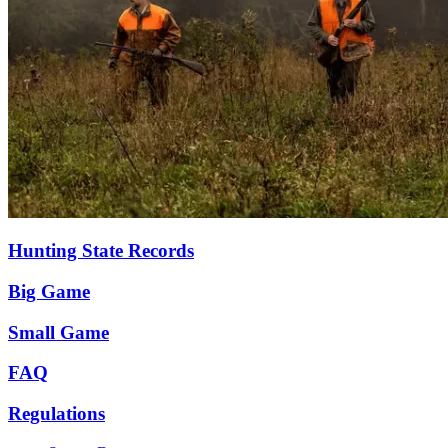
Hunting State Records
Big Game
Small Game
FAQ
Regulations