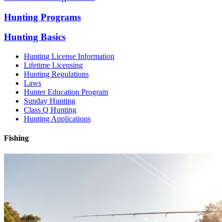
Hunting Programs
Hunting Basics
Hunting License Information
Lifetime Licensing
Hunting Regulations
Laws
Hunter Education Program
Sunday Hunting
Class Q Hunting
Hunting Applications
Fishing