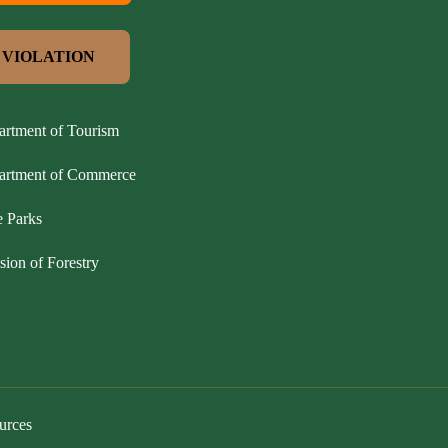
 VIOLATION
artment of Tourism
partment of Commerce
e Parks
sion of Forestry
urces