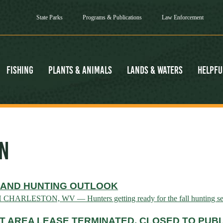
State Parks
Programs & Publications
Law Enforcement
Fishing
Plants & Animals
Lands & Waters
Helpfu
N
 AND HUNTING OUTLOOK
H CHARLESTON, WV — Hunters getting ready for the fall hunting se
 AREA LEASE TERMINATED, CLOSED TO PUBL