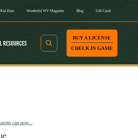
Kid Zone
Wonderful WV Magazine
Blog
Gift Cards
BUY A LICENSE
l Resources
CHECK IN GAME
asons can now...
IC