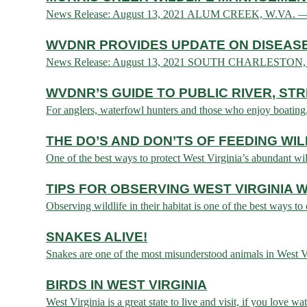
News Release: August 13, 2021 ALUM CREEK, W.VA. — The
WVDNR PROVIDES UPDATE ON DISEASE
News Release: August 13, 2021 SOUTH CHARLESTON, W.VA.
WVDNR’S GUIDE TO PUBLIC RIVER, ST
For anglers, waterfowl hunters and those who enjoy boating, ac
THE DO’S AND DON’TS OF FEEDING WIL
One of the best ways to protect West Virginia’s abundant wild
TIPS FOR OBSERVING WEST VIRGINIA W
Observing wildlife in their habitat is one of the best ways to
SNAKES ALIVE!
Snakes are one of the most misunderstood animals in West Vir
BIRDS IN WEST VIRGINIA
West Virginia is a great state to live and visit, if you love w