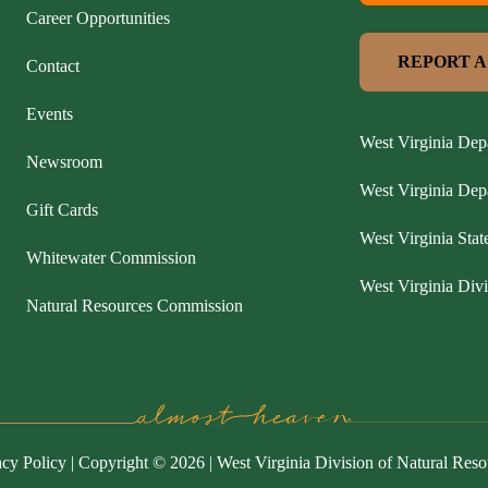
Career Opportunities
REPORT A
Contact
Events
West Virginia Dep
Newsroom
West Virginia De
Gift Cards
West Virginia Stat
Whitewater Commission
West Virginia Divi
Natural Resources Commission
acy Policy
| Copyright © 2026 | West Virginia Division of Natural Reso