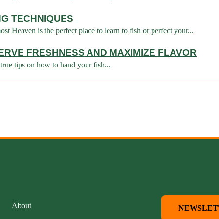
ING TECHNIQUES
 Heaven is the perfect place to learn to fish or perfect your...
ERVE FRESHNESS AND MAXIMIZE FLAVOR
true tips on how to hand your fish...
About
NEWSLET