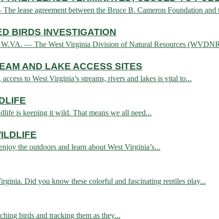
 lease agreement between the Bruce B. Cameron Foundation and the
D BIRDS INVESTIGATION
 — The West Virginia Division of Natural Resources (WVDNR) today
REAM AND LAKE ACCESS SITES
cess to West Virginia’s streams, rivers and lakes is vital to...
DLIFE
life is keeping it wild. That means we all need...
ILDLIFE
 enjoy the outdoors and learn about West Virginia’s...
ginia. Did you know these colorful and fascinating reptiles play...
atching birds and tracking them as they...