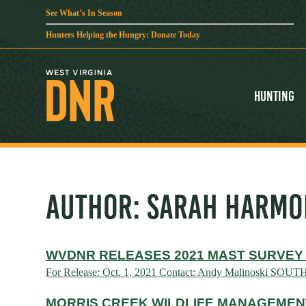
See What’s In Season
Hunters Helping the Hungry: Donate Today
Hunting
AUTHOR:
SARAH HARMO
WVDNR RELEASES 2021 MAST SURVEY
For Release: Oct. 1, 2021 Contact: Andy Malinoski SOUT
MORRIS CREEK WILDLIFE MANAGEMENT