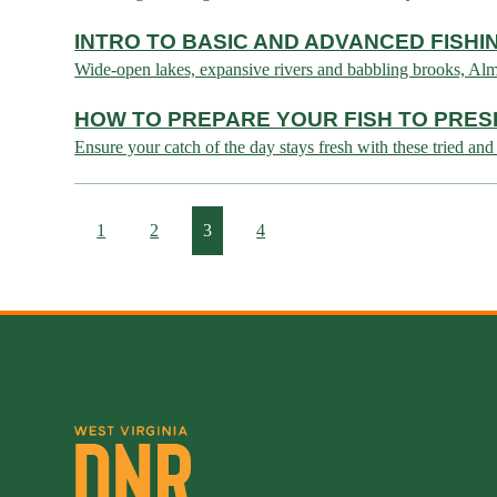
INTRO TO BASIC AND ADVANCED FISH
Wide-open lakes, expansive rivers and babbling brooks, Almost
HOW TO PREPARE YOUR FISH TO PRES
Ensure your catch of the day stays fresh with these tried and 
1
2
3
4