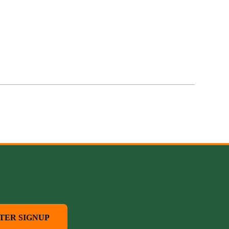
TER SIGNUP