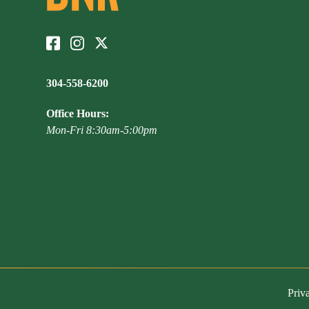
304-558-6200
Office Hours:
Mon-Fri 8:30am-5:00pm
Priv