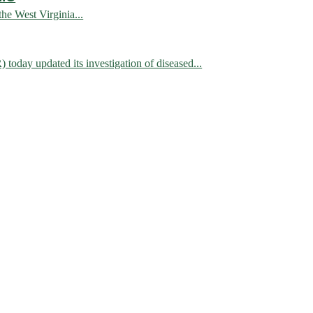
 West Virginia...
 updated its investigation of diseased...