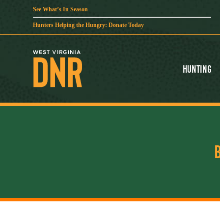
See What’s In Season
Hunters Helping the Hungry: Donate Today
Hunting