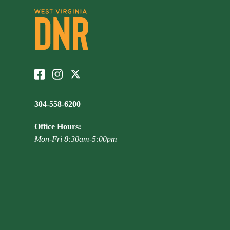
304-558-6200
Office Hours:
Mon-Fri 8:30am-5:00pm