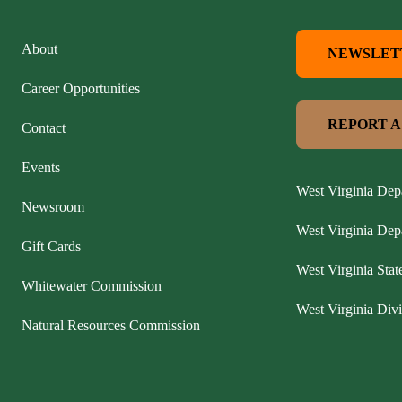
About
NEWSLET
Career Opportunities
REPORT A
Contact
Events
West Virginia Dep
Newsroom
West Virginia De
Gift Cards
West Virginia Stat
Whitewater Commission
West Virginia Divi
Natural Resources Commission