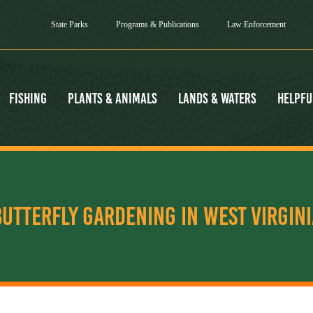
State Parks
Programs & Publications
Law Enforcement
Fishing
Plants & Animals
Lands & Waters
Helpfu
BUTTERFLY GARDENING IN WEST VIRGINI