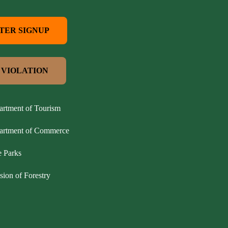
TER SIGNUP
 VIOLATION
artment of Tourism
partment of Commerce
e Parks
sion of Forestry