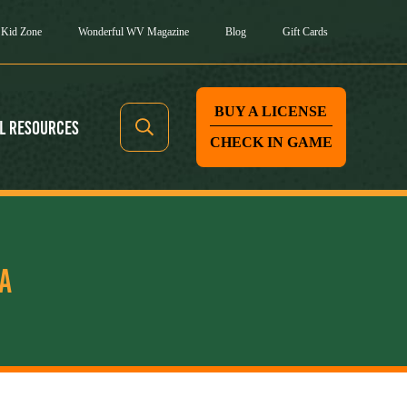
Kid Zone
Wonderful WV Magazine
Blog
Gift Cards
BUY A LICENSE
l Resources
CHECK IN GAME
A