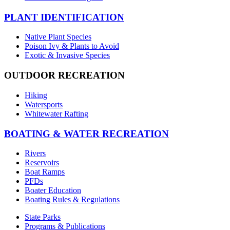
PLANT IDENTIFICATION
Native Plant Species
Poison Ivy & Plants to Avoid
Exotic & Invasive Species
OUTDOOR RECREATION
Hiking
Watersports
Whitewater Rafting
BOATING & WATER RECREATION
Rivers
Reservoirs
Boat Ramps
PFDs
Boater Education
Boating Rules & Regulations
State Parks
Programs & Publications