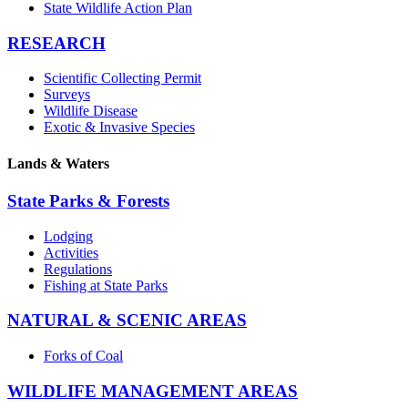
State Wildlife Action Plan
RESEARCH
Scientific Collecting Permit
Surveys
Wildlife Disease
Exotic & Invasive Species
Lands & Waters
State Parks & Forests
Lodging
Activities
Regulations
Fishing at State Parks
NATURAL & SCENIC AREAS
Forks of Coal
WILDLIFE MANAGEMENT AREAS