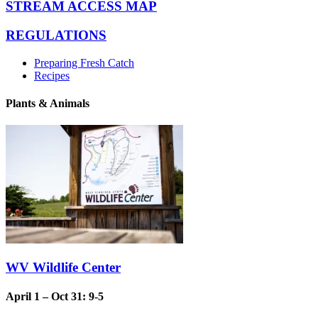
STREAM ACCESS MAP
REGULATIONS
Preparing Fresh Catch
Recipes
Plants & Animals
WV Wildlife Center
April 1 – Oct 31: 9-5