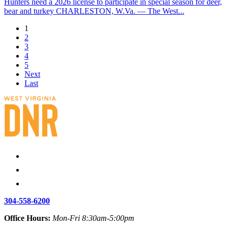
Hunters need a 2026 license to participate in special season for deer,
bear and turkey CHARLESTON, W.Va. — The West...
1
2
3
4
5
Next
Last
304-558-6200
Office Hours:
Mon-Fri 8:30am-5:00pm