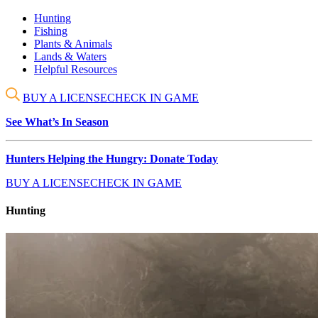
Hunting
Fishing
Plants & Animals
Lands & Waters
Helpful Resources
BUY A LICENSE
CHECK IN GAME
See What’s In Season
Hunters Helping the Hungry: Donate Today
BUY A LICENSE
CHECK IN GAME
Hunting