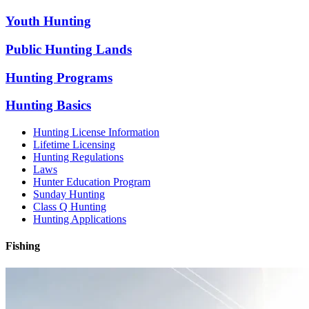
Youth Hunting
Public Hunting Lands
Hunting Programs
Hunting Basics
Hunting License Information
Lifetime Licensing
Hunting Regulations
Laws
Hunter Education Program
Sunday Hunting
Class Q Hunting
Hunting Applications
Fishing