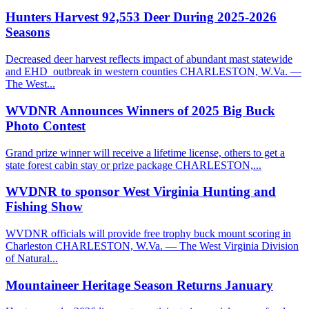
Hunters Harvest 92,553 Deer During 2025-2026
Seasons
Decreased deer harvest reflects impact of abundant mast statewide
and EHD outbreak in western counties CHARLESTON, W.Va. —
The West...
WVDNR Announces Winners of 2025 Big Buck
Photo Contest
Grand prize winner will receive a lifetime license, others to get a
state forest cabin stay or prize package CHARLESTON,...
WVDNR to sponsor West Virginia Hunting and
Fishing Show
WVDNR officials will provide free trophy buck mount scoring in
Charleston CHARLESTON, W.Va. — The West Virginia Division
of Natural...
Mountaineer Heritage Season Returns January