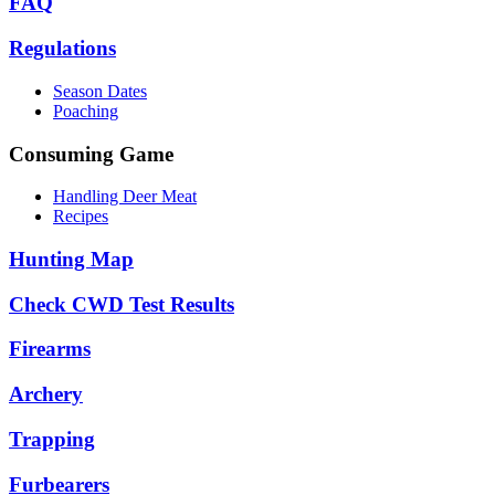
FAQ
Regulations
Season Dates
Poaching
Consuming Game
Handling Deer Meat
Recipes
Hunting Map
Check CWD Test Results
Firearms
Archery
Trapping
Furbearers