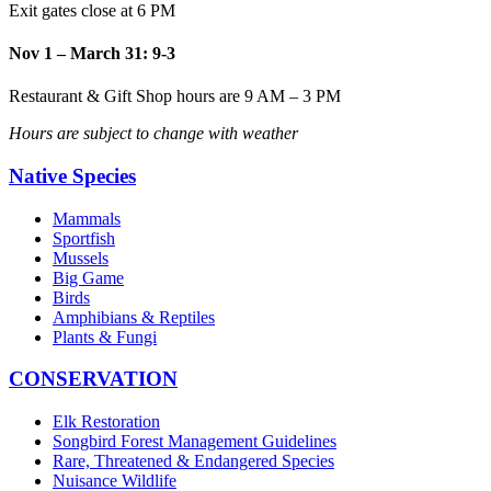
Exit gates close at 6 PM
Nov 1 – March 31: 9-3
Restaurant & Gift Shop hours are 9 AM – 3 PM
Hours are subject to change with weather
Native Species
Mammals
Sportfish
Mussels
Big Game
Birds
Amphibians & Reptiles
Plants & Fungi
CONSERVATION
Elk Restoration
Songbird Forest Management Guidelines
Rare, Threatened & Endangered Species
Nuisance Wildlife