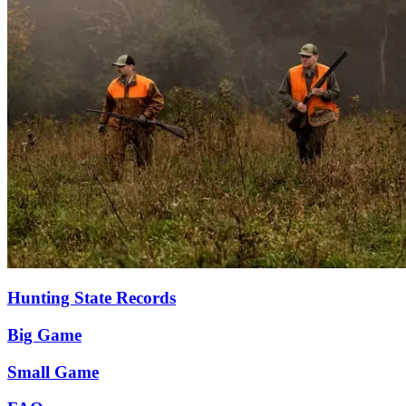
Hunting State Records
Big Game
Small Game