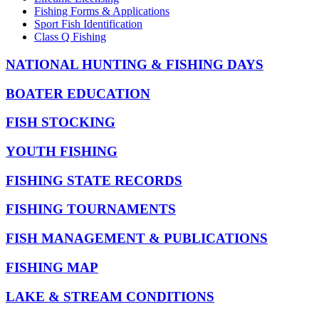
Fishing Forms & Applications
Sport Fish Identification
Class Q Fishing
NATIONAL HUNTING & FISHING DAYS
BOATER EDUCATION
FISH STOCKING
YOUTH FISHING
FISHING STATE RECORDS
FISHING TOURNAMENTS
FISH MANAGEMENT & PUBLICATIONS
FISHING MAP
LAKE & STREAM CONDITIONS