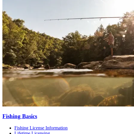
Fishing Basics
Fishing License Information
Lifetime Licensing