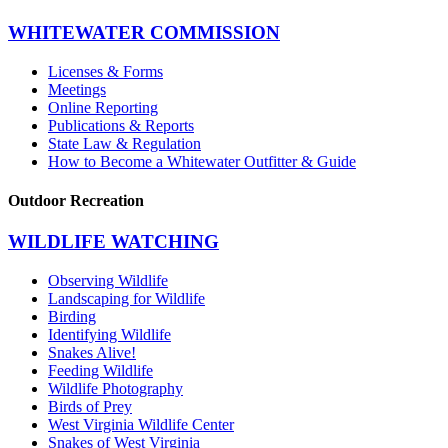
WHITEWATER COMMISSION
Licenses & Forms
Meetings
Online Reporting
Publications & Reports
State Law & Regulation
How to Become a Whitewater Outfitter & Guide
Outdoor Recreation
WILDLIFE WATCHING
Observing Wildlife
Landscaping for Wildlife
Birding
Identifying Wildlife
Snakes Alive!
Feeding Wildlife
Wildlife Photography
Birds of Prey
West Virginia Wildlife Center
Snakes of West Virginia