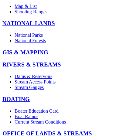
Map & List
Shooting Ranges
NATIONAL LANDS
National Parks
National Forests
GIS & MAPPING
RIVERS & STREAMS
Dams & Reservoirs
Stream Access Points
Stream Gauges
BOATING
Boater Education Card
Boat Ramps
Current Stream Conditions
OFFICE OF LANDS & STREAMS