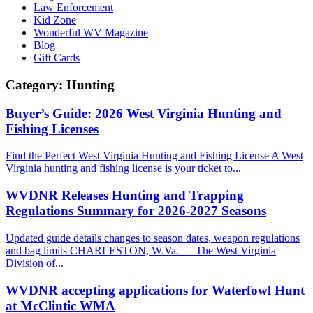
Law Enforcement
Kid Zone
Wonderful WV Magazine
Blog
Gift Cards
Category:
Hunting
Buyer’s Guide: 2026 West Virginia Hunting and
Fishing Licenses
Find the Perfect West Virginia Hunting and Fishing License A West
Virginia hunting and fishing license is your ticket to...
WVDNR Releases Hunting and Trapping
Regulations Summary for 2026-2027 Seasons
Updated guide details changes to season dates, weapon regulations
and bag limits CHARLESTON, W.Va. — The West Virginia
Division of...
WVDNR accepting applications for Waterfowl Hunt
at McClintic WMA