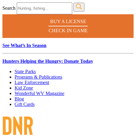
Search
BUY A LICENSE
CHECK IN GAME
See What’s In Season
Hunters Helping the Hungry: Donate Today
State Parks
Programs & Publications
Law Enforcement
Kid Zone
Wonderful WV Magazine
Blog
Gift Cards