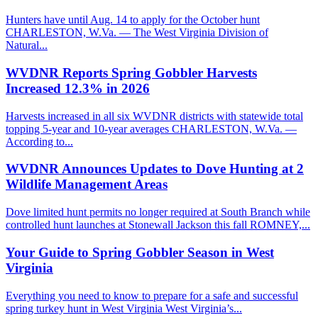
Hunters have until Aug. 14 to apply for the October hunt
CHARLESTON, W.Va. — The West Virginia Division of
Natural...
WVDNR Reports Spring Gobbler Harvests
Increased 12.3% in 2026
Harvests increased in all six WVDNR districts with statewide total
topping 5-year and 10-year averages CHARLESTON, W.Va. —
According to...
WVDNR Announces Updates to Dove Hunting at 2
Wildlife Management Areas
Dove limited hunt permits no longer required at South Branch while
controlled hunt launches at Stonewall Jackson this fall ROMNEY,...
Your Guide to Spring Gobbler Season in West
Virginia
Everything you need to know to prepare for a safe and successful
spring turkey hunt in West Virginia West Virginia’s...