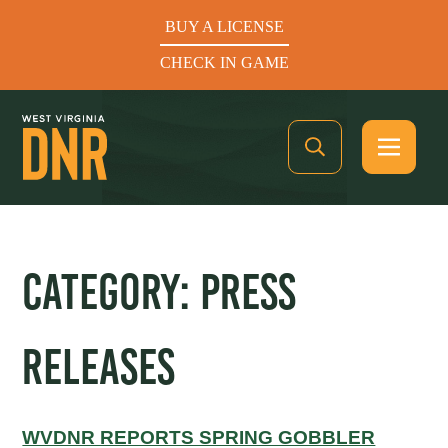
BUY A LICENSE
CHECK IN GAME
See What’s In Season
CATEGORY:
PRESS
Hunters Helping the Hungry: Donate Today
RELEASES
BUY A LICENSE
CHECK IN GAME
WVDNR REPORTS SPRING GOBBLER