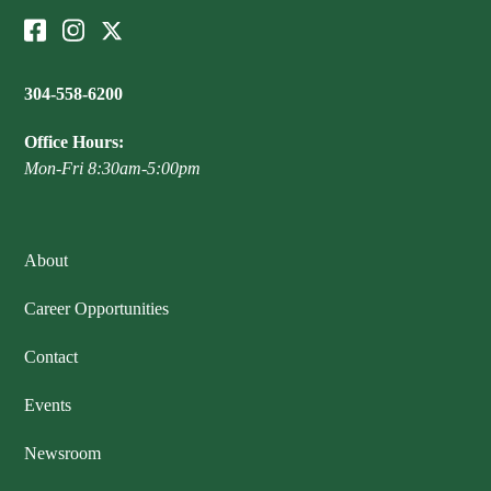
304-558-6200
Office Hours:
Mon-Fri 8:30am-5:00pm
About
Career Opportunities
Contact
Events
Newsroom