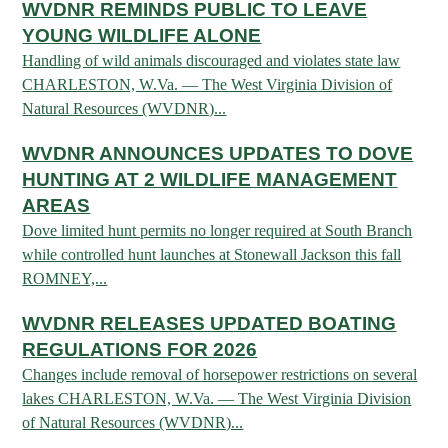
WVDNR REMINDS PUBLIC TO LEAVE
ARCHERY
Dams & Reservoirs
FISH MANAGEMENT & PUBLICATIONS
CONSERVATION
YOUNG WILDLIFE ALONE
Hiking
Stream Access Points
TRAPPING
Handling of wild animals discouraged and violates state law
FISHING MAP
Watersports
Elk Restoration
Stream Gauges
CHARLESTON, W.Va. — The West Virginia Division of
Whitewater Rafting
Songbird Forest Management Guidelines
FURBEARERS
Natural Resources (WVDNR)...
LAKE & STREAM CONDITIONS
BOATING
Rare, Threatened & Endangered Species
BOATING & WATER RECREATION
YOUTH HUNTING
WVDNR ANNOUNCES UPDATES TO DOVE
STREAM ACCESS MAP
Boater Education Card
Nuisance Wildlife
HUNTING AT 2 WILDLIFE MANAGEMENT
Rivers
PUBLIC HUNTING LANDS
Boat Ramps
State Wildlife Action Plan
REGULATIONS
AREAS
Reservoirs
Dove limited hunt permits no longer required at South Branch
Current Stream Conditions
RESEARCH
HUNTING PROGRAMS
Preparing Fresh Catch
while controlled hunt launches at Stonewall Jackson this fall
Boat Ramps
OFFICE OF LANDS & STREAMS
ROMNEY,...
Recipes
PFDs
Scientific Collecting Permit
HUNTING BASICS
WHITEWATER COMMISSION
Boater Education
Surveys
WVDNR RELEASES UPDATED BOATING
Hunting License Information
REGULATIONS FOR 2026
Boating Rules & Regulations
Wildlife Disease
Licenses & Forms
Lifetime Licensing
Changes include removal of horsepower restrictions on several
Exotic & Invasive Species
Meetings
lakes CHARLESTON, W.Va. — The West Virginia Division
Hunting Regulations
of Natural Resources (WVDNR)...
Online Reporting
Laws