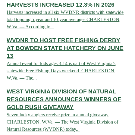
HARVESTS INCREASED 12.3% IN 2026
Harvests increased in all six WVDNR districts with statewide
HUNTING
total topping 5-year and 10-year averages CHARLESTON,
W.Va. — According to...
FISHING
WVDNR TO HOST FREE FISHING DERBY
AT BOWDEN STATE HATCHERY ON JUNE
PLANTS & ANIMALS
13
Annual event for kids ages 3-14 is part of West Virginia’s
statewide Free Fishing Days weekend. CHARLESTON,
LANDS & WATERS
W.Va. — The...
WEST VIRGINIA DIVISION OF NATURAL
STATE PARKS & FORESTS
OUTDOOR RECREATION
RESOURCES ANNOUNCES WINNERS OF
Lodging
GOLD RUSH GIVEAWAY
HUNTING STATE RECORDS
WILDLIFE WATCHING
State Parks
Seven lucky anglers receive prize in annual giveaway
Activities
BIG GAME
CHARLESTON, W.Va. — The West Virginia Division of
Regulations
Observing Wildlife
Programs & Publications
FISHING BASICS
Natural Resources (WVDNR) today...
WV WILDLIFE CENTER