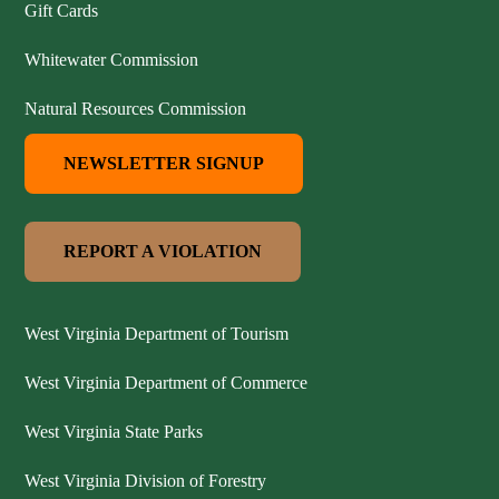
Gift Cards
Whitewater Commission
Natural Resources Commission
NEWSLETTER SIGNUP
REPORT A VIOLATION
West Virginia Department of Tourism
West Virginia Department of Commerce
West Virginia State Parks
West Virginia Division of Forestry