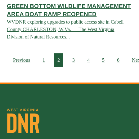
Publications & Reports
Hunter Education Program
GREEN BOTTOM WILDLIFE MANAGEMENT
AREA BOAT RAMP REOPENED
State Law & Regulation
Sunday Hunting
WVDNR exploring upgrades to public access site in Cabell
How to Become a Whitewater Outfitter & Guide
Class Q Hunting
County CHARLESTON, W.Va. — The West Virginia
Hunting Applications
Division of Natural Resources...
Previous
1
2
3
4
5
6
Ne