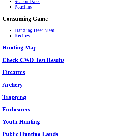
Season Dates
Poaching
Consuming Game
Handling Deer Meat
Recipes
Hunting Map
Check CWD Test Results
Firearms
Archery
Trapping
Furbearers
Youth Hunting
Public Hunting Lands