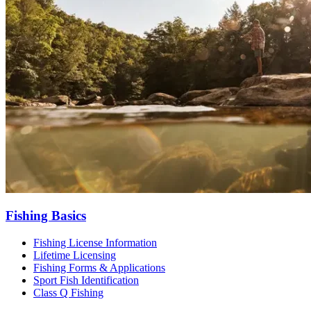
Fishing Basics
Fishing License Information
Lifetime Licensing
Fishing Forms & Applications
Sport Fish Identification
Class Q Fishing