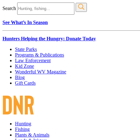
Search
See What’s In Season
Hunters Helping the Hungry: Donate Today
State Parks
Programs & Publications
Law Enforcement
Kid Zone
Wonderful WV Magazine
Blog
Gift Cards
Hunting
Fishing
Plants & Animals