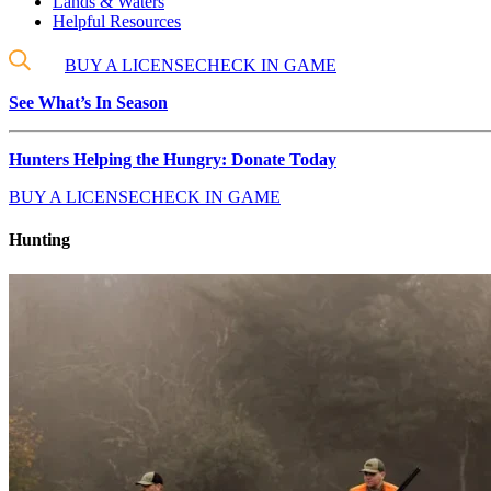
Lands & Waters
Helpful Resources
BUY A LICENSE
CHECK IN GAME
See What’s In Season
Hunters Helping the Hungry: Donate Today
BUY A LICENSE
CHECK IN GAME
Hunting