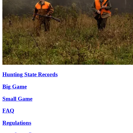
Hunting State Records
Big Game
Small Game
FAQ
Regulations