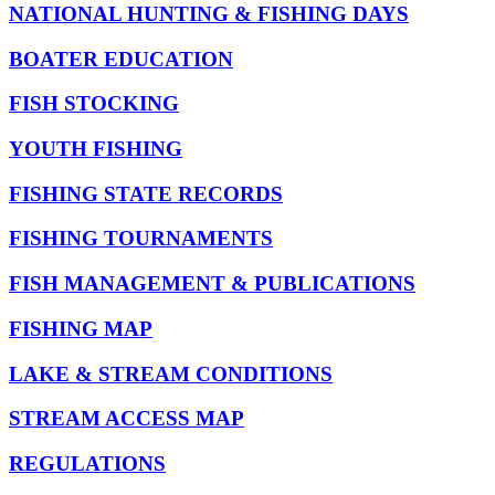
NATIONAL HUNTING & FISHING DAYS
BOATER EDUCATION
FISH STOCKING
YOUTH FISHING
FISHING STATE RECORDS
FISHING TOURNAMENTS
FISH MANAGEMENT & PUBLICATIONS
FISHING MAP
LAKE & STREAM CONDITIONS
STREAM ACCESS MAP
REGULATIONS