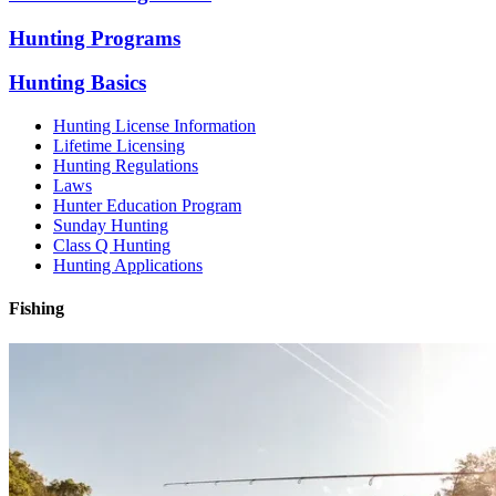
Hunting Programs
Hunting Basics
Hunting License Information
Lifetime Licensing
Hunting Regulations
Laws
Hunter Education Program
Sunday Hunting
Class Q Hunting
Hunting Applications
Fishing