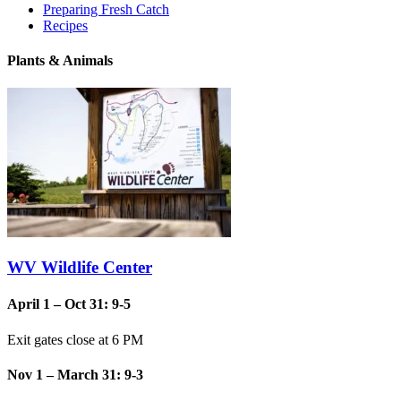
Preparing Fresh Catch
Recipes
Plants & Animals
WV Wildlife Center
April 1 – Oct 31: 9-5
Exit gates close at 6 PM
Nov 1 – March 31: 9-3