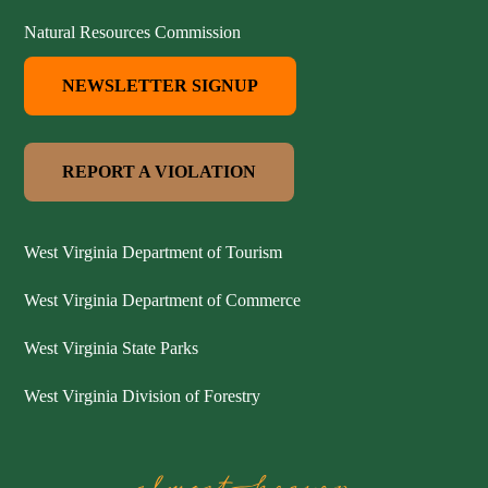
Natural Resources Commission
NEWSLETTER SIGNUP
REPORT A VIOLATION
West Virginia Department of Tourism
West Virginia Department of Commerce
West Virginia State Parks
West Virginia Division of Forestry