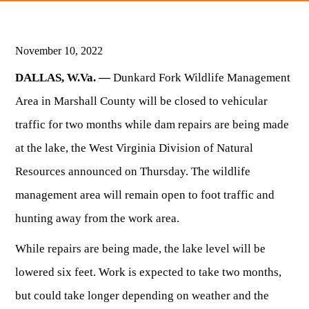
HUNTING
November 10, 2022
DALLAS, W.Va. —
Dunkard Fork Wildlife Management
FISHING
Area in Marshall County will be closed to vehicular
traffic for two months while dam repairs are being made
PLANTS & ANIMALS
at the lake, the West Virginia Division of Natural
Resources announced on Thursday. The wildlife
LANDS & WATERS
management area will remain open to foot traffic and
STATE PARKS & FORESTS
OUTDOOR RECREATION
hunting away from the work area.
While repairs are being made, the lake level will be
Lodging
HUNTING STATE RECORDS
WILDLIFE WATCHING
State Parks
Activities
lowered six feet. Work is expected to take two months,
BIG GAME
Regulations
Observing Wildlife
Programs & Publications
but could take longer depending on weather and the
FISHING BASICS
WV WILDLIFE CENTER