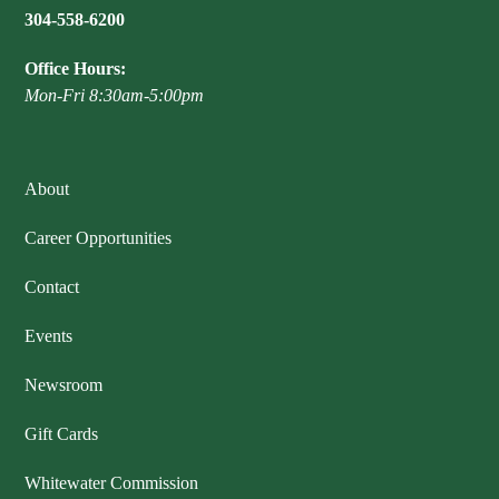
304-558-6200
Publications & Reports
Hunter Education Program
State Law & Regulation
Sunday Hunting
Office Hours:
How to Become a Whitewater Outfitter & Guide
Class Q Hunting
Mon-Fri 8:30am-5:00pm
Hunting Applications
About
Career Opportunities
Contact
Events
Newsroom
Gift Cards
Whitewater Commission