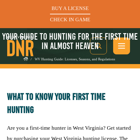
BUY A LICENSE
CHECK IN GAME
YOUR GUIDE TO HUNTING FOR THE FIRST TIME
IN ALMOST HEAVEN
/
WV Hunting Guide: Licenses, Seasons, and Regulations
See What’s In Season
WHAT TO KNOW YOUR FIRST TIME
Hunters Helping the Hungry: Donate Today
HUNTING
BUY A LICENSE
CHECK IN GAME
Are you a first-time hunter in West Virginia? Get started
by purchasing your West Virginia hunting license. The