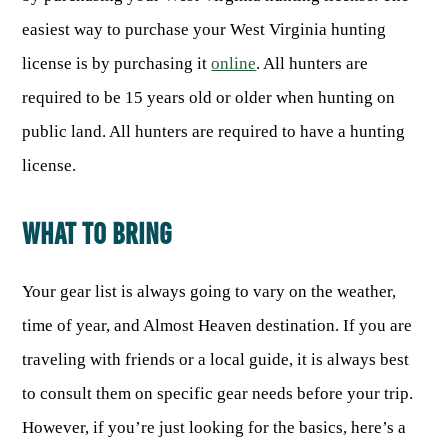
easiest way to purchase your West Virginia hunting
HUNTING
license is by purchasing it
online
. All hunters are
required to be 15 years old or older when hunting on
FISHING
public land. All hunters are required to have a hunting
license.
PLANTS & ANIMALS
WHAT TO BRING
LANDS & WATERS
Your gear list is always going to vary on the weather,
STATE PARKS & FORESTS
OUTDOOR RECREATION
time of year, and Almost Heaven destination. If you are
Lodging
HUNTING STATE RECORDS
traveling with friends or a local guide, it is always best
WILDLIFE WATCHING
State Parks
Activities
to consult them on specific gear needs before your trip.
BIG GAME
Regulations
Observing Wildlife
Programs & Publications
FISHING BASICS
However, if you’re just looking for the basics, here’s a
WV WILDLIFE CENTER