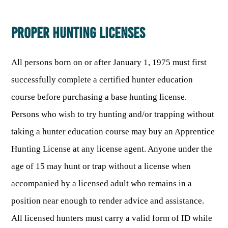
ARCHERY
Dams & Reservoirs
FISH MANAGEMENT & PUBLICATIONS
CONSERVATION
Hiking
Stream Access Points
PROPER HUNTING LICENSES
TRAPPING
FISHING MAP
Watersports
Elk Restoration
Stream Gauges
Whitewater Rafting
Songbird Forest Management Guidelines
FURBEARERS
LAKE & STREAM CONDITIONS
BOATING
All persons born on or after January 1, 1975 must first
Rare, Threatened & Endangered Species
BOATING & WATER RECREATION
YOUTH HUNTING
STREAM ACCESS MAP
successfully complete a certified hunter education
Boater Education Card
Nuisance Wildlife
course before purchasing a base hunting license.
Rivers
PUBLIC HUNTING LANDS
Boat Ramps
State Wildlife Action Plan
REGULATIONS
Reservoirs
Persons who wish to try hunting and/or trapping without
Current Stream Conditions
RESEARCH
HUNTING PROGRAMS
Preparing Fresh Catch
Boat Ramps
taking a hunter education course may buy an Apprentice
OFFICE OF LANDS & STREAMS
Recipes
PFDs
Scientific Collecting Permit
HUNTING BASICS
Hunting License at any license agent. Anyone under the
WHITEWATER COMMISSION
Boater Education
Surveys
age of 15 may hunt or trap without a license when
Hunting License Information
Boating Rules & Regulations
Wildlife Disease
accompanied by a licensed adult who remains in a
Licenses & Forms
Lifetime Licensing
Exotic & Invasive Species
position near enough to render advice and assistance.
Meetings
Hunting Regulations
All licensed hunters must carry a valid form of ID while
Online Reporting
Laws