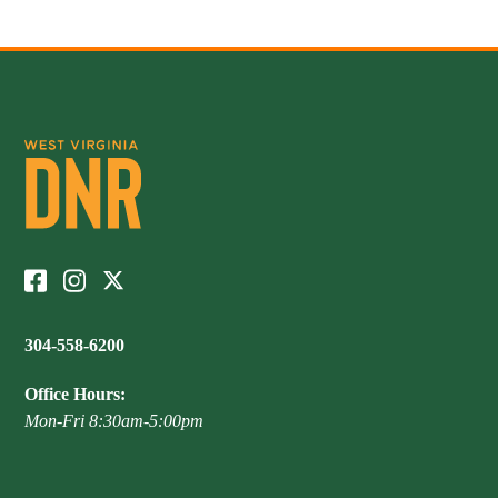
304-558-6200
Office Hours:
Mon-Fri 8:30am-5:00pm