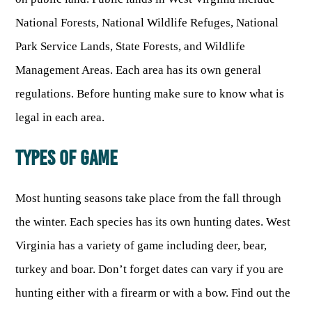
National Forests, National Wildlife Refuges, National
Park Service Lands, State Forests, and Wildlife
Management Areas. Each area has its own general
regulations. Before hunting make sure to know what is
legal in each area.
TYPES OF GAME
Most hunting seasons take place from the fall through
the winter. Each species has its own hunting dates. West
Virginia has a variety of game including deer, bear,
turkey and boar. Don’t forget dates can vary if you are
hunting either with a firearm or with a bow. Find out the