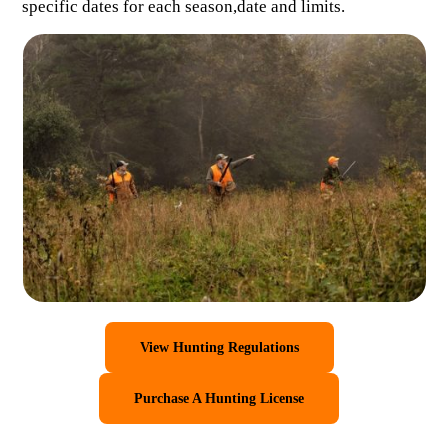
specific dates for each season,date and limits.
View Hunting Regulations
Purchase A Hunting License