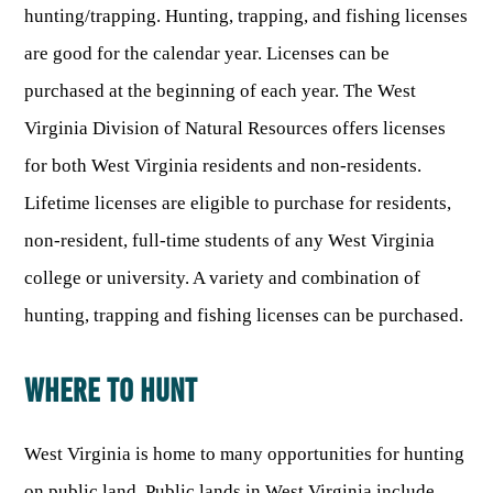
Publications & Reports
hunting/trapping. Hunting, trapping, and fishing licenses
Hunter Education Program
State Law & Regulation
Sunday Hunting
are good for the calendar year. Licenses can be
How to Become a Whitewater Outfitter & Guide
Class Q Hunting
purchased at the beginning of each year. The West
Hunting Applications
Virginia Division of Natural Resources offers licenses
for both West Virginia residents and non-residents.
Lifetime licenses are eligible to purchase for residents,
non-resident, full-time students of any West Virginia
college or university. A variety and combination of
hunting, trapping and fishing licenses can be purchased.
WHERE TO HUNT
West Virginia is home to many opportunities for hunting
on public land. Public lands in West Virginia include