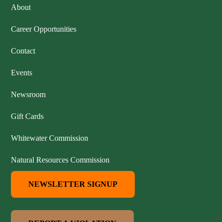
About
Career Opportunities
Contact
Events
Newsroom
Gift Cards
Whitewater Commission
Natural Resources Commission
NEWSLETTER SIGNUP