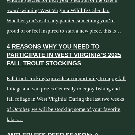
wildlife species for next year’s edition of the state’s
award-winning West Virginia Wildlife Calendar.
Whether you’ve already painted something you’re
proud of or feel inspired to start a new piece, this is…
4 REASONS WHY YOU NEED TO
PARTICIPATE IN WEST VIRGINIA’S 2025
FALL TROUT STOCKINGS
Fall trout stockings provide an opportunity to enjoy fall
foliage and win prizes Get ready to enjoy fishing and
fall foliage in West Virginia! During the last two weeks
of October, we will be stocking some of your favorite
lakes…
ANTLERLESS DEER SEASON: A