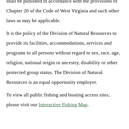
shall be punished in accordance with the provisions of
Chapter 20 of the Code of West Virginia and such other
laws as may be applicable.
It is the policy of the Division of Natural Resources to
provide its facilities, accommodations, services and
programs to all persons without regard to sex, race, age,
religion, national origin or ancestry, disability or other
protected group status. The Division of Natural
Resources is an equal opportunity employer.
To view all public fishing and boating access sites,
please visit our
Interactive Fishing Map
.