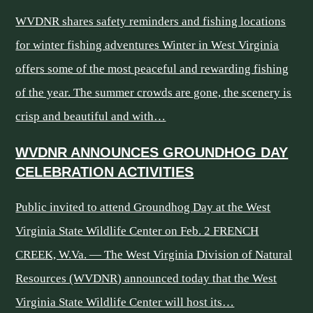
WVDNR shares safety reminders and fishing locations
for winter fishing adventures Winter in West Virginia
offers some of the most peaceful and rewarding fishing
of the year. The summer crowds are gone, the scenery is
crisp and beautiful and with…
WVDNR ANNOUNCES GROUNDHOG DAY
CELEBRATION ACTIVITIES
Public invited to attend Groundhog Day at the West
Virginia State Wildlife Center on Feb. 2 FRENCH
CREEK, W.Va. — The West Virginia Division of Natural
Resources (WVDNR) announced today that the West
Virginia State Wildlife Center will host its…