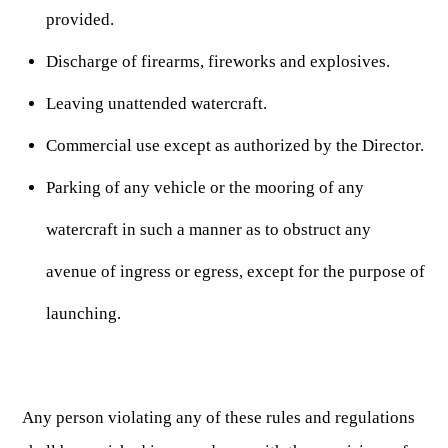
Publications & Reports
Hunter Education Program
provided.
State Law & Regulation
Sunday Hunting
Discharge of firearms, fireworks and explosives.
How to Become a Whitewater Outfitter & Guide
Class Q Hunting
Leaving unattended watercraft.
Hunting Applications
Commercial use except as authorized by the Director.
Parking of any vehicle or the mooring of any
watercraft in such a manner as to obstruct any
avenue of ingress or egress, except for the purpose of
launching.
Any person violating any of these rules and regulations