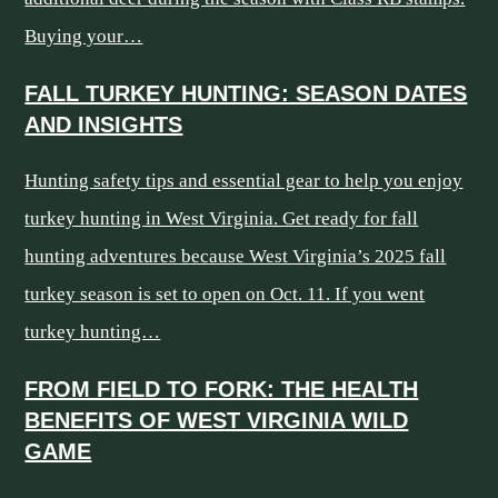
Buying your…
FALL TURKEY HUNTING: SEASON DATES
AND INSIGHTS
Hunting safety tips and essential gear to help you enjoy
turkey hunting in West Virginia. Get ready for fall
hunting adventures because West Virginia’s 2025 fall
turkey season is set to open on Oct. 11. If you went
turkey hunting…
FROM FIELD TO FORK: THE HEALTH
BENEFITS OF WEST VIRGINIA WILD
GAME