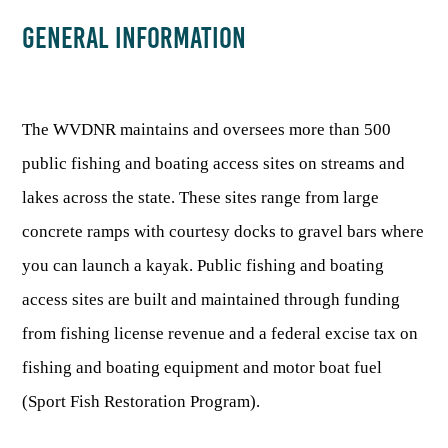
GENERAL INFORMATION
HUNTING
FISHING
The WVDNR maintains and oversees more than 500
public fishing and boating access sites on streams and
PLANTS & ANIMALS
lakes across the state. These sites range from large
concrete ramps with courtesy docks to gravel bars where
LANDS & WATERS
you can launch a kayak. Public fishing and boating
access sites are built and maintained through funding
STATE PARKS & FORESTS
OUTDOOR RECREATION
from fishing license revenue and a federal excise tax on
Lodging
HUNTING STATE RECORDS
fishing and boating equipment and motor boat fuel
WILDLIFE WATCHING
State Parks
Activities
(Sport Fish Restoration Program).
BIG GAME
Regulations
Observing Wildlife
Programs & Publications
FISHING BASICS
WV WILDLIFE CENTER