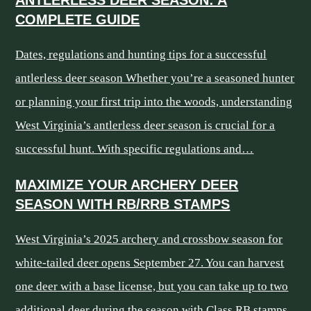
COMPLETE GUIDE
Dates, regulations and hunting tips for a successful
antlerless deer season Whether you’re a seasoned hunter
or planning your first trip into the woods, understanding
West Virginia’s antlerless deer season is crucial for a
successful hunt. With specific regulations and…
MAXIMIZE YOUR ARCHERY DEER
SEASON WITH RB/RRB STAMPS
West Virginia’s 2025 archery and crossbow season for
white-tailed deer opens September 27. You can harvest
one deer with a base license, but you can take up to two
additional deer during the season with Class RB stamps.