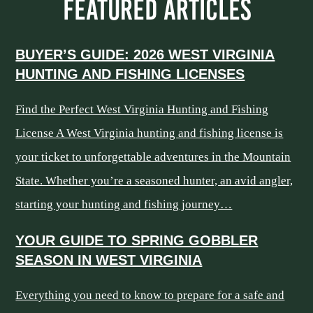
FEATURED ARTICLES
BUYER’S GUIDE: 2026 WEST VIRGINIA
HUNTING AND FISHING LICENSES
Find the Perfect West Virginia Hunting and Fishing
License A West Virginia hunting and fishing license is
your ticket to unforgettable adventures in the Mountain
State. Whether you’re a seasoned hunter, an avid angler,
starting your hunting and fishing journey…
YOUR GUIDE TO SPRING GOBBLER
SEASON IN WEST VIRGINIA
Everything you need to know to prepare for a safe and