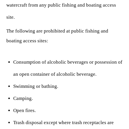
ARCHERY
Dams & Reservoirs
watercraft from any public fishing and boating access
FISH MANAGEMENT & PUBLICATIONS
CONSERVATION
Hiking
Stream Access Points
site.
TRAPPING
FISHING MAP
Watersports
Elk Restoration
Stream Gauges
Whitewater Rafting
Songbird Forest Management Guidelines
FURBEARERS
The following are prohibited at public fishing and
LAKE & STREAM CONDITIONS
BOATING
Rare, Threatened & Endangered Species
boating access sites:
BOATING & WATER RECREATION
YOUTH HUNTING
STREAM ACCESS MAP
Boater Education Card
Nuisance Wildlife
Rivers
PUBLIC HUNTING LANDS
Boat Ramps
State Wildlife Action Plan
REGULATIONS
Consumption of alcoholic beverages or possession of
Reservoirs
Current Stream Conditions
RESEARCH
HUNTING PROGRAMS
Preparing Fresh Catch
Boat Ramps
an open container of alcoholic beverage.
OFFICE OF LANDS & STREAMS
Recipes
PFDs
Scientific Collecting Permit
HUNTING BASICS
Swimming or bathing.
WHITEWATER COMMISSION
Boater Education
Surveys
Hunting License Information
Camping.
Boating Rules & Regulations
Wildlife Disease
Licenses & Forms
Lifetime Licensing
Open fires.
Exotic & Invasive Species
Meetings
Hunting Regulations
Trash disposal except where trash receptacles are
Online Reporting
Laws