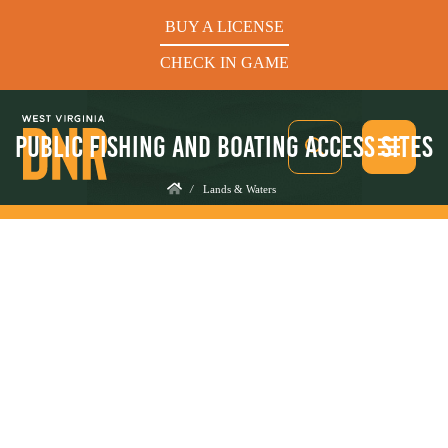
BUY A LICENSE
CHECK IN GAME
PUBLIC FISHING AND BOATING ACCESS SITES
/
Lands & Waters
See What’s In Season
Hunters Helping the Hungry: Donate Today
BUY A LICENSE
CHECK IN GAME