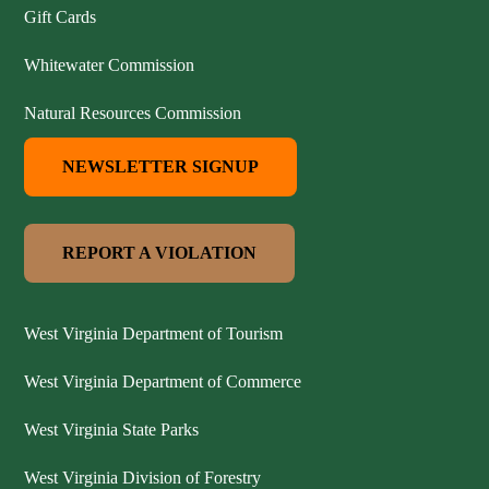
Gift Cards
Whitewater Commission
Natural Resources Commission
NEWSLETTER SIGNUP
REPORT A VIOLATION
West Virginia Department of Tourism
West Virginia Department of Commerce
West Virginia State Parks
West Virginia Division of Forestry