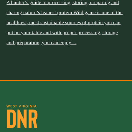
A hunter’s guide to processing, storing, preparing and
sharing nature’s leanest protein Wild game is one of the
healthiest, most sustainable sources of protein you can
put on your table and with proper processing, storage
and preparation, you can enjoy…