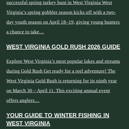
successful spring turkey hunt in West Virginia West
Virginia’s spring gobbler season kicks off with a two-
day youth season on April 18–19, giving young hunters
a chance to take…
WEST VIRGINIA GOLD RUSH 2026 GUIDE
Explore West Virginia’s most popular lakes and streams
during Gold Rush Get ready for a reel adventure! The
West Virginia Gold Rush is returning for its ninth year
on March 30 – April 11. This exciting annual event
offers anglers…
YOUR GUIDE TO WINTER FISHING IN
WEST VIRGINIA