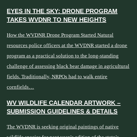
EYES IN THE SKY: DRONE PROGRAM
TAKES WVDNR TO NEW HEIGHTS
How the WVDNR Drone Program Started Natural
resources police officers at the WVDNR started a drone
program as a practical solution to the long-standing
challenge of assessing black bear damage in agricultural
fields. Traditionally, NRPOs had to walk entire
cornfields…
WV WILDLIFE CALENDAR ARTWORK –
SUBMISSION GUIDELINES & DETAILS
The WVDNR is seeking original paintings of native