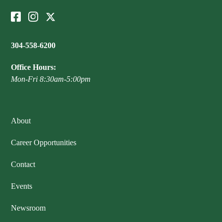
304-558-6200
Office Hours:
Mon-Fri 8:30am-5:00pm
About
Career Opportunities
Contact
Events
Newsroom