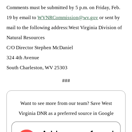
Comments must be submitted by 5 p.m. on Friday, Feb.
19 by email to
WVNRCommission@wv.gov
or sent by
mail to the following address:West Virginia Division of
Natural Resources
C/O Director Stephen McDaniel
324 4th Avenue
South Charleston, WV 25303
###
Want to see more from our team? Save West
Virginia DNR as a preferred source in Google