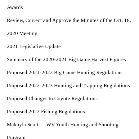
OUTDOOR RECREATION
ARCHERY
Dams & Reservoirs
Awards
FISH MANAGEMENT & PUBLICATIONS
CONSERVATION
Hiking
Stream Access Points
Review, Correct and Approve the Minutes of the Oct. 18,
TRAPPING
FISHING MAP
Watersports
Elk Restoration
Stream Gauges
2020 Meeting
Whitewater Rafting
Songbird Forest Management Guidelines
FURBEARERS
LAKE & STREAM CONDITIONS
BOATING
Rare, Threatened & Endangered Species
2021 Legislative Update
BOATING & WATER RECREATION
YOUTH HUNTING
STREAM ACCESS MAP
Boater Education Card
Nuisance Wildlife
Summary of the 2020-2021 Big Game Harvest Figures
Rivers
PUBLIC HUNTING LANDS
Boat Ramps
State Wildlife Action Plan
REGULATIONS
Reservoirs
Proposed 2021-2022 Big Game Hunting Regulations
Current Stream Conditions
RESEARCH
HUNTING PROGRAMS
Preparing Fresh Catch
Boat Ramps
Proposed 2022-2023 Hunting and Trapping Regulations
OFFICE OF LANDS & STREAMS
Recipes
PFDs
Scientific Collecting Permit
HUNTING BASICS
Proposed Changes to Coyote Regulations
WHITEWATER COMMISSION
Boater Education
Surveys
Hunting License Information
Boating Rules & Regulations
Proposed 2022 Fishing Regulations
Wildlife Disease
Licenses & Forms
Lifetime Licensing
Exotic & Invasive Species
Makayla Scott — WV Youth Hunting and Shooting
Meetings
Hunting Regulations
Online Reporting
Laws
Program