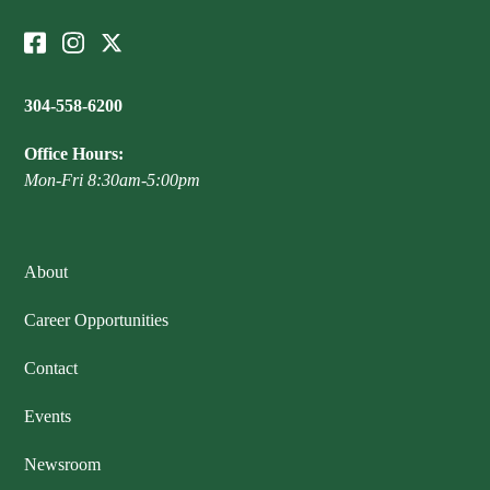
304-558-6200
Office Hours:
Mon-Fri 8:30am-5:00pm
About
Career Opportunities
Contact
Events
Newsroom