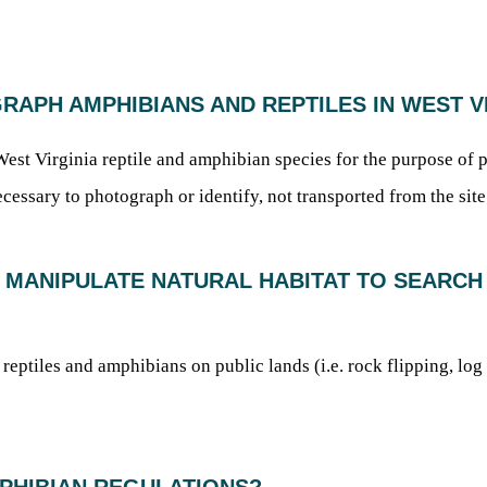
GRAPH AMPHIBIANS AND REPTILES IN WEST V
st Virginia reptile and amphibian species for the purpose of p
cessary to photograph or identify, not transported from the sit
OR MANIPULATE NATURAL HABITAT TO SEARCH
r reptiles and amphibians on public lands (i.e. rock flipping, log