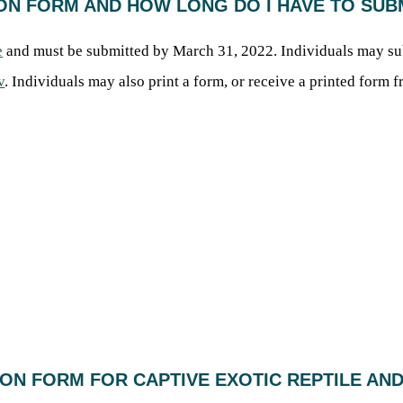
TION FORM AND HOW LONG DO I HAVE TO SU
e
and must be submitted by March 31, 2022. Individuals may s
v
. Individuals may also print a form, or receive a printed for
TION FORM FOR CAPTIVE EXOTIC REPTILE AN