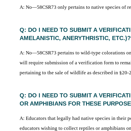
A: No—58CSR73 only pertains to native species of rept
Q: DO I NEED TO SUBMIT A VERIFIC
AMELANISTIC, ANERYTHRISTIC, ETC.)?
A: No—58CSR73 pertains to wild-type colorations on
will require submission of a verification form to remai
pertaining to the sale of wildlife as described in §20-2
Q: DO I NEED TO SUBMIT A VERIFICA
OR AMPHIBIANS FOR THESE PURPOS
A: Educators that legally had native species in their 
educators wishing to collect reptiles or amphibians on