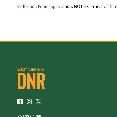
Collection Permit
application, NOT a verification fo
304-558-6200