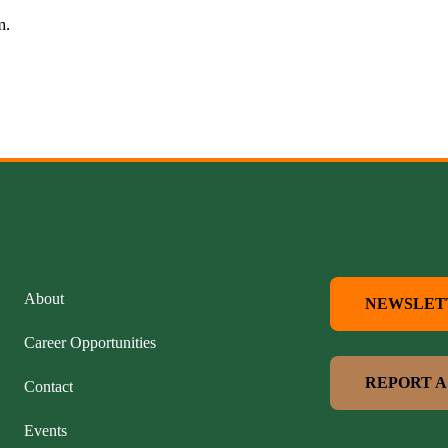
rm.
About
NEWSLET
Career Opportunities
REPORT A
Contact
Events