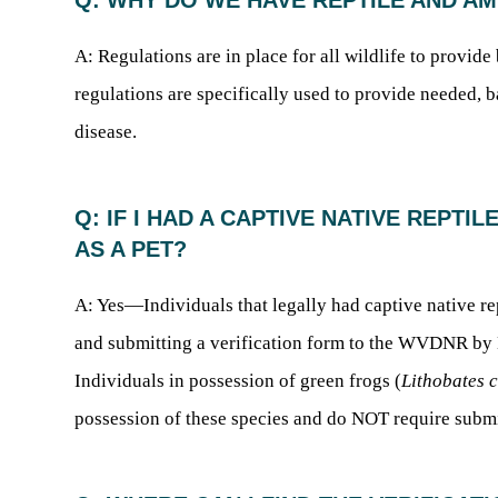
Q: WHY DO WE HAVE REPTILE AND A
A: Regulations are in place for all wildlife to provid
regulations are specifically used to provide needed, b
disease.
Q: IF I HAD A CAPTIVE NATIVE REPTIL
AS A PET?
A: Yes—Individuals that legally had captive native re
and submitting a verification form to the WVDNR by Ma
Individuals in possession of green frogs (
Lithobates 
possession of these species and do NOT require submi