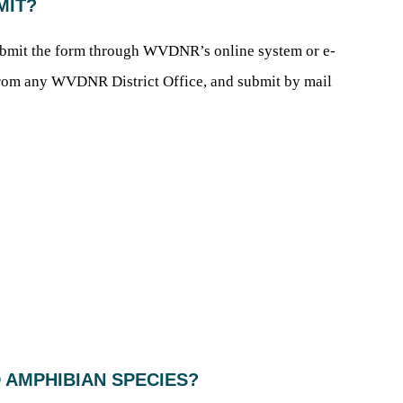
BMIT?
ubmit the form through WVDNR’s online system or e-
m from any WVDNR District Office, and submit by mail
D AMPHIBIAN SPECIES?