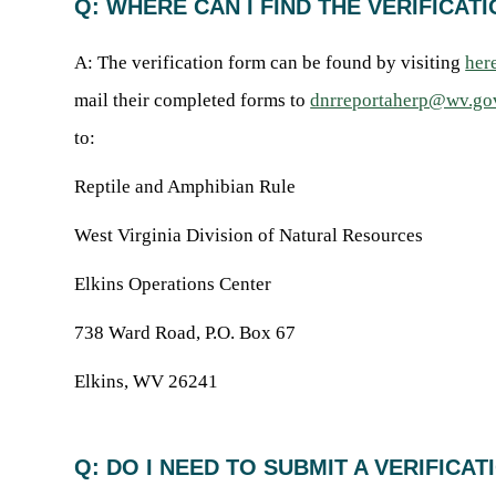
Q: WHERE CAN I FIND THE VERIFICA
A: The verification form can be found by visiting
her
mail their completed forms to
dnrreportaherp@wv.go
to:
Reptile and Amphibian Rule
West Virginia Division of Natural Resources
Elkins Operations Center
738 Ward Road, P.O. Box 67
Elkins, WV 26241
Q: DO I NEED TO SUBMIT A VERIFICA