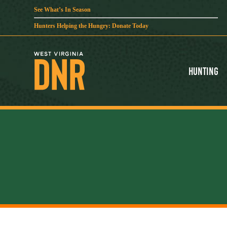
See What’s In Season
Hunters Helping the Hungry: Donate Today
Hunting