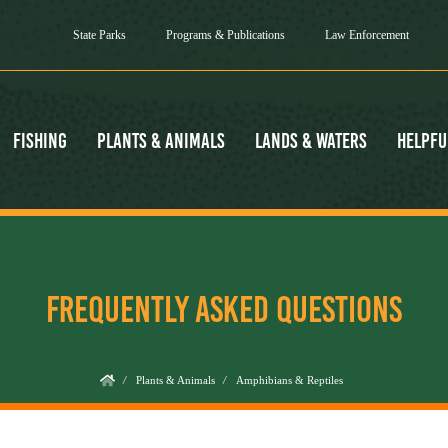
State Parks
Programs & Publications
Law Enforcement
Fishing
Plants & Animals
Lands & Waters
Helpfu
FREQUENTLY ASKED QUESTIONS
/
Plants & Animals
/
Amphibians & Reptiles