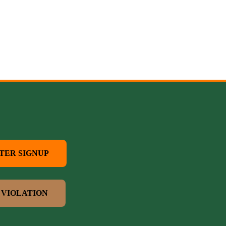
TER SIGNUP
 VIOLATION