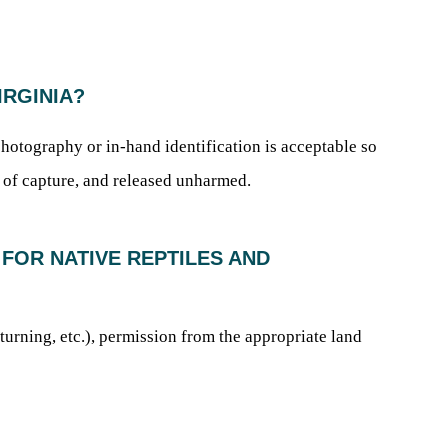
IRGINIA?
hotography or in-hand identification is acceptable so
e of capture, and released unharmed.
 FOR NATIVE REPTILES AND
 turning, etc.), permission from the appropriate land