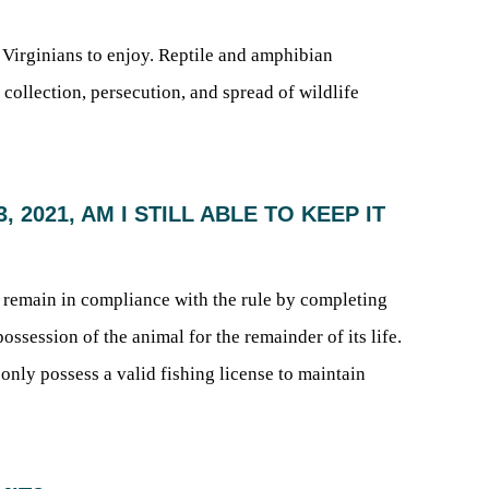
t Virginians to enjoy. Reptile and amphibian
 collection, persecution, and spread of wildlife
 2021, AM I STILL ABLE TO KEEP IT
o remain in compliance with the rule by completing
session of the animal for the remainder of its life.
 only possess a valid fishing license to maintain