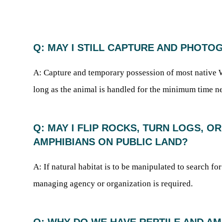
Q: MAY I STILL CAPTURE AND PHOTO
A: Capture and temporary possession of most native We
long as the animal is handled for the minimum time ne
Q: MAY I FLIP ROCKS, TURN LOGS, 
AMPHIBIANS ON PUBLIC LAND?
A: If natural habitat is to be manipulated to search fo
managing agency or organization is required.