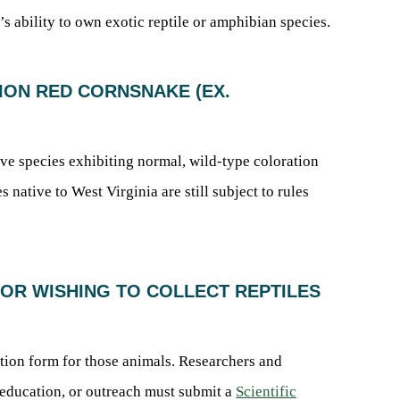
s ability to own exotic reptile or amphibian species.
TION RED CORNSNAKE (EX.
tive species exhibiting normal, wild-type coloration
 native to West Virginia are still subject to rules
ATOR WISHING TO COLLECT REPTILES
cation form for those animals. Researchers and
, education, or outreach must submit a
Scientific