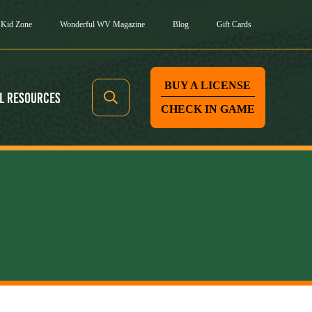
Kid Zone
Wonderful WV Magazine
Blog
Gift Cards
BUY A LICENSE
l Resources
CHECK IN GAME