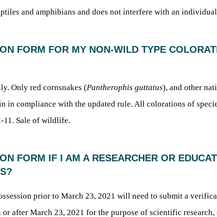
iles and amphibians and does not interfere with an individual’
ATION FORM FOR MY NON-WILD TYPE COLORA
ly. Only red cornsnakes (
Pantherophis guttatus
), and other na
n in compliance with the updated rule. All colorations of species
-11. Sale of wildlife.
TION FORM IF I AM A RESEARCHER OR EDUC
ES?
possession prior to March 23, 2021 will need to submit a verifi
 or after March 23, 2021 for the purpose of scientific research