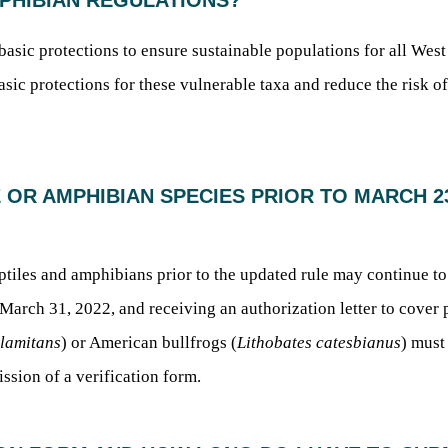
MPHIBIAN REGULATIONS?
e basic protections to ensure sustainable populations for all Wes
asic protections for these vulnerable taxa and reduce the risk of
E OR AMPHIBIAN SPECIES PRIOR TO MARCH 23,
ptiles and amphibians prior to the updated rule may continue t
rch 31, 2022, and receiving an authorization letter to cover pos
clamitans
) or American bullfrogs (
Lithobates catesbianus
) must
ssion of a verification form.