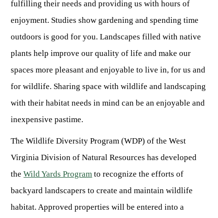
fulfilling their needs and providing us with hours of
Fishing at State Parks
Landscaping for Wildlife
SMALL GAME
Law Enforcement
Fishing License Information
APRIL 1 – OCT 31: 9-5
Birding
enjoyment. Studies show gardening and spending time
NATURAL & SCENIC AREAS
FAQ
Lifetime Licensing
Kid Zone
Exit gates close at 6 PM
Identifying Wildlife
outdoors is good for you. Landscapes filled with native
Fishing Forms & Applications
NOV 1 – MARCH 31: 9-3
Forks of Coal
REGULATIONS
Wonderful WV Magazine
Snakes Alive!
plants help improve our quality of life and make our
Sport Fish Identification
Restaurant & Gift Shop hours are 9 AM – 3 PM
Feeding Wildlife
WILDLIFE MANAGEMENT AREAS
Blog
spaces more pleasant and enjoyable to live in, for us and
Season Dates
Class Q Fishing
Hours are subject to change with weather
Wildlife Photography
for wildlife. Sharing space with wildlife and landscaping
Poaching
Gift Cards
Map & List
NATIONAL HUNTING & FISHING DAYS
Birds of Prey
NATIVE SPECIES
with their habitat needs in mind can be an enjoyable and
CONSUMING GAME
Shooting Ranges
West Virginia Wildlife Center
BOATER EDUCATION
inexpensive pastime.
Mammals
Handling Deer Meat
NATIONAL LANDS
Snakes of West Virginia
Sportfish
FISH STOCKING
Recipes
The Wildlife Diversity Program (WDP) of the West
National Parks
PLANT IDENTIFICATION
Mussels
Virginia Division of Natural Resources has developed
HUNTING MAP
YOUTH FISHING
National Forests
Big Game
Native Plant Species
the
Wild Yards Program
to recognize the efforts of
Birds
CHECK CWD TEST RESULTS
GIS & MAPPING
FISHING STATE RECORDS
Poison Ivy & Plants to Avoid
backyard landscapers to create and maintain wildlife
Amphibians & Reptiles
Exotic & Invasive Species
FIREARMS
RIVERS & STREAMS
habitat. Approved properties will be entered into a
FISHING TOURNAMENTS
Plants & Fungi