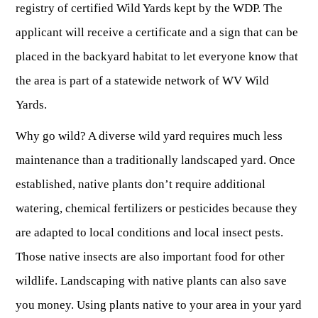
OUTDOOR RECREATION
registry of certified Wild Yards kept by the WDP. The
ARCHERY
Dams & Reservoirs
FISH MANAGEMENT & PUBLICATIONS
CONSERVATION
applicant will receive a certificate and a sign that can be
Hiking
Stream Access Points
TRAPPING
FISHING MAP
Watersports
placed in the backyard habitat to let everyone know that
Elk Restoration
Stream Gauges
Whitewater Rafting
Songbird Forest Management Guidelines
FURBEARERS
the area is part of a statewide network of WV Wild
LAKE & STREAM CONDITIONS
BOATING
Rare, Threatened & Endangered Species
Yards.
BOATING & WATER RECREATION
YOUTH HUNTING
STREAM ACCESS MAP
Boater Education Card
Nuisance Wildlife
Why go wild? A diverse wild yard requires much less
Rivers
PUBLIC HUNTING LANDS
Boat Ramps
State Wildlife Action Plan
REGULATIONS
maintenance than a traditionally landscaped yard. Once
Reservoirs
Current Stream Conditions
RESEARCH
HUNTING PROGRAMS
Preparing Fresh Catch
established, native plants don’t require additional
Boat Ramps
OFFICE OF LANDS & STREAMS
Recipes
watering, chemical fertilizers or pesticides because they
PFDs
Scientific Collecting Permit
HUNTING BASICS
WHITEWATER COMMISSION
Boater Education
are adapted to local conditions and local insect pests.
Surveys
Hunting License Information
Boating Rules & Regulations
Wildlife Disease
Those native insects are also important food for other
Licenses & Forms
Lifetime Licensing
Exotic & Invasive Species
wildlife. Landscaping with native plants can also save
Meetings
Hunting Regulations
you money. Using plants native to your area in your yard
Online Reporting
Laws