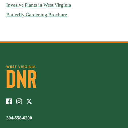
Invasive Plants in West Virginia
Butterfly Gardening Brochure
304-558-6200