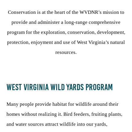
Conservation is at the heart of the WVDNR’s mission to
HUNTING
provide and administer a long-range comprehensive
program for the exploration, conservation, development,
FISHING
protection, enjoyment and use of West Virginia’s natural
resources.
PLANTS & ANIMALS
LANDS & WATERS
WEST VIRGINIA WILD YARDS PROGRAM
STATE PARKS & FORESTS
OUTDOOR RECREATION
Many people provide habitat for wildlife around their
Lodging
HUNTING STATE RECORDS
WILDLIFE WATCHING
State Parks
homes without realizing it. Bird feeders, fruiting plants,
Activities
BIG GAME
and water sources attract wildlife into our yards,
Regulations
Observing Wildlife
Programs & Publications
FISHING BASICS
WV WILDLIFE CENTER