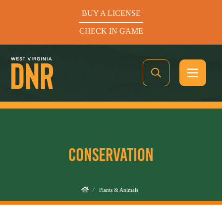
BUY A LICENSE
CHECK IN GAME
See What’s In Season
CONSERVATION
Hunters Helping the Hungry: Donate Today
BUY A LICENSE
/
Plants & Animals
CHECK IN GAME