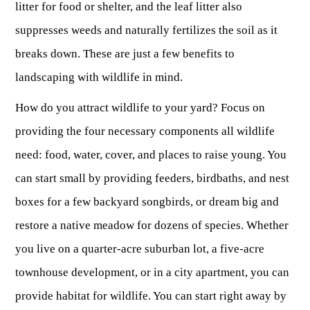
litter for food or shelter, and the leaf litter also
suppresses weeds and naturally fertilizes the soil as it
breaks down. These are just a few benefits to
landscaping with wildlife in mind.
How do you attract wildlife to your yard? Focus on
providing the four necessary components all wildlife
need: food, water, cover, and places to raise young. You
can start small by providing feeders, birdbaths, and nest
boxes for a few backyard songbirds, or dream big and
restore a native meadow for dozens of species. Whether
you live on a quarter-acre suburban lot, a five-acre
townhouse development, or in a city apartment, you can
provide habitat for wildlife. You can start right away by