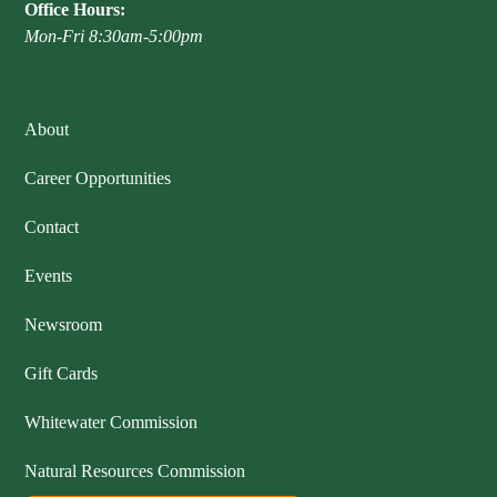
Office Hours:
Mon-Fri 8:30am-5:00pm
About
Career Opportunities
Contact
Events
Newsroom
Gift Cards
Whitewater Commission
Natural Resources Commission