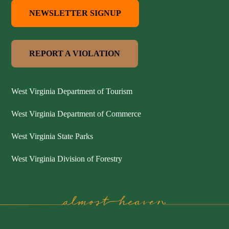
NEWSLETTER SIGNUP
REPORT A VIOLATION
West Virginia Department of Tourism
West Virginia Department of Commerce
West Virginia State Parks
West Virginia Division of Forestry