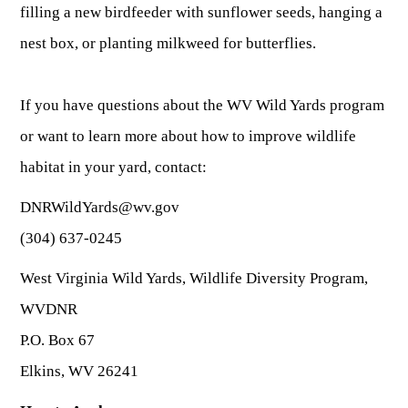
filling a new birdfeeder with sunflower seeds, hanging a
nest box, or planting milkweed for butterflies.
If you have questions about the WV Wild Yards program
or want to learn more about how to improve wildlife
habitat in your yard, contact:
DNRWildYards@wv.gov
(304) 637-0245
West Virginia Wild Yards, Wildlife Diversity Program,
WVDNR
P.O. Box 67
Elkins, WV 26241