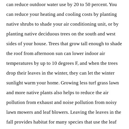
can reduce outdoor water use by 20 to 50 percent. You
Publications & Reports
Hunter Education Program
can reduce your heating and cooling costs by planting
State Law & Regulation
Sunday Hunting
native shrubs to shade your air conditioning unit, or by
How to Become a Whitewater Outfitter & Guide
Class Q Hunting
planting native deciduous trees on the south and west
Hunting Applications
sides of your house. Trees that grow tall enough to shade
the roof from afternoon sun can lower indoor air
temperatures by up to 10 degrees F, and when the trees
drop their leaves in the winter, they can let the winter
sunlight warm your home. Growing less turf grass lawn
and more native plants also helps to reduce the air
pollution from exhaust and noise pollution from noisy
lawn mowers and leaf blowers. Leaving the leaves in the
fall provides habitat for many species that use the leaf