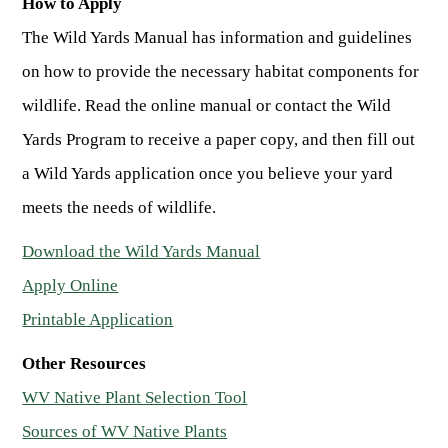
How to Apply
The Wild Yards Manual has information and guidelines
on how to provide the necessary habitat components for
wildlife. Read the online manual or contact the Wild
Yards Program to receive a paper copy, and then fill out
a Wild Yards application once you believe your yard
meets the needs of wildlife.
Download the Wild Yards Manual
Apply Online
Printable Application
Other Resources
WV Native Plant Selection Tool
Sources of WV Native Plants