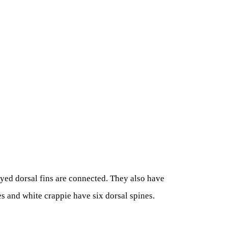
ayed dorsal fins are connected. They also have
es and white crappie have six dorsal spines.