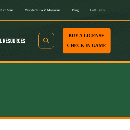
Kid Zone
Wonderful WV Magazine
Blog
Gift Cards
BUY A LICENSE
l Resources
CHECK IN GAME