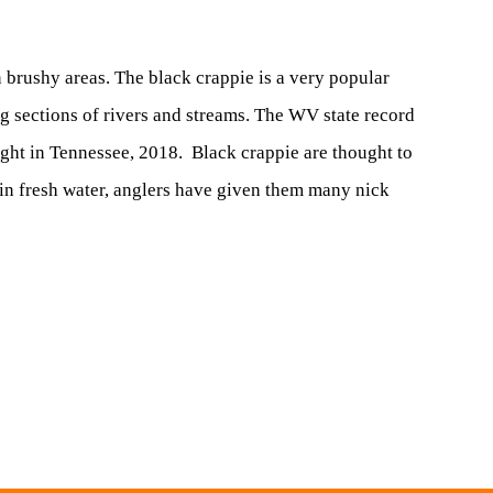
n brushy areas. The black crappie is a very popular
 sections of rivers and streams. The WV state record
ught in Tennessee, 2018. Black crappie are thought to
h in fresh water, anglers have given them many nick