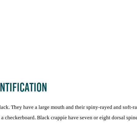
NTIFICATION
black. They have a large mouth and their spiny-rayed and soft-r
ke a checkerboard. Black crappie have seven or eight dorsal spin