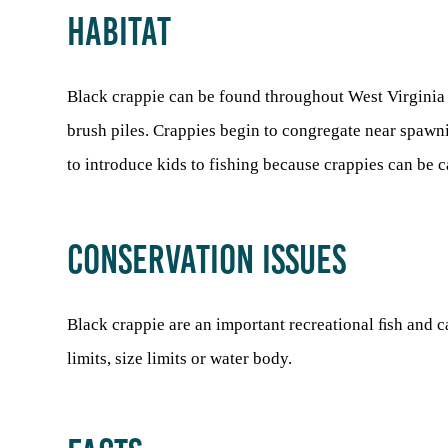
HABITAT
Black crappie can be found throughout West Virginia in
brush piles. Crappies begin to congregate near spawni
to introduce kids to fishing because crappies can be c
CONSERVATION ISSUES
Black crappie are an important recreational ﬁsh and c
limits, size limits or water body.