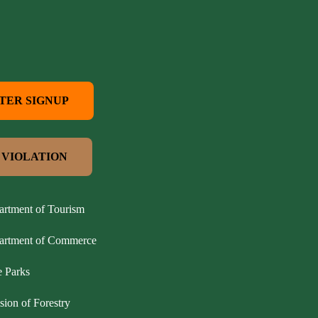
TER SIGNUP
 VIOLATION
artment of Tourism
partment of Commerce
e Parks
sion of Forestry