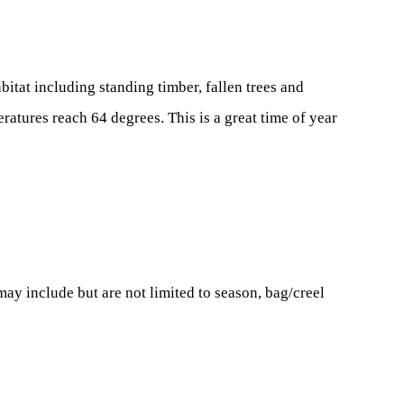
bitat including standing timber, fallen trees and
atures reach 64 degrees. This is a great time of year
ay include but are not limited to season, bag/creel