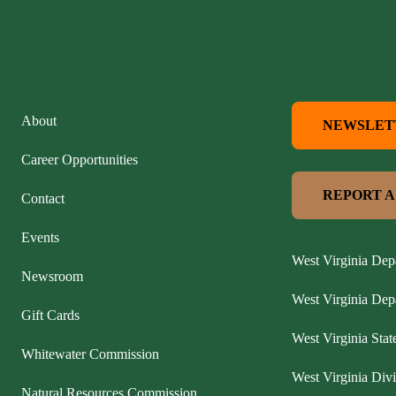
About
NEWSLET
Career Opportunities
REPORT A
Contact
Events
West Virginia Dep
Newsroom
West Virginia De
Gift Cards
West Virginia Stat
Whitewater Commission
West Virginia Divi
Natural Resources Commission