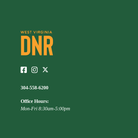
304-558-6200
Office Hours:
Mon-Fri 8:30am-5:00pm