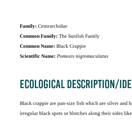
Family:
Centrarchidae
Common Family:
The Sunfish Family
Common Name:
Black Crappie
Scientific Name:
Pomoxis nigromaculatus
ECOLOGICAL DESCRIPTION/IDE
Black crappie are pan-size fish which are silver and 
irregular black spots or blotches along their sides li