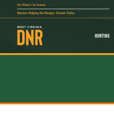
See What’s In Season
Hunters Helping the Hungry: Donate Today
Hunting