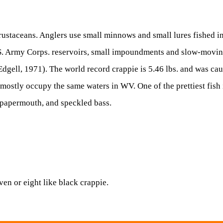
 crustaceans. Anglers use small minnows and small lures fished i
.S. Army Corps. reservoirs, small impoundments and slow-moving
dgell, 1971). The world record crappie is 5.46 lbs. and was ca
t mostly occupy the same waters in WV. One of the prettiest fis
s, papermouth, and speckled bass.
ven or eight like black crappie.