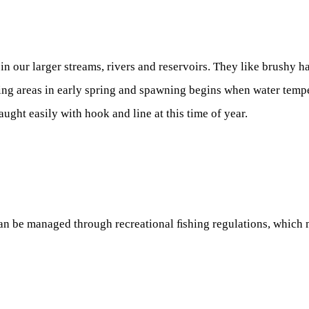
 our larger streams, rivers and reservoirs. They like brushy ha
ng areas in early spring and spawning begins when water temper
aught easily with hook and line at this time of year.
an be managed through recreational ﬁshing regulations, which m