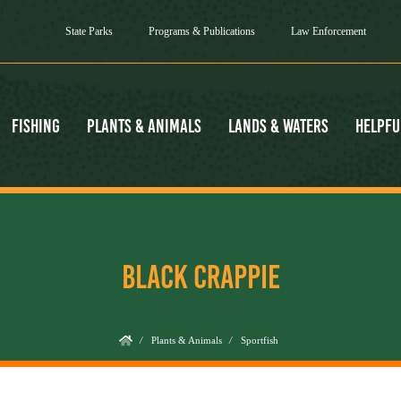
State Parks
Programs & Publications
Law Enforcement
Fishing
Plants & Animals
Lands & Waters
Helpfu
BLACK CRAPPIE
/
Plants & Animals
/
Sportfish