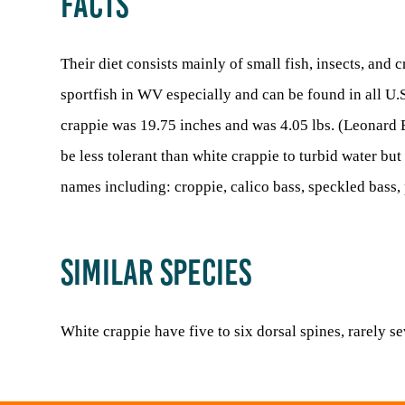
FACTS
Their diet consists mainly of small fish, insects, and
sportfish in WV especially and can be found in all U
crappie was 19.75 inches and was 4.05 lbs. (Leonard E
be less tolerant than white crappie to turbid water bu
names including: croppie, calico bass, speckled bas
SIMILAR SPECIES
White crappie have five to six dorsal spines, rarely se