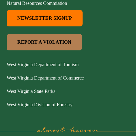
Natural Resources Commission
NEWSLETTER SIGNUP
REPORT A VIOLATION
West Virginia Department of Tourism
West Virginia Department of Commerce
West Virginia State Parks
West Virginia Division of Forestry