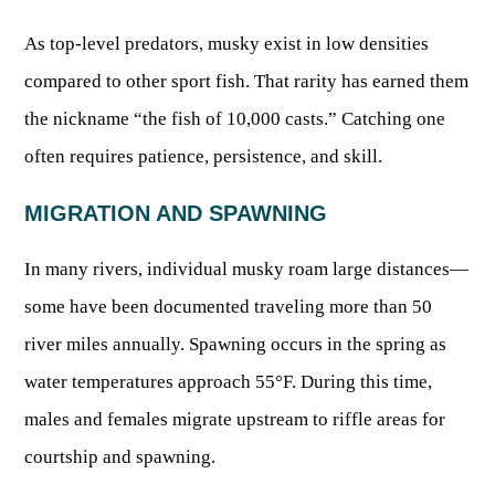
Publications & Reports
Hunter Education Program
As top-level predators, musky exist in low densities
State Law & Regulation
Sunday Hunting
compared to other sport fish. That rarity has earned them
How to Become a Whitewater Outfitter & Guide
Class Q Hunting
the nickname “the fish of 10,000 casts.” Catching one
Hunting Applications
often requires patience, persistence, and skill.
MIGRATION AND SPAWNING
In many rivers, individual musky roam large distances—
some have been documented traveling more than 50
river miles annually. Spawning occurs in the spring as
water temperatures approach 55°F. During this time,
males and females migrate upstream to riffle areas for
courtship and spawning.