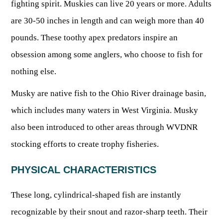
fighting spirit. Muskies can live 20 years or more. Adults
Fishing at State Parks
Landscaping for Wildlife
SMALL GAME
Law Enforcement
Fishing License Information
APRIL 1 – OCT 31: 9-5
Birding
are 30-50 inches in length and can weigh more than 40
NATURAL & SCENIC AREAS
FAQ
Lifetime Licensing
Kid Zone
Exit gates close at 6 PM
Identifying Wildlife
pounds. These toothy apex predators inspire an
Fishing Forms & Applications
NOV 1 – MARCH 31: 9-3
Forks of Coal
REGULATIONS
Wonderful WV Magazine
Snakes Alive!
obsession among some anglers, who choose to fish for
Sport Fish Identification
Restaurant & Gift Shop hours are 9 AM – 3 PM
Feeding Wildlife
WILDLIFE MANAGEMENT AREAS
Blog
nothing else.
Season Dates
Class Q Fishing
Hours are subject to change with weather
Wildlife Photography
Poaching
Gift Cards
Map & List
Musky are native fish to the Ohio River drainage basin,
NATIONAL HUNTING & FISHING DAYS
Birds of Prey
NATIVE SPECIES
CONSUMING GAME
Shooting Ranges
which includes many waters in West Virginia. Musky
West Virginia Wildlife Center
BOATER EDUCATION
Mammals
also been introduced to other areas through WVDNR
Handling Deer Meat
NATIONAL LANDS
Snakes of West Virginia
Sportfish
FISH STOCKING
Recipes
stocking efforts to create trophy fisheries.
National Parks
PLANT IDENTIFICATION
Mussels
HUNTING MAP
YOUTH FISHING
National Forests
PHYSICAL CHARACTERISTICS
Big Game
Native Plant Species
Birds
CHECK CWD TEST RESULTS
GIS & MAPPING
FISHING STATE RECORDS
Poison Ivy & Plants to Avoid
These long, cylindrical-shaped fish are instantly
Amphibians & Reptiles
Exotic & Invasive Species
FIREARMS
RIVERS & STREAMS
recognizable by their snout and razor-sharp teeth. Their
FISHING TOURNAMENTS
Plants & Fungi