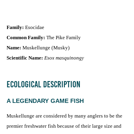
HUNTING
Family:
Esocidae
FISHING
Common Family:
The Pike Family
Name:
Muskellunge (Musky)
PLANTS & ANIMALS
Scientific Name:
Esox masquinongy
LANDS & WATERS
ECOLOGICAL DESCRIPTION
STATE PARKS & FORESTS
OUTDOOR RECREATION
A LEGENDARY GAME FISH
Lodging
HUNTING STATE RECORDS
WILDLIFE WATCHING
State Parks
Muskellunge are considered by many anglers to be the
Activities
BIG GAME
premier freshwater fish because of their large size and
Regulations
Observing Wildlife
Programs & Publications
FISHING BASICS
WV WILDLIFE CENTER