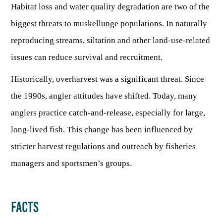
Habitat loss and water quality degradation are two of the
biggest threats to muskellunge populations. In naturally
reproducing streams, siltation and other land-use-related
issues can reduce survival and recruitment.
Historically, overharvest was a significant threat. Since
the 1990s, angler attitudes have shifted. Today, many
anglers practice catch-and-release, especially for large,
long-lived fish. This change has been influenced by
stricter harvest regulations and outreach by fisheries
managers and sportsmen’s groups.
FACTS