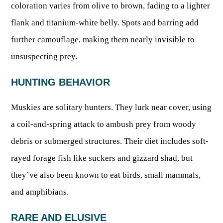
OUTDOOR RECREATION
coloration varies from olive to brown, fading to a lighter
ARCHERY
Dams & Reservoirs
FISH MANAGEMENT & PUBLICATIONS
CONSERVATION
flank and titanium-white belly. Spots and barring add
Hiking
Stream Access Points
TRAPPING
FISHING MAP
Watersports
further camouflage, making them nearly invisible to
Elk Restoration
Stream Gauges
Whitewater Rafting
Songbird Forest Management Guidelines
FURBEARERS
unsuspecting prey.
LAKE & STREAM CONDITIONS
BOATING
Rare, Threatened & Endangered Species
BOATING & WATER RECREATION
YOUTH HUNTING
STREAM ACCESS MAP
HUNTING BEHAVIOR
Boater Education Card
Nuisance Wildlife
Rivers
PUBLIC HUNTING LANDS
Boat Ramps
State Wildlife Action Plan
REGULATIONS
Muskies are solitary hunters. They lurk near cover, using
Reservoirs
Current Stream Conditions
RESEARCH
a coil-and-spring attack to ambush prey from woody
HUNTING PROGRAMS
Preparing Fresh Catch
Boat Ramps
OFFICE OF LANDS & STREAMS
debris or submerged structures. Their diet includes soft-
Recipes
PFDs
Scientific Collecting Permit
HUNTING BASICS
rayed forage fish like suckers and gizzard shad, but
WHITEWATER COMMISSION
Boater Education
Surveys
Hunting License Information
they’ve also been known to eat birds, small mammals,
Boating Rules & Regulations
Wildlife Disease
Licenses & Forms
Lifetime Licensing
and amphibians.
Exotic & Invasive Species
Meetings
Hunting Regulations
RARE AND ELUSIVE
Online Reporting
Laws