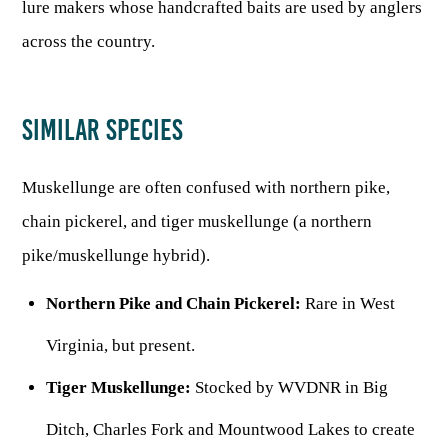
lure makers whose handcrafted baits are used by anglers
across the country.
SIMILAR SPECIES
Muskellunge are often confused with northern pike,
chain pickerel, and tiger muskellunge (a northern
pike/muskellunge hybrid).
Northern Pike and Chain Pickerel:
Rare in West
Virginia, but present.
Tiger Muskellunge:
Stocked by WVDNR in Big
Ditch, Charles Fork and Mountwood Lakes to create