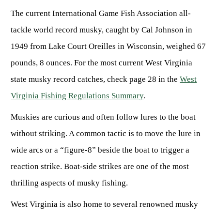
The current International Game Fish Association all-
tackle world record musky, caught by Cal Johnson in
1949 from Lake Court Oreilles in Wisconsin, weighed 67
pounds, 8 ounces. For the most current West Virginia
state musky record catches, check page 28 in the
West
Virginia Fishing Regulations Summary
.
Muskies are curious and often follow lures to the boat
without striking. A common tactic is to move the lure in
wide arcs or a “figure-8” beside the boat to trigger a
reaction strike. Boat-side strikes are one of the most
thrilling aspects of musky fishing.
West Virginia is also home to several renowned musky