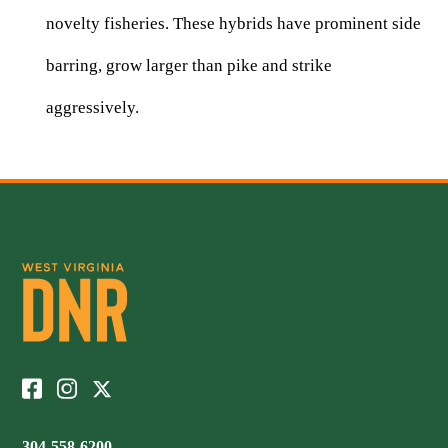
novelty fisheries. These hybrids have prominent side
barring, grow larger than pike and strike
aggressively.
304-558-6200