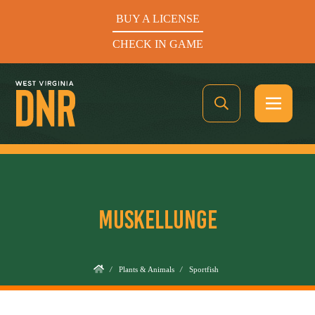
BUY A LICENSE
CHECK IN GAME
See What’s In Season
MUSKELLUNGE
Hunters Helping the Hungry: Donate Today
BUY A LICENSE
/
Plants & Animals
/
Sportfish
CHECK IN GAME