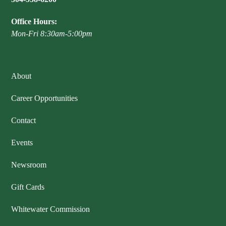
Office Hours:
Mon-Fri 8:30am-5:00pm
About
Career Opportunities
Contact
Events
Newsroom
Gift Cards
Whitewater Commission