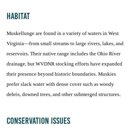
HABITAT
Muskellunge are found in a variety of waters in West
Virginia—from small streams to large rivers, lakes, and
reservoirs. Their native range includes the Ohio River
drainage, but WVDNR stocking efforts have expanded
their presence beyond historic boundaries. Muskies
prefer slack water with dense cover such as woody
debris, downed trees, and other submerged structures.
CONSERVATION ISSUES