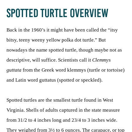
SPOTTED TURTLE OVERVIEW
HUNTING
Back in the 1960’s it might have been called the “itsy
FISHING
bitsy, teeny weeny yellow polka dot turtle.” But
nowadays the name spotted turtle, though maybe not as
PLANTS & ANIMALS
descriptive, will suffice. Scientists call it
Clemmys
guttata
from the Greek word klemmys (turtle or tortoise)
LANDS & WATERS
and Latin word guttatus (spotted or speckled).
STATE PARKS & FORESTS
OUTDOOR RECREATION
Spotted turtles are the smallest turtle found in West
Lodging
HUNTING STATE RECORDS
Virginia. Shells of adults captured in the state measure
WILDLIFE WATCHING
State Parks
Activities
from 31/2 to 4 inches long and 23/4 to 3 inches wide.
BIG GAME
Regulations
Observing Wildlife
Programs & Publications
FISHING BASICS
WV WILDLIFE CENTER
They weighed from 3½ to 6 ounces. The carapace, or top