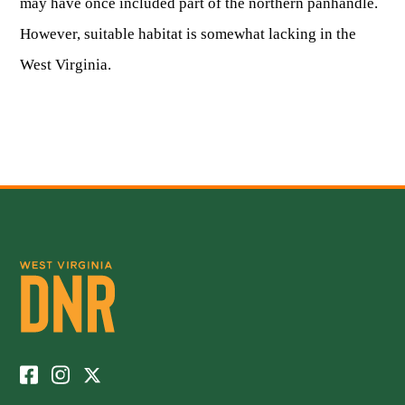
may have once included part of the northern panhandle.
However, suitable habitat is somewhat lacking in the
West Virginia.