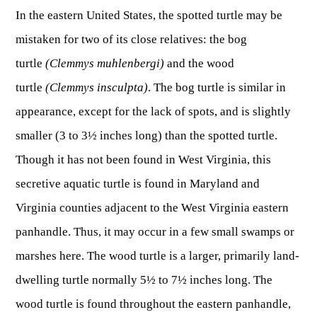
OUTDOOR RECREATION
ARCHERY
In the eastern United States, the spotted turtle may be
Dams & Reservoirs
FISH MANAGEMENT & PUBLICATIONS
CONSERVATION
Hiking
Stream Access Points
mistaken for two of its close relatives: the bog
TRAPPING
FISHING MAP
Watersports
Elk Restoration
Stream Gauges
turtle
(Clemmys muhlenbergi)
and the wood
Whitewater Rafting
Songbird Forest Management Guidelines
FURBEARERS
LAKE & STREAM CONDITIONS
turtle
(Clemmys insculpta)
. The bog turtle is similar in
BOATING
Rare, Threatened & Endangered Species
BOATING & WATER RECREATION
appearance, except for the lack of spots, and is slightly
YOUTH HUNTING
STREAM ACCESS MAP
Boater Education Card
Nuisance Wildlife
smaller (3 to 3½ inches long) than the spotted turtle.
Rivers
PUBLIC HUNTING LANDS
Boat Ramps
State Wildlife Action Plan
REGULATIONS
Though it has not been found in West Virginia, this
Reservoirs
Current Stream Conditions
RESEARCH
HUNTING PROGRAMS
Preparing Fresh Catch
secretive aquatic turtle is found in Maryland and
Boat Ramps
OFFICE OF LANDS & STREAMS
Recipes
Virginia counties adjacent to the West Virginia eastern
PFDs
Scientific Collecting Permit
HUNTING BASICS
WHITEWATER COMMISSION
Boater Education
panhandle. Thus, it may occur in a few small swamps or
Surveys
Hunting License Information
Boating Rules & Regulations
Wildlife Disease
marshes here. The wood turtle is a larger, primarily land-
Licenses & Forms
Lifetime Licensing
Exotic & Invasive Species
dwelling turtle normally 5½ to 7½ inches long. The
Meetings
Hunting Regulations
wood turtle is found throughout the eastern panhandle,
Online Reporting
Laws