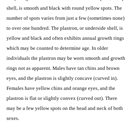
Fishing at State Parks
Landscaping for Wildlife
SMALL GAME
Law Enforcement
Fishing License Information
shell, is smooth and black with round yellow spots. The
APRIL 1 – OCT 31: 9-5
Birding
NATURAL & SCENIC AREAS
FAQ
Lifetime Licensing
Kid Zone
number of spots varies from just a few (sometimes none)
Exit gates close at 6 PM
Identifying Wildlife
Fishing Forms & Applications
to over one hundred. The plastron, or underside shell, is
NOV 1 – MARCH 31: 9-3
Forks of Coal
REGULATIONS
Wonderful WV Magazine
Snakes Alive!
Sport Fish Identification
Restaurant & Gift Shop hours are 9 AM – 3 PM
yellow and black and often exhibits annual growth rings
Feeding Wildlife
WILDLIFE MANAGEMENT AREAS
Blog
Season Dates
Class Q Fishing
Hours are subject to change with weather
which may be counted to determine age. In older
Wildlife Photography
Poaching
Gift Cards
Map & List
NATIONAL HUNTING & FISHING DAYS
individuals the plastron may be worn smooth and growth
Birds of Prey
NATIVE SPECIES
CONSUMING GAME
Shooting Ranges
rings not as apparent. Males have tan chins and brown
West Virginia Wildlife Center
BOATER EDUCATION
Mammals
Handling Deer Meat
NATIONAL LANDS
Snakes of West Virginia
eyes, and the plastron is slightly concave (curved in).
Sportfish
FISH STOCKING
Recipes
Females have yellow chins and orange eyes, and the
National Parks
PLANT IDENTIFICATION
Mussels
HUNTING MAP
plastron is flat or slightly convex (curved out). There
YOUTH FISHING
National Forests
Big Game
Native Plant Species
may be a few yellow spots on the head and neck of both
Birds
CHECK CWD TEST RESULTS
GIS & MAPPING
FISHING STATE RECORDS
Poison Ivy & Plants to Avoid
sexes.
Amphibians & Reptiles
Exotic & Invasive Species
FIREARMS
RIVERS & STREAMS
FISHING TOURNAMENTS
Plants & Fungi