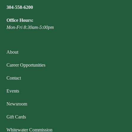
304-558-6200
Office Hours:
Mon-Fri 8:30am-5:00pm
About
Career Opportunities
Contact
Events
Newsroom
Gift Cards
Whitewater Commission