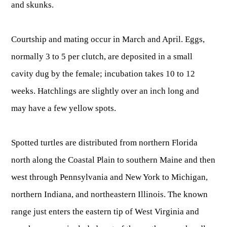
and skunks.
Courtship and mating occur in March and April. Eggs,
normally 3 to 5 per clutch, are deposited in a small
cavity dug by the female; incubation takes 10 to 12
weeks. Hatchlings are slightly over an inch long and
may have a few yellow spots.
Spotted turtles are distributed from northern Florida
north along the Coastal Plain to southern Maine and then
west through Pennsylvania and New York to Michigan,
northern Indiana, and northeastern Illinois. The known
range just enters the eastern tip of West Virginia and