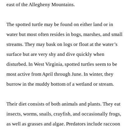
east of the Allegheny Mountains.
Publications & Reports
Hunter Education Program
State Law & Regulation
Sunday Hunting
The spotted turtle may be found on either land or in
How to Become a Whitewater Outfitter & Guide
Class Q Hunting
water but most often resides in bogs, marshes, and small
Hunting Applications
streams. They may bask on logs or float at the water’s
surface but are very shy and dive quickly when
disturbed. In West Virginia, spotted turtles seem to be
most active from April through June. In winter, they
burrow in the muddy bottom of a wetland or stream.
Their diet consists of both animals and plants. They eat
insects, worms, snails, crayfish, and occasionally frogs,
as well as grasses and algae. Predators include raccoon