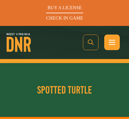
BUY A LICENSE
CHECK IN GAME
See What’s In Season
SPOTTED TURTLE
Hunters Helping the Hungry: Donate Today
BUY A LICENSE
CHECK IN GAME