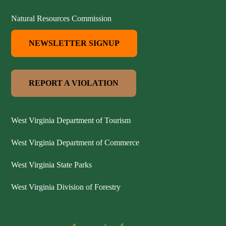
Natural Resources Commission
NEWSLETTER SIGNUP
REPORT A VIOLATION
West Virginia Department of Tourism
West Virginia Department of Commerce
West Virginia State Parks
West Virginia Division of Forestry