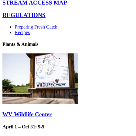
STREAM ACCESS MAP
REGULATIONS
Preparing Fresh Catch
Recipes
Plants & Animals
WV Wildlife Center
April 1 – Oct 31: 9-5