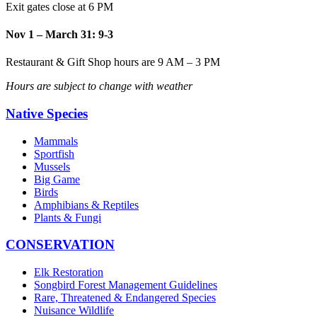
Exit gates close at 6 PM
Nov 1 – March 31: 9-3
Restaurant & Gift Shop hours are 9 AM – 3 PM
Hours are subject to change with weather
Native Species
Mammals
Sportfish
Mussels
Big Game
Birds
Amphibians & Reptiles
Plants & Fungi
CONSERVATION
Elk Restoration
Songbird Forest Management Guidelines
Rare, Threatened & Endangered Species
Nuisance Wildlife