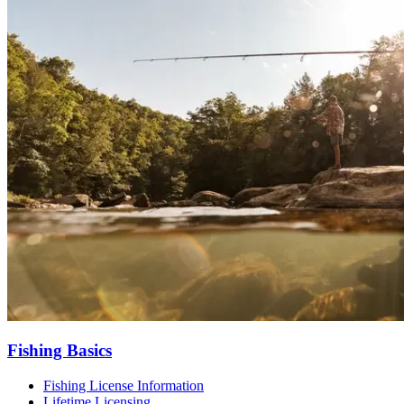
Fishing Basics
Fishing License Information
Lifetime Licensing