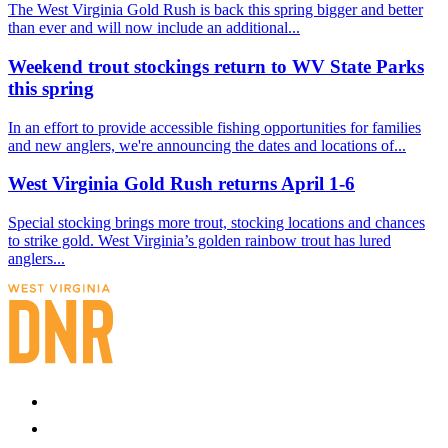
The West Virginia Gold Rush is back this spring bigger and better
than ever and will now include an additional...
Weekend trout stockings return to WV State Parks
this spring
In an effort to provide accessible fishing opportunities for families
and new anglers, we're announcing the dates and locations of...
West Virginia Gold Rush returns April 1-6
Special stocking brings more trout, stocking locations and chances
to strike gold. West Virginia’s golden rainbow trout has lured
anglers...