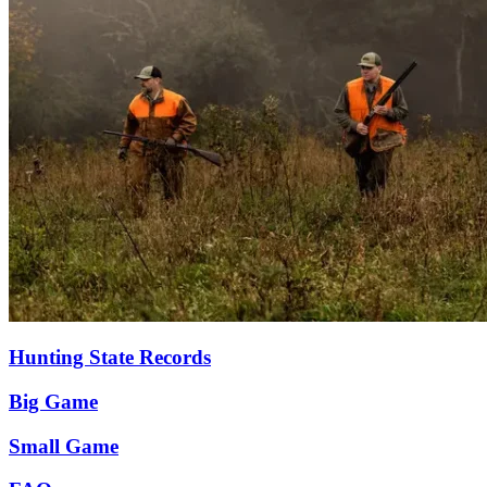
Hunting State Records
Big Game
Small Game