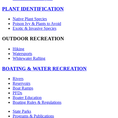
PLANT IDENTIFICATION
Native Plant Species
Poison Ivy & Plants to Avoid
Exotic & Invasive Species
OUTDOOR RECREATION
Hiking
Watersports
Whitewater Rafting
BOATING & WATER RECREATION
Rivers
Reservoirs
Boat Ramps
PFDs
Boater Education
Boating Rules & Regulations
State Parks
Programs & Publications