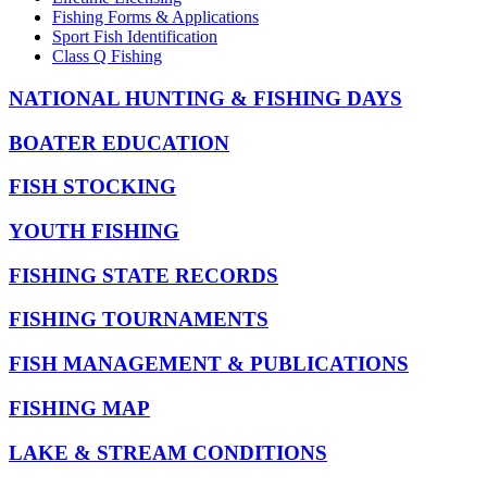
Fishing Forms & Applications
Sport Fish Identification
Class Q Fishing
NATIONAL HUNTING & FISHING DAYS
BOATER EDUCATION
FISH STOCKING
YOUTH FISHING
FISHING STATE RECORDS
FISHING TOURNAMENTS
FISH MANAGEMENT & PUBLICATIONS
FISHING MAP
LAKE & STREAM CONDITIONS