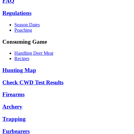
FAQ
Regulations
Season Dates
Poaching
Consuming Game
Handling Deer Meat
Recipes
Hunting Map
Check CWD Test Results
Firearms
Archery
Trapping
Furbearers