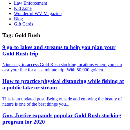
Law Enforcement
Kid Zone
Wonderful WV Magazine
Blog
Gift Cards
Tag:
Gold Rush
9 go-to lakes and streams to help you plan your
Gold Rush trip
Nine easy-to-access Gold Rush stocking locations where you can
cast your line for a last minute trip. With 50,000 golden...
How to practice physical distancing while fishing at
a public lake or stream
This is an updated post. Being outside and enjoying the beauty of
nature is one of the best things you...
Gov. Justice expands popular Gold Rush stocking
program for 2020