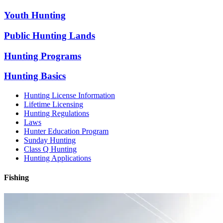
Youth Hunting
Public Hunting Lands
Hunting Programs
Hunting Basics
Hunting License Information
Lifetime Licensing
Hunting Regulations
Laws
Hunter Education Program
Sunday Hunting
Class Q Hunting
Hunting Applications
Fishing