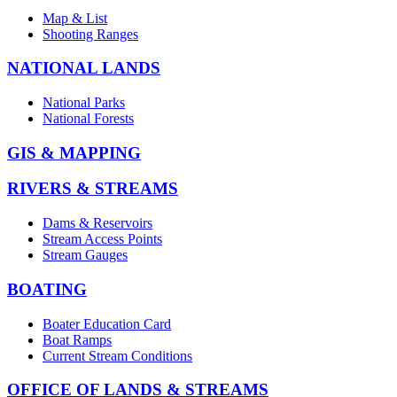
Map & List
Shooting Ranges
NATIONAL LANDS
National Parks
National Forests
GIS & MAPPING
RIVERS & STREAMS
Dams & Reservoirs
Stream Access Points
Stream Gauges
BOATING
Boater Education Card
Boat Ramps
Current Stream Conditions
OFFICE OF LANDS & STREAMS