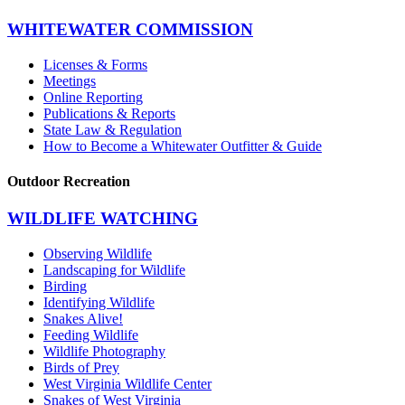
WHITEWATER COMMISSION
Licenses & Forms
Meetings
Online Reporting
Publications & Reports
State Law & Regulation
How to Become a Whitewater Outfitter & Guide
Outdoor Recreation
WILDLIFE WATCHING
Observing Wildlife
Landscaping for Wildlife
Birding
Identifying Wildlife
Snakes Alive!
Feeding Wildlife
Wildlife Photography
Birds of Prey
West Virginia Wildlife Center
Snakes of West Virginia