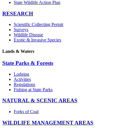
State Wildlife Action Plan
RESEARCH
Scientific Collecting Permit
Surveys
Wildlife Disease
Exotic & Invasive Species
Lands & Waters
State Parks & Forests
Lodging
Activities
Regulations
Fishing at State Parks
NATURAL & SCENIC AREAS
Forks of Coal
WILDLIFE MANAGEMENT AREAS