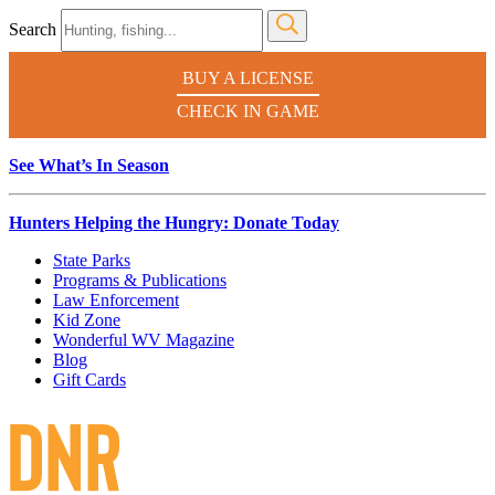
Search
BUY A LICENSE
CHECK IN GAME
See What’s In Season
Hunters Helping the Hungry: Donate Today
State Parks
Programs & Publications
Law Enforcement
Kid Zone
Wonderful WV Magazine
Blog
Gift Cards