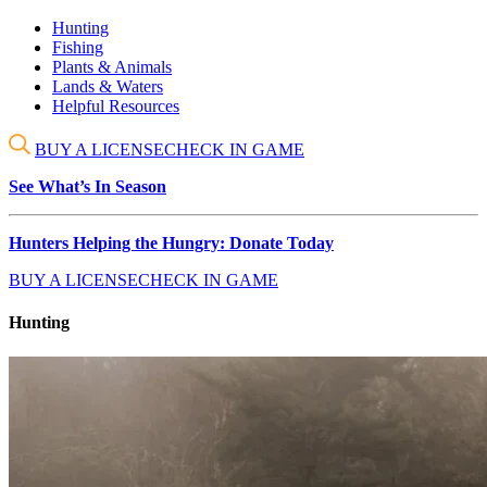
Hunting
Fishing
Plants & Animals
Lands & Waters
Helpful Resources
BUY A LICENSE
CHECK IN GAME
See What’s In Season
Hunters Helping the Hungry: Donate Today
BUY A LICENSE
CHECK IN GAME
Hunting