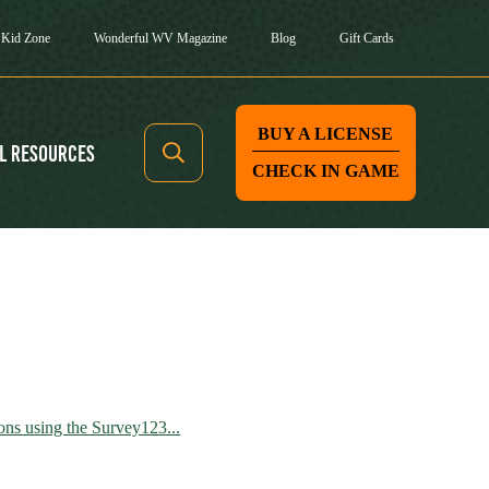
Kid Zone
Wonderful WV Magazine
Blog
Gift Cards
BUY A LICENSE
l Resources
CHECK IN GAME
ns using the Survey123...