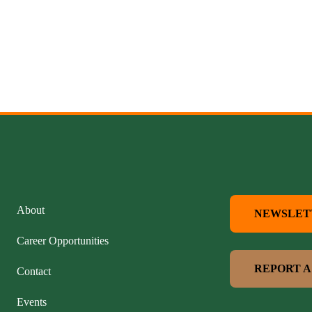
About
NEWSLET
Career Opportunities
REPORT A
Contact
Events