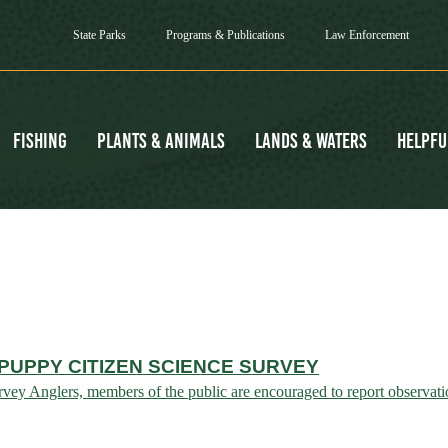
State Parks
Programs & Publications
Law Enforcement
Fishing
Plants & Animals
Lands & Waters
Helpfu
UPPY CITIZEN SCIENCE SURVEY
y Anglers, members of the public are encouraged to report observatio