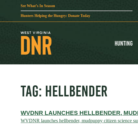
See What’s In Season
Hunters Helping the Hungry: Donate Today
Hunting
TAG:
HELLBENDER
WVDNR LAUNCHES HELLBENDER, MUDP
WVDNR launches hellbender, mudpuppy citizen science surve