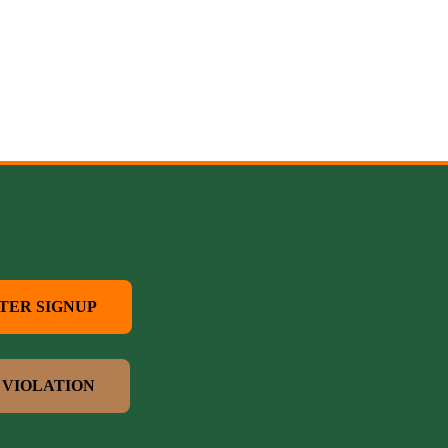
TER SIGNUP
 VIOLATION