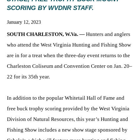
SCORING BY WVDNR STAFF.
HUNTING
January 12, 2023
SOUTH CHARLESTON, W.Va. —
Hunters and anglers
FISHING
who attend the West Virginia Hunting and Fishing Show
are in for a treat when the three-day event returns to the
PLANTS & ANIMALS
Charleston Coliseum and Convention Center on Jan. 20–
LANDS & WATERS
22 for its 35th year.
STATE PARKS & FORESTS
OUTDOOR RECREATION
In addition to the popular Whitetail Hall of Fame and
free buck trophy scoring provided by the West Virginia
Lodging
HUNTING STATE RECORDS
WILDLIFE WATCHING
State Parks
Division of Natural Resources, this year’s Hunting and
Activities
BIG GAME
Fishing Show includes a new show stage sponsored by
Regulations
Observing Wildlife
Programs & Publications
FISHING BASICS
WV WILDLIFE CENTER