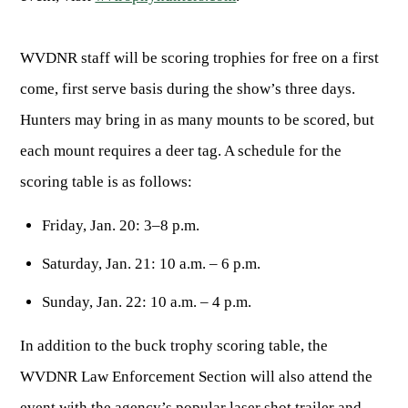
ARCHERY
Dams & Reservoirs
FISH MANAGEMENT & PUBLICATIONS
CONSERVATION
Hiking
Stream Access Points
TRAPPING
WVDNR staff will be scoring trophies for free on a first
FISHING MAP
Watersports
Elk Restoration
Stream Gauges
come, first serve basis during the show’s three days.
Whitewater Rafting
Songbird Forest Management Guidelines
FURBEARERS
LAKE & STREAM CONDITIONS
BOATING
Hunters may bring in as many mounts to be scored, but
Rare, Threatened & Endangered Species
BOATING & WATER RECREATION
YOUTH HUNTING
STREAM ACCESS MAP
each mount requires a deer tag. A schedule for the
Boater Education Card
Nuisance Wildlife
Rivers
PUBLIC HUNTING LANDS
scoring table is as follows:
Boat Ramps
State Wildlife Action Plan
REGULATIONS
Reservoirs
Current Stream Conditions
RESEARCH
HUNTING PROGRAMS
Friday, Jan. 20: 3–8 p.m.
Preparing Fresh Catch
Boat Ramps
OFFICE OF LANDS & STREAMS
Recipes
PFDs
Scientific Collecting Permit
Saturday, Jan. 21: 10 a.m. – 6 p.m.
HUNTING BASICS
WHITEWATER COMMISSION
Boater Education
Surveys
Sunday, Jan. 22: 10 a.m. – 4 p.m.
Hunting License Information
Boating Rules & Regulations
Wildlife Disease
Licenses & Forms
Lifetime Licensing
In addition to the buck trophy scoring table, the
Exotic & Invasive Species
Meetings
Hunting Regulations
WVDNR Law Enforcement Section will also attend the
Online Reporting
Laws
event with the agency’s popular laser shot trailer and