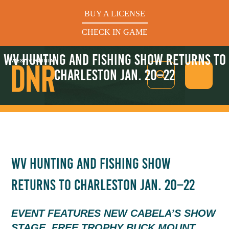
BUY A LICENSE
CHECK IN GAME
WV HUNTING AND FISHING SHOW RETURNS TO
CHARLESTON JAN. 20–22
See What’s In Season
WV HUNTING AND FISHING SHOW
Hunters Helping the Hungry: Donate Today
RETURNS TO CHARLESTON JAN. 20–22
BUY A LICENSE
CHECK IN GAME
EVENT FEATURES NEW CABELA’S SHOW
STAGE, FREE TROPHY BUCK MOUNT