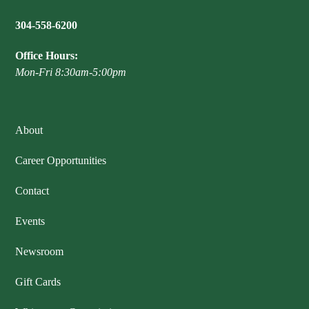
304-558-6200
Office Hours:
Mon-Fri 8:30am-5:00pm
About
Career Opportunities
Contact
Events
Newsroom
Gift Cards