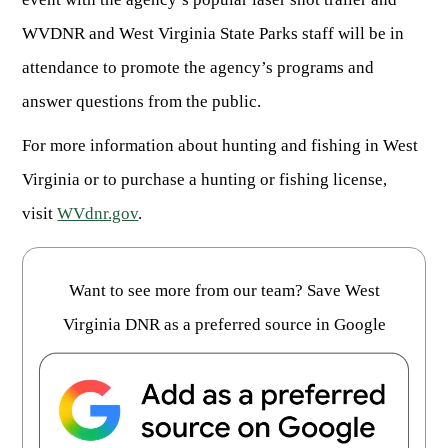
Publications & Reports
Hunter Education Program
WVDNR and West Virginia State Parks staff will be in
State Law & Regulation
Sunday Hunting
attendance to promote the agency’s programs and
How to Become a Whitewater Outfitter & Guide
Class Q Hunting
answer questions from the public.
Hunting Applications
For more information about hunting and fishing in West
Virginia or to purchase a hunting or fishing license,
visit
WVdnr.gov
.
Want to see more from our team? Save West
Virginia DNR as a preferred source in Google