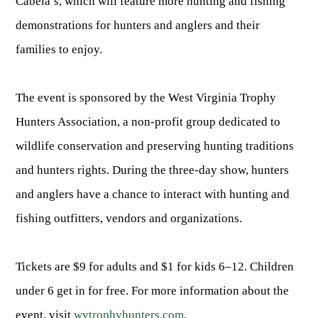
Cabela’s, which will feature more hunting and fishing
Fishing at State Parks
Landscaping for Wildlife
SMALL GAME
Law Enforcement
Fishing License Information
APRIL 1 – OCT 31: 9-5
Birding
demonstrations for hunters and anglers and their
NATURAL & SCENIC AREAS
FAQ
Lifetime Licensing
Kid Zone
Exit gates close at 6 PM
Identifying Wildlife
families to enjoy.
Fishing Forms & Applications
NOV 1 – MARCH 31: 9-3
Forks of Coal
REGULATIONS
Wonderful WV Magazine
Snakes Alive!
Sport Fish Identification
Restaurant & Gift Shop hours are 9 AM – 3 PM
Feeding Wildlife
WILDLIFE MANAGEMENT AREAS
Blog
The event is sponsored by the West Virginia Trophy
Season Dates
Class Q Fishing
Hours are subject to change with weather
Wildlife Photography
Hunters Association, a non-profit group dedicated to
Poaching
Gift Cards
Map & List
NATIONAL HUNTING & FISHING DAYS
Birds of Prey
NATIVE SPECIES
wildlife conservation and preserving hunting traditions
CONSUMING GAME
Shooting Ranges
West Virginia Wildlife Center
BOATER EDUCATION
and hunters rights. During the three-day show, hunters
Mammals
Handling Deer Meat
NATIONAL LANDS
Snakes of West Virginia
Sportfish
and anglers have a chance to interact with hunting and
FISH STOCKING
Recipes
National Parks
PLANT IDENTIFICATION
Mussels
fishing outfitters, vendors and organizations.
HUNTING MAP
YOUTH FISHING
National Forests
Big Game
Native Plant Species
Birds
CHECK CWD TEST RESULTS
GIS & MAPPING
FISHING STATE RECORDS
Tickets are $9 for adults and $1 for kids 6–12. Children
Poison Ivy & Plants to Avoid
Amphibians & Reptiles
under 6 get in for free. For more information about the
Exotic & Invasive Species
FIREARMS
RIVERS & STREAMS
FISHING TOURNAMENTS
Plants & Fungi
event, visit
wvtrophyhunters.com
.
OUTDOOR RECREATION