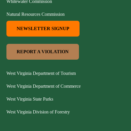
Whitewater Commission
Natural Resources Commission
NEWSLETTER SIGNUP
REPORT A VIOLATION
West Virginia Department of Tourism
West Virginia Department of Commerce
West Virginia State Parks
West Virginia Division of Forestry