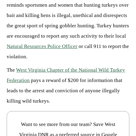
Publications & Reports
Hunter Education Program
reminds sportsmen and women that hunting turkeys over
State Law & Regulation
Sunday Hunting
bait and killing hens is illegal, unethical and disrespects
How to Become a Whitewater Outfitter & Guide
Class Q Hunting
the great sport of spring gobbler hunting. Turkey hunters
Hunting Applications
are encouraged to report any such activity to their local
Natural Resources Police Officer
or call 911 to report the
violation.
The
West Virginia Chapter of the National Wild Turkey
Federation
pays a reward of $200 for information that
leads to the arrest and conviction of anyone illegally
killing wild turkeys.
Want to see more from our team? Save West
Virginia DNR as a preferred source in Google