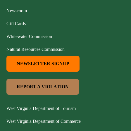
Newsroom
Gift Cards
Whitewater Commission
Natural Resources Commission
NEWSLETTER SIGNUP
REPORT A VIOLATION
West Virginia Department of Tourism
West Virginia Department of Commerce