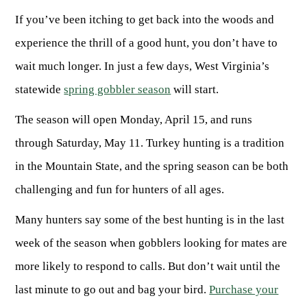
If you’ve been itching to get back into the woods and
HUNTING
experience the thrill of a good hunt, you don’t have to
wait much longer. In just a few days, West Virginia’s
FISHING
statewide
spring gobbler season
will start.
The season will open Monday, April 15, and runs
PLANTS & ANIMALS
through Saturday, May 11. Turkey hunting is a tradition
in the Mountain State, and the spring season can be both
LANDS & WATERS
challenging and fun for hunters of all ages.
STATE PARKS & FORESTS
OUTDOOR RECREATION
Many hunters say some of the best hunting is in the last
Lodging
week of the season when gobblers looking for mates are
HUNTING STATE RECORDS
WILDLIFE WATCHING
State Parks
Activities
more likely to respond to calls. But don’t wait until the
BIG GAME
Regulations
Observing Wildlife
Programs & Publications
FISHING BASICS
last minute to go out and bag your bird.
Purchase your
WV WILDLIFE CENTER