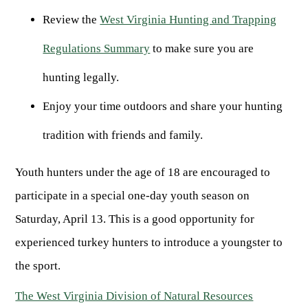
ARCHERY
Dams & Reservoirs
FISH MANAGEMENT & PUBLICATIONS
CONSERVATION
Review the
West Virginia Hunting and Trapping
Hiking
Stream Access Points
TRAPPING
FISHING MAP
Regulations Summary
to make sure you are
Watersports
Elk Restoration
Stream Gauges
Whitewater Rafting
Songbird Forest Management Guidelines
FURBEARERS
LAKE & STREAM CONDITIONS
hunting legally.
BOATING
Rare, Threatened & Endangered Species
BOATING & WATER RECREATION
YOUTH HUNTING
Enjoy your time outdoors and share your hunting
STREAM ACCESS MAP
Boater Education Card
Nuisance Wildlife
Rivers
tradition with friends and family.
PUBLIC HUNTING LANDS
Boat Ramps
State Wildlife Action Plan
REGULATIONS
Reservoirs
Current Stream Conditions
RESEARCH
HUNTING PROGRAMS
Preparing Fresh Catch
Youth hunters under the age of 18 are encouraged to
Boat Ramps
OFFICE OF LANDS & STREAMS
Recipes
participate in a special one-day youth season on
PFDs
Scientific Collecting Permit
HUNTING BASICS
Saturday, April 13. This is a good opportunity for
WHITEWATER COMMISSION
Boater Education
Surveys
Hunting License Information
Boating Rules & Regulations
Wildlife Disease
experienced turkey hunters to introduce a youngster to
Licenses & Forms
Lifetime Licensing
Exotic & Invasive Species
the sport.
Meetings
Hunting Regulations
Online Reporting
The West Virginia Division of Natural Resources
Laws