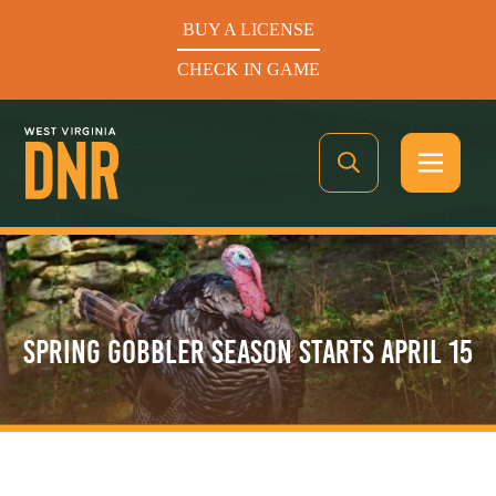
BUY A LICENSE
CHECK IN GAME
See What’s In Season
SPRING GOBBLER SEASON STARTS APRIL 15
Hunters Helping the Hungry: Donate Today
BUY A LICENSE
CHECK IN GAME