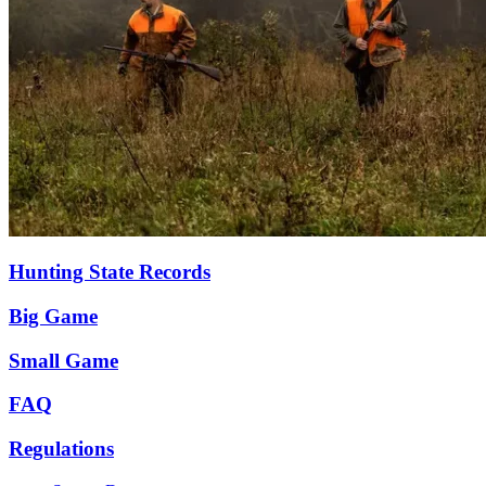
Hunting State Records
Big Game
Small Game
FAQ
Regulations