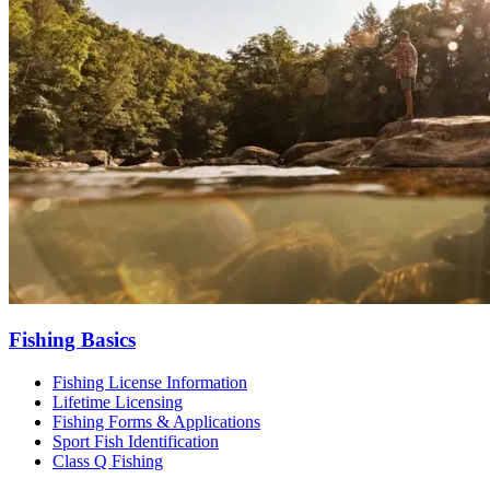
Fishing Basics
Fishing License Information
Lifetime Licensing
Fishing Forms & Applications
Sport Fish Identification
Class Q Fishing