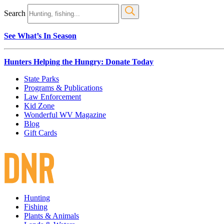
Search
See What’s In Season
Hunters Helping the Hungry: Donate Today
State Parks
Programs & Publications
Law Enforcement
Kid Zone
Wonderful WV Magazine
Blog
Gift Cards
Hunting
Fishing
Plants & Animals