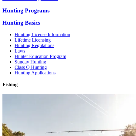
Hunting Programs
Hunting Basics
Hunting License Information
Lifetime Licensing
Hunting Regulations
Laws
Hunter Education Program
Sunday Hunting
Class Q Hunting
Hunting Applications
Fishing