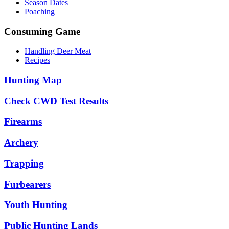
Season Dates
Poaching
Consuming Game
Handling Deer Meat
Recipes
Hunting Map
Check CWD Test Results
Firearms
Archery
Trapping
Furbearers
Youth Hunting
Public Hunting Lands