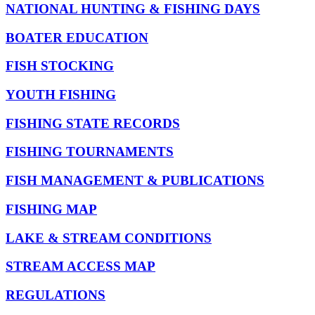
NATIONAL HUNTING & FISHING DAYS
BOATER EDUCATION
FISH STOCKING
YOUTH FISHING
FISHING STATE RECORDS
FISHING TOURNAMENTS
FISH MANAGEMENT & PUBLICATIONS
FISHING MAP
LAKE & STREAM CONDITIONS
STREAM ACCESS MAP
REGULATIONS