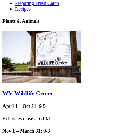
Preparing Fresh Catch
Recipes
Plants & Animals
WV Wildlife Center
April 1 – Oct 31: 9-5
Exit gates close at 6 PM
Nov 1 – March 31: 9-3