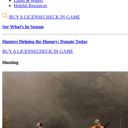
Lands & Waters
Helpful Resources
BUY A LICENSE
CHECK IN GAME
See What’s In Season
Hunters Helping the Hungry: Donate Today
BUY A LICENSE
CHECK IN GAME
Hunting