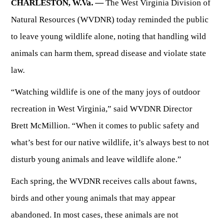
CHARLESTON, W.Va. —
The West Virginia Division of
Natural Resources (WVDNR) today reminded the public
HUNTING
to leave young wildlife alone, noting that handling wild
animals can harm them, spread disease and violate state
FISHING
law.
PLANTS & ANIMALS
“Watching wildlife is one of the many joys of outdoor
recreation in West Virginia,” said WVDNR Director
LANDS & WATERS
Brett McMillion. “When it comes to public safety and
what’s best for our native wildlife, it’s always best to not
STATE PARKS & FORESTS
OUTDOOR RECREATION
disturb young animals and leave wildlife alone.”
Lodging
HUNTING STATE RECORDS
Each spring, the WVDNR receives calls about fawns,
WILDLIFE WATCHING
State Parks
Activities
birds and other young animals that may appear
BIG GAME
Regulations
Observing Wildlife
Programs & Publications
FISHING BASICS
WV WILDLIFE CENTER
abandoned. In most cases, these animals are not