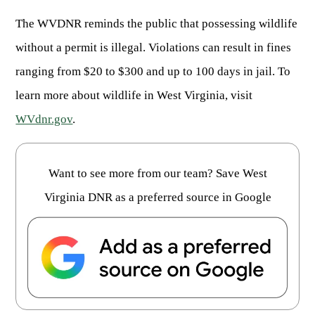
ARCHERY
Dams & Reservoirs
FISH MANAGEMENT & PUBLICATIONS
CONSERVATION
The WVDNR reminds the public that possessing wildlife
Hiking
Stream Access Points
TRAPPING
FISHING MAP
without a permit is illegal. Violations can result in fines
Watersports
Elk Restoration
Stream Gauges
ranging from $20 to $300 and up to 100 days in jail. To
Whitewater Rafting
Songbird Forest Management Guidelines
FURBEARERS
LAKE & STREAM CONDITIONS
BOATING
learn more about wildlife in West Virginia, visit
Rare, Threatened & Endangered Species
BOATING & WATER RECREATION
YOUTH HUNTING
STREAM ACCESS MAP
Boater Education Card
Nuisance Wildlife
WVdnr.gov
.
Rivers
PUBLIC HUNTING LANDS
Boat Ramps
State Wildlife Action Plan
REGULATIONS
Reservoirs
Current Stream Conditions
RESEARCH
HUNTING PROGRAMS
Want to see more from our team? Save West
Preparing Fresh Catch
Boat Ramps
OFFICE OF LANDS & STREAMS
Recipes
Virginia DNR as a preferred source in Google
PFDs
Scientific Collecting Permit
HUNTING BASICS
WHITEWATER COMMISSION
Boater Education
Surveys
Hunting License Information
Boating Rules & Regulations
Wildlife Disease
Licenses & Forms
Lifetime Licensing
Exotic & Invasive Species
Meetings
Hunting Regulations
Online Reporting
Laws