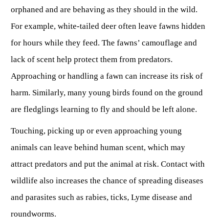
Fishing at State Parks
Landscaping for Wildlife
SMALL GAME
Law Enforcement
orphaned and are behaving as they should in the wild.
Fishing License Information
APRIL 1 – OCT 31: 9-5
Birding
NATURAL & SCENIC AREAS
FAQ
Lifetime Licensing
Kid Zone
For example, white-tailed deer often leave fawns hidden
Exit gates close at 6 PM
Identifying Wildlife
Fishing Forms & Applications
for hours while they feed. The fawns’ camouflage and
NOV 1 – MARCH 31: 9-3
Forks of Coal
REGULATIONS
Wonderful WV Magazine
Snakes Alive!
Sport Fish Identification
lack of scent help protect them from predators.
Restaurant & Gift Shop hours are 9 AM – 3 PM
Feeding Wildlife
WILDLIFE MANAGEMENT AREAS
Blog
Season Dates
Class Q Fishing
Approaching or handling a fawn can increase its risk of
Hours are subject to change with weather
Wildlife Photography
Poaching
Gift Cards
Map & List
harm. Similarly, many young birds found on the ground
NATIONAL HUNTING & FISHING DAYS
Birds of Prey
NATIVE SPECIES
CONSUMING GAME
Shooting Ranges
are fledglings learning to fly and should be left alone.
West Virginia Wildlife Center
BOATER EDUCATION
Mammals
Handling Deer Meat
NATIONAL LANDS
Snakes of West Virginia
Touching, picking up or even approaching young
Sportfish
FISH STOCKING
Recipes
National Parks
PLANT IDENTIFICATION
animals can leave behind human scent, which may
Mussels
HUNTING MAP
YOUTH FISHING
National Forests
attract predators and put the animal at risk. Contact with
Big Game
Native Plant Species
Birds
wildlife also increases the chance of spreading diseases
CHECK CWD TEST RESULTS
GIS & MAPPING
FISHING STATE RECORDS
Poison Ivy & Plants to Avoid
Amphibians & Reptiles
and parasites such as rabies, ticks, Lyme disease and
Exotic & Invasive Species
FIREARMS
RIVERS & STREAMS
FISHING TOURNAMENTS
Plants & Fungi
roundworms.
OUTDOOR RECREATION