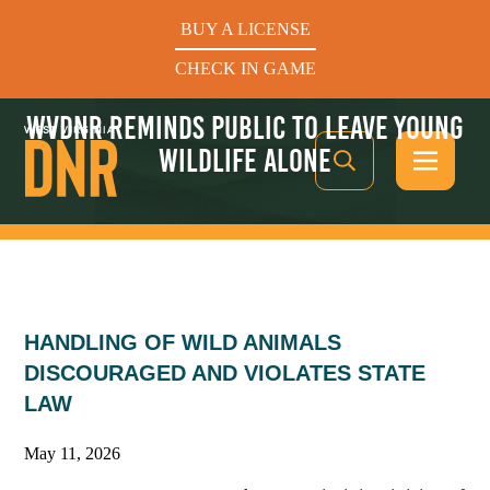
BUY A LICENSE
CHECK IN GAME
WVDNR REMINDS PUBLIC TO LEAVE YOUNG
WILDLIFE ALONE
See What’s In Season
HANDLING OF WILD ANIMALS
Hunters Helping the Hungry: Donate Today
DISCOURAGED AND VIOLATES STATE
LAW
BUY A LICENSE
CHECK IN GAME
May 11, 2026