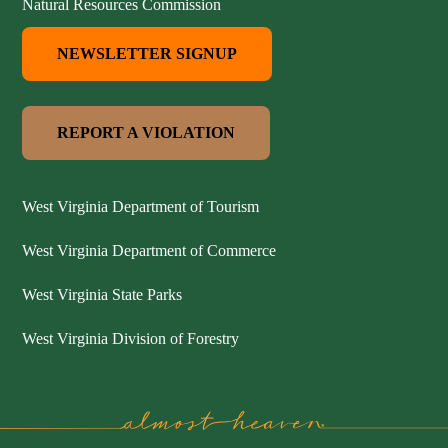
Natural Resources Commission
NEWSLETTER SIGNUP
REPORT A VIOLATION
West Virginia Department of Tourism
West Virginia Department of Commerce
West Virginia State Parks
West Virginia Division of Forestry