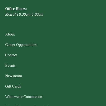
Office Hours:
Mon-Fri 8:30am-5:00pm
About
Career Opportunities
Contact
Events
Newsroom
Gift Cards
Whitewater Commission