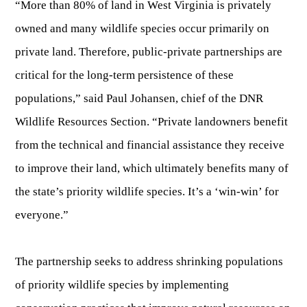
“More than 80% of land in West Virginia is privately
Fishing at State Parks
Landscaping for Wildlife
SMALL GAME
Law Enforcement
Fishing License Information
APRIL 1 – OCT 31: 9-5
Birding
owned and many wildlife species occur primarily on
NATURAL & SCENIC AREAS
FAQ
Lifetime Licensing
Kid Zone
Exit gates close at 6 PM
Identifying Wildlife
private land. Therefore, public-private partnerships are
Fishing Forms & Applications
NOV 1 – MARCH 31: 9-3
Forks of Coal
REGULATIONS
Wonderful WV Magazine
Snakes Alive!
critical for the long-term persistence of these
Sport Fish Identification
Restaurant & Gift Shop hours are 9 AM – 3 PM
Feeding Wildlife
WILDLIFE MANAGEMENT AREAS
Blog
populations,” said Paul Johansen, chief of the DNR
Season Dates
Class Q Fishing
Hours are subject to change with weather
Wildlife Photography
Wildlife Resources Section. “Private landowners benefit
Poaching
Gift Cards
Map & List
NATIONAL HUNTING & FISHING DAYS
Birds of Prey
NATIVE SPECIES
from the technical and financial assistance they receive
CONSUMING GAME
Shooting Ranges
West Virginia Wildlife Center
BOATER EDUCATION
to improve their land, which ultimately benefits many of
Mammals
Handling Deer Meat
NATIONAL LANDS
Snakes of West Virginia
the state’s priority wildlife species. It’s a ‘win-win’ for
Sportfish
FISH STOCKING
Recipes
National Parks
PLANT IDENTIFICATION
Mussels
everyone.”
HUNTING MAP
YOUTH FISHING
National Forests
Big Game
Native Plant Species
Birds
CHECK CWD TEST RESULTS
GIS & MAPPING
FISHING STATE RECORDS
The partnership seeks to address shrinking populations
Poison Ivy & Plants to Avoid
Amphibians & Reptiles
of priority wildlife species by implementing
Exotic & Invasive Species
FIREARMS
RIVERS & STREAMS
FISHING TOURNAMENTS
Plants & Fungi