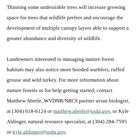
Thinning some undesirable trees will increase growing
space for trees that wildlife prefers and encourage the
development of multiple canopy layers able to support a
greater abundance and diversity of wildlife.
Landowners interested in managing mature forest
habitats may also notice more hooded warblers, ruffed
grouse and wild turkey. For more information about
mature forests or for help getting started, contact
Matthew Aberle, WVDNR/NRCS partner avian biologist,
at (304) 618-6124 or
matthew.aberle@usda.gov
, or Kyle
Aldinger, natural resource specialist, at (304) 284-7595
or
kyle.aldinger@usda.gov
.