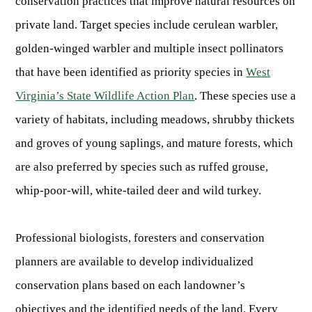
conservation practices that improve natural resources on
OUTDOOR RECREATION
ARCHERY
Dams & Reservoirs
FISH MANAGEMENT & PUBLICATIONS
CONSERVATION
private land. Target species include cerulean warbler,
Hiking
Stream Access Points
TRAPPING
golden-winged warbler and multiple insect pollinators
FISHING MAP
Watersports
Elk Restoration
Stream Gauges
that have been identified as priority species in
West
Whitewater Rafting
Songbird Forest Management Guidelines
FURBEARERS
LAKE & STREAM CONDITIONS
BOATING
Virginia’s State Wildlife Action Plan
. These species use a
Rare, Threatened & Endangered Species
BOATING & WATER RECREATION
YOUTH HUNTING
STREAM ACCESS MAP
variety of habitats, including meadows, shrubby thickets
Boater Education Card
Nuisance Wildlife
Rivers
PUBLIC HUNTING LANDS
and groves of young saplings, and mature forests, which
Boat Ramps
State Wildlife Action Plan
REGULATIONS
Reservoirs
Current Stream Conditions
are also preferred by species such as ruffed grouse,
RESEARCH
HUNTING PROGRAMS
Preparing Fresh Catch
Boat Ramps
whip-poor-will, white-tailed deer and wild turkey.
OFFICE OF LANDS & STREAMS
Recipes
PFDs
Scientific Collecting Permit
HUNTING BASICS
WHITEWATER COMMISSION
Boater Education
Surveys
Professional biologists, foresters and conservation
Hunting License Information
Boating Rules & Regulations
Wildlife Disease
Licenses & Forms
Lifetime Licensing
planners are available to develop individualized
Exotic & Invasive Species
Meetings
Hunting Regulations
conservation plans based on each landowner’s
Online Reporting
Laws
objectives and the identified needs of the land. Every