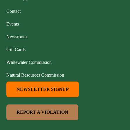
Contact
Events
Newsroom
Gift Cards
Whitewater Commission
Natural Resources Commission
NEWSLETTER SIGNUP
REPORT A VIOLATION