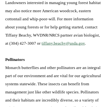
Landowners interested in managing young forest habitat
may also notice more American woodcock, eastern
cottontail and whip-poor-will. For more information
about young forests or for help getting started, contact
Tiffany Beachy, WVDNR/NRCS partner avian biologist,
at (304) 427-3007 or
tiffany.beachy@usda.gov
.
Pollinators
Monarch butterflies and other pollinators are an integral
part of our environment and are vital for our agricultural
systems statewide. These insects can benefit from
management just like other wildlife species. Pollinators
and their habitats are incredibly diverse, so a variety of