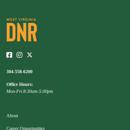
304-558-6200
Office Hours:
Mon-Fri 8:30am-5:00pm
About
Career Opportunities