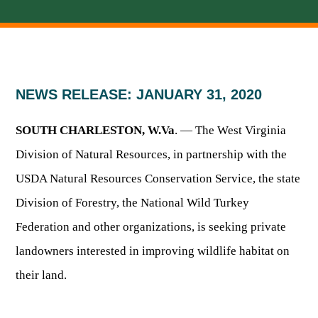
HUNTING
FISHING
NEWS RELEASE: JANUARY 31, 2020
SOUTH CHARLESTON, W.Va
. — The West Virginia
PLANTS & ANIMALS
Division of Natural Resources, in partnership with the
USDA Natural Resources Conservation Service, the state
LANDS & WATERS
Division of Forestry, the National Wild Turkey
STATE PARKS & FORESTS
OUTDOOR RECREATION
Federation and other organizations, is seeking private
landowners interested in improving wildlife habitat on
Lodging
HUNTING STATE RECORDS
WILDLIFE WATCHING
State Parks
their land.
Activities
BIG GAME
Regulations
Observing Wildlife
Programs & Publications
FISHING BASICS
WV WILDLIFE CENTER