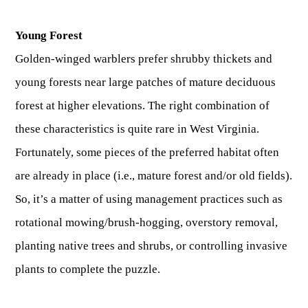
Young Forest
Golden-winged warblers prefer shrubby thickets and
young forests near large patches of mature deciduous
forest at higher elevations. The right combination of
these characteristics is quite rare in West Virginia.
Fortunately, some pieces of the preferred habitat often
are already in place (i.e., mature forest and/or old fields).
So, it’s a matter of using management practices such as
rotational mowing/brush-hogging, overstory removal,
planting native trees and shrubs, or controlling invasive
plants to complete the puzzle.