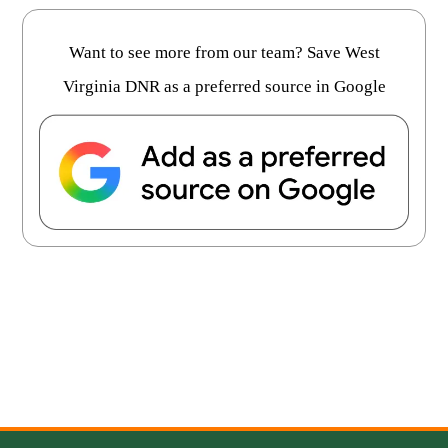
Want to see more from our team? Save West
Virginia DNR as a preferred source in Google