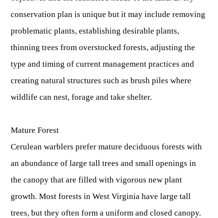
Publications & Reports
Hunter Education Program
conservation plan is unique but it may include removing
State Law & Regulation
Sunday Hunting
problematic plants, establishing desirable plants,
How to Become a Whitewater Outfitter & Guide
Class Q Hunting
thinning trees from overstocked forests, adjusting the
Hunting Applications
type and timing of current management practices and
creating natural structures such as brush piles where
wildlife can nest, forage and take shelter.
Mature Forest
Cerulean warblers prefer mature deciduous forests with
an abundance of large tall trees and small openings in
the canopy that are filled with vigorous new plant
growth. Most forests in West Virginia have large tall
trees, but they often form a uniform and closed canopy.