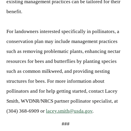
existing management practices can be tailored for their
benefit.
For landowners interested specifically in pollinators, a
conservation plan may include management practices
such as removing problematic plants, enhancing nectar
resources for bees and butterflies by planting species
such as common milkweed, and providing nesting
structures for bees. For more information about
pollinators and for help getting started, contact Lacey
Smith, WVDNR/NRCS partner pollinator specialist, at
(304) 368-6909 or
lacey.smith@usda.gov
.
###