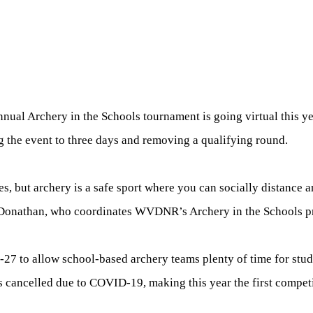
nnual Archery in the Schools tournament is going virtual this ye
g the event to three days and removing a qualifying round.
 but archery is a safe sport where you can socially distance 
la Donathan, who coordinates WVDNR’s Archery in the Schools 
27 to allow school-based archery teams plenty of time for stude
 cancelled due to COVID-19, making this year the first competi