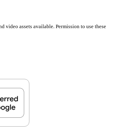
d video assets available. Permission to use these