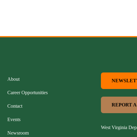
About
NEWSLET
Career Opportunities
REPORT A
Contact
Events
West Virginia Dep
Newsroom