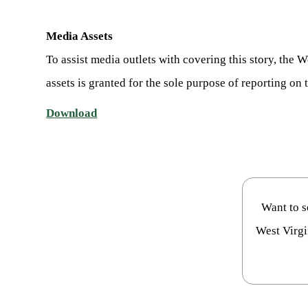
Media Assets
To assist media outlets with covering this story, the
assets is granted for the sole purpose of reporting on t
Download
Want to 
West Virgi