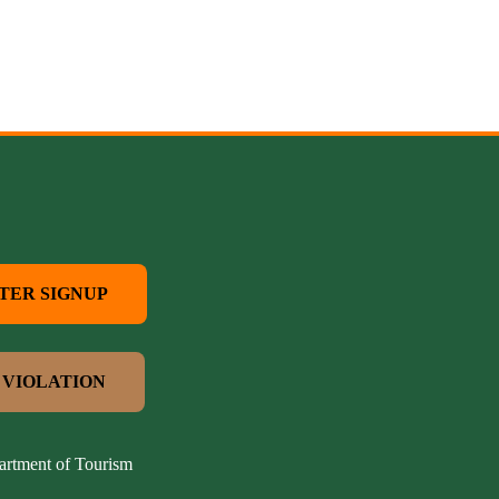
TER SIGNUP
 VIOLATION
artment of Tourism