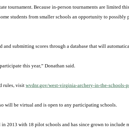
 state tournament. Because in-person tournaments are limited thi
some students from smaller schools an opportunity to possibly 
d and submitting scores through a database that will automatic
articipate this year,” Donathan said.
 rules, visit
wvdnr.gov/west-virginia-archery-in-the-schools-
 will be virtual and is open to any participating schools.
 in 2013 with 18 pilot schools and has since grown to include m