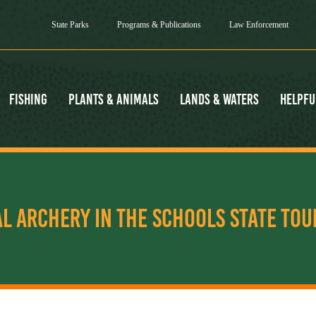
State Parks
Programs & Publications
Law Enforcement
Fishing
Plants & Animals
Lands & Waters
Helpfu
AL ARCHERY IN THE SCHOOLS STATE TO