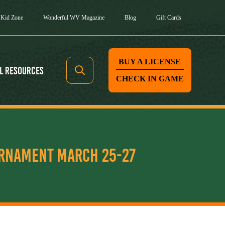
Kid Zone
Wonderful WV Magazine
Blog
Gift Cards
BUY A LICENSE
l Resources
CHECK IN GAME
URNAMENT MARCH 25-27