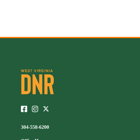
304-558-6200