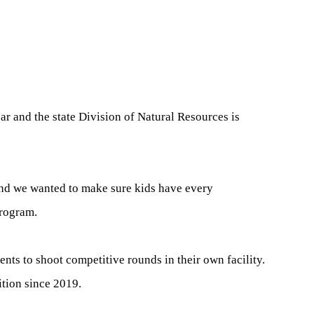
ar and the state Division of Natural Resources is
and we wanted to make sure kids have every
program.
nts to shoot competitive rounds in their own facility.
tion since 2019.