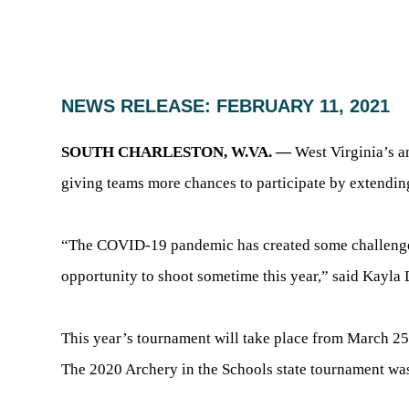
NEWS RELEASE: FEBRUARY 11, 2021
SOUTH CHARLESTON, W.VA. —
West Virginia’s a
giving teams more chances to participate by extendin
“The COVID-19 pandemic has created some challenges,
opportunity to shoot sometime this year,” said Kay
This year’s tournament will take place from March 25-
The 2020 Archery in the Schools state tournament was