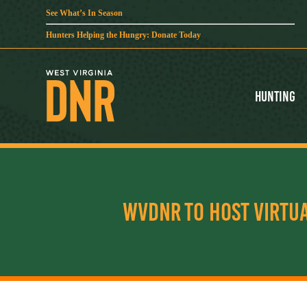
See What’s In Season
Hunters Helping the Hungry: Donate Today
Hunting
WVDNR TO HOST VIRTU