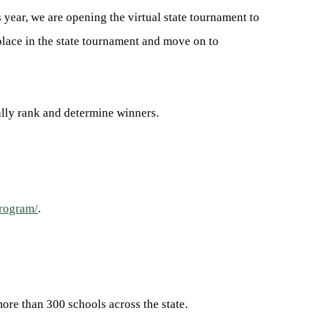
s year, we are opening the virtual state tournament to
place in the state tournament and move on to
ally rank and determine winners.
program/
.
ore than 300 schools across the state.