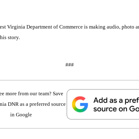
 West Virginia Department of Commerce is making audio, photo an
his story.
###
see more from our team? Save
nia DNR as a preferred source
in Google