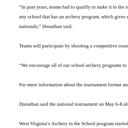
“In past years, teams had to qualify to make it to the
any school that has an archery program, which gives 
nationals,” Donathan said.
Teams will participate by shooting a competitive roun
“We encourage all of our school archery programs to p
For more information about the tournament format and
Donathan said the national tournament on May 6-8 also
West Virginia’s Archery in the School program started