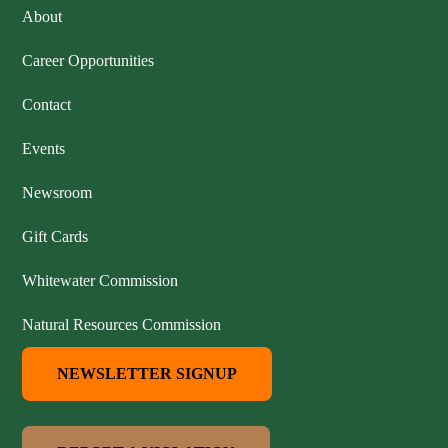
About
Career Opportunities
Contact
Events
Newsroom
Gift Cards
Whitewater Commission
Natural Resources Commission
NEWSLETTER SIGNUP