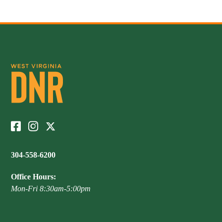
Publications & Reports
Hunter Education Program
State Law & Regulation
Sunday Hunting
How to Become a Whitewater Outfitter & Guide
Class Q Hunting
Hunting Applications
304-558-6200
Office Hours:
Mon-Fri 8:30am-5:00pm