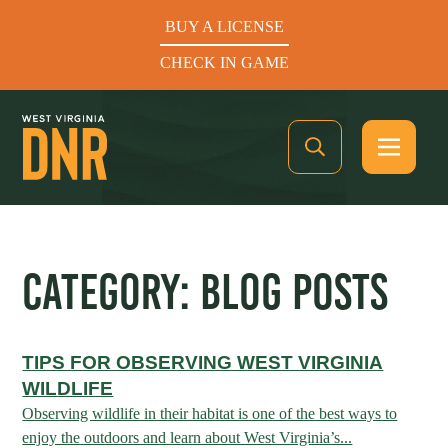
BUY A LICENSE
CHECK IN GAME
See What’s In Season
CATEGORY:
BLOG POSTS
Hunters Helping the Hungry: Donate Today
TIPS FOR OBSERVING WEST VIRGINIA
BUY A LICENSE
WILDLIFE
CHECK IN GAME
Observing wildlife in their habitat is one of the best ways to
enjoy the outdoors and learn about West Virginia’s...