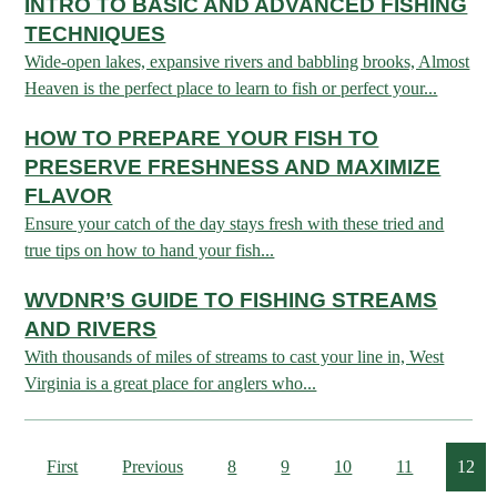
INTRO TO BASIC AND ADVANCED FISHING
ARCHERY
Dams & Reservoirs
FISH MANAGEMENT & PUBLICATIONS
CONSERVATION
TECHNIQUES
Hiking
Stream Access Points
Wide-open lakes, expansive rivers and babbling brooks, Almost
TRAPPING
FISHING MAP
Watersports
Elk Restoration
Stream Gauges
Heaven is the perfect place to learn to fish or perfect your...
Whitewater Rafting
Songbird Forest Management Guidelines
FURBEARERS
LAKE & STREAM CONDITIONS
BOATING
HOW TO PREPARE YOUR FISH TO
Rare, Threatened & Endangered Species
BOATING & WATER RECREATION
PRESERVE FRESHNESS AND MAXIMIZE
YOUTH HUNTING
STREAM ACCESS MAP
Boater Education Card
Nuisance Wildlife
FLAVOR
Rivers
PUBLIC HUNTING LANDS
Boat Ramps
State Wildlife Action Plan
REGULATIONS
Ensure your catch of the day stays fresh with these tried and
Reservoirs
true tips on how to hand your fish...
Current Stream Conditions
RESEARCH
HUNTING PROGRAMS
Preparing Fresh Catch
Boat Ramps
WVDNR’S GUIDE TO FISHING STREAMS
OFFICE OF LANDS & STREAMS
Recipes
PFDs
Scientific Collecting Permit
HUNTING BASICS
AND RIVERS
WHITEWATER COMMISSION
Boater Education
Surveys
With thousands of miles of streams to cast your line in, West
Hunting License Information
Virginia is a great place for anglers who...
Boating Rules & Regulations
Wildlife Disease
Licenses & Forms
Lifetime Licensing
Exotic & Invasive Species
Meetings
Hunting Regulations
First
Previous
8
9
10
11
12
Online Reporting
Laws