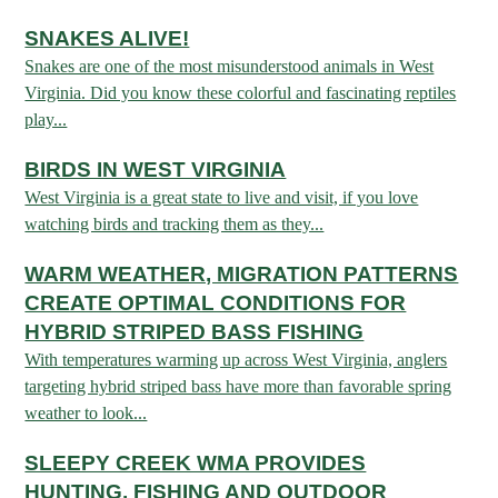
SNAKES ALIVE!
HUNTING
Snakes are one of the most misunderstood animals in West
Virginia. Did you know these colorful and fascinating reptiles
play...
FISHING
BIRDS IN WEST VIRGINIA
West Virginia is a great state to live and visit, if you love
PLANTS & ANIMALS
watching birds and tracking them as they...
LANDS & WATERS
WARM WEATHER, MIGRATION PATTERNS
CREATE OPTIMAL CONDITIONS FOR
HYBRID STRIPED BASS FISHING
STATE PARKS & FORESTS
OUTDOOR RECREATION
With temperatures warming up across West Virginia, anglers
targeting hybrid striped bass have more than favorable spring
Lodging
HUNTING STATE RECORDS
WILDLIFE WATCHING
weather to look...
State Parks
Activities
BIG GAME
SLEEPY CREEK WMA PROVIDES
Regulations
Observing Wildlife
Programs & Publications
FISHING BASICS
WV WILDLIFE CENTER
HUNTING, FISHING AND OUTDOOR