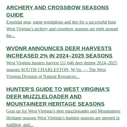
ARCHERY
Dams & Reservoirs
FISH MANAGEMENT & PUBLICATIONS
ARCHERY AND CROSSBOW SEASONS
CONSERVATION
Hiking
Stream Access Points
GUIDE
TRAPPING
FISHING MAP
Watersports
Elk Restoration
Essential gear, game regulations and tips for a successful hunt
Stream Gauges
West Virginia’s archery and crossbow seasons are right around
Whitewater Rafting
Songbird Forest Management Guidelines
FURBEARERS
LAKE & STREAM CONDITIONS
BOATING
the...
Rare, Threatened & Endangered Species
BOATING & WATER RECREATION
YOUTH HUNTING
STREAM ACCESS MAP
Boater Education Card
Nuisance Wildlife
WVDNR ANNOUNCES DEER HARVESTS
Rivers
INCREASED 2% IN 2024–2025 SEASONS
PUBLIC HUNTING LANDS
Boat Ramps
State Wildlife Action Plan
REGULATIONS
West Virginia hunters harvest 111,646 deer during 2024–2025
Reservoirs
Current Stream Conditions
RESEARCH
HUNTING PROGRAMS
seasons SOUTH CHARLESTON, W.Va. — The West
Preparing Fresh Catch
Boat Ramps
Virginia Division of Natural Resources...
OFFICE OF LANDS & STREAMS
Recipes
PFDs
Scientific Collecting Permit
HUNTING BASICS
HUNTER’S GUIDE TO WEST VIRGINIA’S
WHITEWATER COMMISSION
Boater Education
Surveys
Hunting License Information
DEER MUZZLELOADER AND
Boating Rules & Regulations
Wildlife Disease
MOUNTAINEER HERITAGE SEASONS
Licenses & Forms
Lifetime Licensing
Exotic & Invasive Species
Gear up for West Virginia’s deer muzzleloader and Mountaineer
Meetings
Hunting Regulations
Heritage seasons West Virginia’s hunting seasons are steeped in
Online Reporting
Laws
tradition, and...