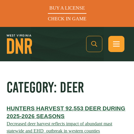
BUY A LICENSE
CHECK IN GAME
See What’s In Season
CATEGORY:
DEER
Hunters Helping the Hungry: Donate Today
HUNTERS HARVEST 92,553 DEER DURING
BUY A LICENSE
2025-2026 SEASONS
CHECK IN GAME
Decreased deer harvest reflects impact of abundant mast
statewide and EHD outbreak in western counties