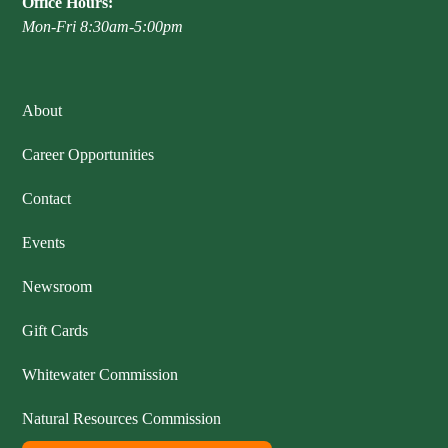
Office Hours:
Mon-Fri 8:30am-5:00pm
About
Career Opportunities
Contact
Events
Newsroom
Gift Cards
Whitewater Commission
Natural Resources Commission