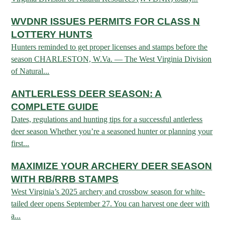
Fishing at State Parks
Landscaping for Wildlife
SMALL GAME
Law Enforcement
Fishing License Information
APRIL 1 – OCT 31: 9-5
Birding
WVDNR ISSUES PERMITS FOR CLASS N
NATURAL & SCENIC AREAS
FAQ
Lifetime Licensing
Kid Zone
Exit gates close at 6 PM
Identifying Wildlife
LOTTERY HUNTS
Fishing Forms & Applications
NOV 1 – MARCH 31: 9-3
Forks of Coal
REGULATIONS
Wonderful WV Magazine
Hunters reminded to get proper licenses and stamps before the
Snakes Alive!
Sport Fish Identification
season CHARLESTON, W.Va. — The West Virginia Division
Restaurant & Gift Shop hours are 9 AM – 3 PM
Feeding Wildlife
WILDLIFE MANAGEMENT AREAS
Blog
Season Dates
of Natural...
Class Q Fishing
Hours are subject to change with weather
Wildlife Photography
Poaching
Gift Cards
Map & List
ANTLERLESS DEER SEASON: A
NATIONAL HUNTING & FISHING DAYS
Birds of Prey
NATIVE SPECIES
CONSUMING GAME
Shooting Ranges
COMPLETE GUIDE
West Virginia Wildlife Center
BOATER EDUCATION
Dates, regulations and hunting tips for a successful antlerless
Mammals
Handling Deer Meat
NATIONAL LANDS
Snakes of West Virginia
deer season Whether you’re a seasoned hunter or planning your
Sportfish
FISH STOCKING
Recipes
first...
National Parks
PLANT IDENTIFICATION
Mussels
HUNTING MAP
YOUTH FISHING
MAXIMIZE YOUR ARCHERY DEER SEASON
National Forests
Big Game
Native Plant Species
WITH RB/RRB STAMPS
Birds
CHECK CWD TEST RESULTS
GIS & MAPPING
FISHING STATE RECORDS
Poison Ivy & Plants to Avoid
West Virginia’s 2025 archery and crossbow season for white-
Amphibians & Reptiles
tailed deer opens September 27. You can harvest one deer with
Exotic & Invasive Species
FIREARMS
RIVERS & STREAMS
FISHING TOURNAMENTS
a...
Plants & Fungi
OUTDOOR RECREATION