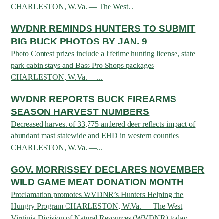
CHARLESTON, W.Va. — The West...
HUNTING
WVDNR REMINDS HUNTERS TO SUBMIT
BIG BUCK PHOTOS BY JAN. 9
Photo Contest prizes include a lifetime hunting license, state
FISHING
park cabin stays and Bass Pro Shops packages
CHARLESTON, W.Va. —...
PLANTS & ANIMALS
WVDNR REPORTS BUCK FIREARMS
SEASON HARVEST NUMBERS
LANDS & WATERS
Decreased harvest of 33,775 antlered deer reflects impact of
abundant mast statewide and EHD in western counties
CHARLESTON, W.Va. —...
STATE PARKS & FORESTS
OUTDOOR RECREATION
GOV. MORRISSEY DECLARES NOVEMBER
Lodging
HUNTING STATE RECORDS
WILDLIFE WATCHING
WILD GAME MEAT DONATION MONTH
State Parks
Activities
Proclamation promotes WVDNR’s Hunters Helping the
BIG GAME
Regulations
Observing Wildlife
Programs & Publications
FISHING BASICS
Hungry Program CHARLESTON, W.Va. — The West
WV WILDLIFE CENTER
Virginia Division of Natural Resources (WVDNR) today...