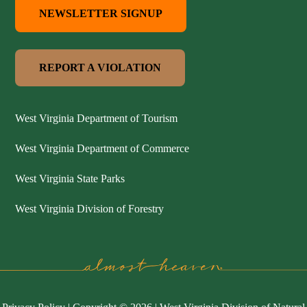
NEWSLETTER SIGNUP
REPORT A VIOLATION
West Virginia Department of Tourism
West Virginia Department of Commerce
West Virginia State Parks
West Virginia Division of Forestry