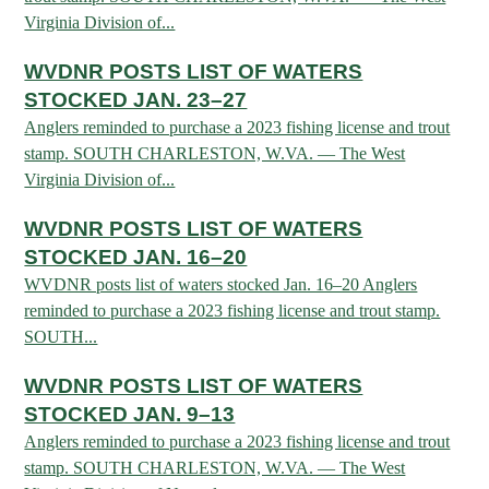
Virginia Division of...
HUNTING
WVDNR POSTS LIST OF WATERS
STOCKED JAN. 23–27
Anglers reminded to purchase a 2023 fishing license and trout
FISHING
stamp. SOUTH CHARLESTON, W.VA. — The West
Virginia Division of...
PLANTS & ANIMALS
WVDNR POSTS LIST OF WATERS
STOCKED JAN. 16–20
LANDS & WATERS
WVDNR posts list of waters stocked Jan. 16–20 Anglers
reminded to purchase a 2023 fishing license and trout stamp.
SOUTH...
STATE PARKS & FORESTS
OUTDOOR RECREATION
WVDNR POSTS LIST OF WATERS
Lodging
HUNTING STATE RECORDS
WILDLIFE WATCHING
STOCKED JAN. 9–13
State Parks
Activities
Anglers reminded to purchase a 2023 fishing license and trout
BIG GAME
Regulations
Observing Wildlife
Programs & Publications
FISHING BASICS
stamp. SOUTH CHARLESTON, W.VA. — The West
WV WILDLIFE CENTER