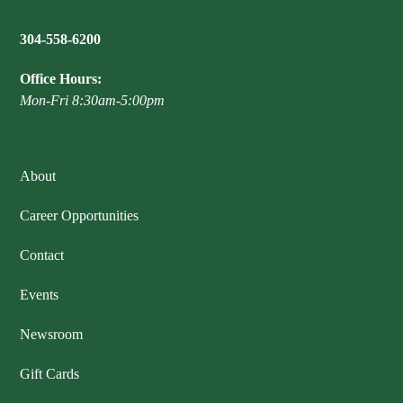
304-558-6200
Office Hours:
Mon-Fri 8:30am-5:00pm
About
Career Opportunities
Contact
Events
Newsroom
Gift Cards