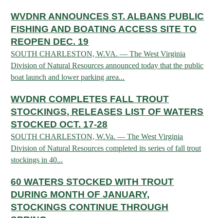
OUTDOOR RECREATION
ARCHERY
Dams & Reservoirs
FISH MANAGEMENT & PUBLICATIONS
WVDNR ANNOUNCES ST. ALBANS PUBLIC
CONSERVATION
Hiking
Stream Access Points
FISHING AND BOATING ACCESS SITE TO
TRAPPING
FISHING MAP
Watersports
Elk Restoration
REOPEN DEC. 19
Stream Gauges
Whitewater Rafting
SOUTH CHARLESTON, W.VA. — The West Virginia
Songbird Forest Management Guidelines
FURBEARERS
LAKE & STREAM CONDITIONS
BOATING
Division of Natural Resources announced today that the public
Rare, Threatened & Endangered Species
BOATING & WATER RECREATION
YOUTH HUNTING
boat launch and lower parking area...
STREAM ACCESS MAP
Boater Education Card
Nuisance Wildlife
Rivers
WVDNR COMPLETES FALL TROUT
PUBLIC HUNTING LANDS
Boat Ramps
State Wildlife Action Plan
REGULATIONS
STOCKINGS, RELEASES LIST OF WATERS
Reservoirs
Current Stream Conditions
RESEARCH
HUNTING PROGRAMS
STOCKED OCT. 17-28
Preparing Fresh Catch
Boat Ramps
OFFICE OF LANDS & STREAMS
SOUTH CHARLESTON, W.Va. — The West Virginia
Recipes
PFDs
Scientific Collecting Permit
HUNTING BASICS
Division of Natural Resources completed its series of fall trout
WHITEWATER COMMISSION
Boater Education
Surveys
stockings in 40...
Hunting License Information
Boating Rules & Regulations
Wildlife Disease
60 WATERS STOCKED WITH TROUT
Licenses & Forms
Lifetime Licensing
Exotic & Invasive Species
DURING MONTH OF JANUARY,
Meetings
Hunting Regulations
STOCKINGS CONTINUE THROUGH
Online Reporting
Laws