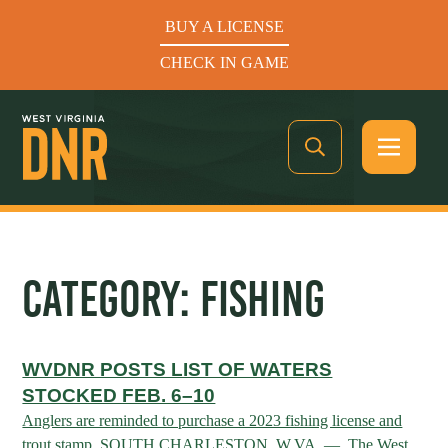
BUY A LICENSE
CHECK IN GAME
See What’s In Season
CATEGORY:
FISHING
Hunters Helping the Hungry: Donate Today
WVDNR POSTS LIST OF WATERS
BUY A LICENSE
STOCKED FEB. 6–10
CHECK IN GAME
Anglers are reminded to purchase a 2023 fishing license and
trout stamp. SOUTH CHARLESTON, W.VA. — The West