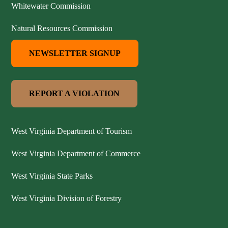
Whitewater Commission
Natural Resources Commission
NEWSLETTER SIGNUP
REPORT A VIOLATION
West Virginia Department of Tourism
West Virginia Department of Commerce
West Virginia State Parks
West Virginia Division of Forestry