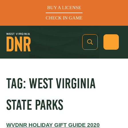
BUY A LICENSE
CHECK IN GAME
See What’s In Season
TAG:
WEST VIRGINIA
Hunters Helping the Hungry: Donate Today
STATE PARKS
BUY A LICENSE
CHECK IN GAME
WVDNR HOLIDAY GIFT GUIDE 2020