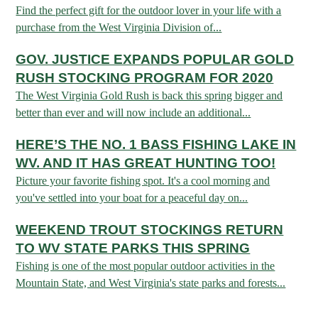
Find the perfect gift for the outdoor lover in your life with a
purchase from the West Virginia Division of...
HUNTING
GOV. JUSTICE EXPANDS POPULAR GOLD
RUSH STOCKING PROGRAM FOR 2020
FISHING
The West Virginia Gold Rush is back this spring bigger and
better than ever and will now include an additional...
PLANTS & ANIMALS
HERE’S THE NO. 1 BASS FISHING LAKE IN
WV. AND IT HAS GREAT HUNTING TOO!
LANDS & WATERS
Picture your favorite fishing spot. It's a cool morning and
you've settled into your boat for a peaceful day on...
STATE PARKS & FORESTS
OUTDOOR RECREATION
WEEKEND TROUT STOCKINGS RETURN
TO WV STATE PARKS THIS SPRING
Lodging
HUNTING STATE RECORDS
WILDLIFE WATCHING
Fishing is one of the most popular outdoor activities in the
State Parks
Activities
Mountain State, and West Virginia's state parks and forests...
BIG GAME
Regulations
Observing Wildlife
Programs & Publications
FISHING BASICS
WV WILDLIFE CENTER