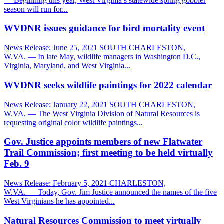
— Beginning this year, West Virginia’s statewide spring gobbler
season will run for...
WVDNR issues guidance for bird mortality event
News Release: June 25, 2021 SOUTH CHARLESTON,
W.VA. — In late May, wildlife managers in Washington D.C.,
Virginia, Maryland, and West Virginia...
WVDNR seeks wildlife paintings for 2022 calendar
News Release: January 22, 2021 SOUTH CHARLESTON,
W.VA. — The West Virginia Division of Natural Resources is
requesting original color wildlife paintings...
Gov. Justice appoints members of new Flatwater
Trail Commission; first meeting to be held virtually
Feb. 9
News Release: February 5, 2021 CHARLESTON,
W.VA. — Today, Gov. Jim Justice announced the names of the five
West Virginians he has appointed...
Natural Resources Commission to meet virtually