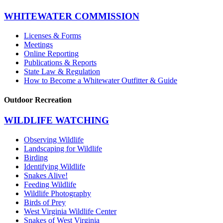
WHITEWATER COMMISSION
Licenses & Forms
Meetings
Online Reporting
Publications & Reports
State Law & Regulation
How to Become a Whitewater Outfitter & Guide
Outdoor Recreation
WILDLIFE WATCHING
Observing Wildlife
Landscaping for Wildlife
Birding
Identifying Wildlife
Snakes Alive!
Feeding Wildlife
Wildlife Photography
Birds of Prey
West Virginia Wildlife Center
Snakes of West Virginia