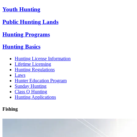
Youth Hunting
Public Hunting Lands
Hunting Programs
Hunting Basics
Hunting License Information
Lifetime Licensing
Hunting Regulations
Laws
Hunter Education Program
Sunday Hunting
Class Q Hunting
Hunting Applications
Fishing