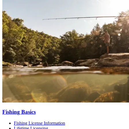
Fishing Basics
Fishing License Information
Lifetime Licensing