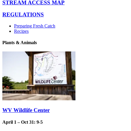
STREAM ACCESS MAP
REGULATIONS
Preparing Fresh Catch
Recipes
Plants & Animals
WV Wildlife Center
April 1 – Oct 31: 9-5