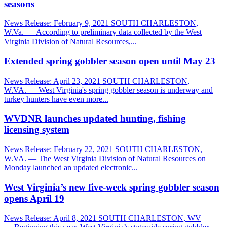
seasons
News Release: February 9, 2021 SOUTH CHARLESTON,
W.Va. — According to preliminary data collected by the West
Virginia Division of Natural Resources,...
Extended spring gobbler season open until May 23
News Release: April 23, 2021 SOUTH CHARLESTON,
W.VA. — West Virginia's spring gobbler season is underway and
turkey hunters have even more...
WVDNR launches updated hunting, fishing
licensing system
News Release: February 22, 2021 SOUTH CHARLESTON,
W.VA. — The West Virginia Division of Natural Resources on
Monday launched an updated electronic...
West Virginia’s new five-week spring gobbler season
opens April 19
News Release: April 8, 2021 SOUTH CHARLESTON, WV