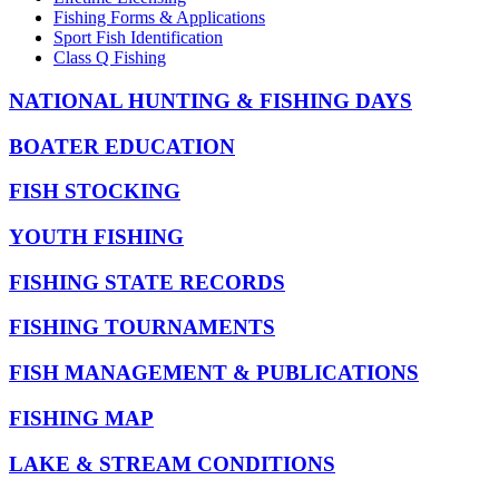
Fishing Forms & Applications
Sport Fish Identification
Class Q Fishing
NATIONAL HUNTING & FISHING DAYS
BOATER EDUCATION
FISH STOCKING
YOUTH FISHING
FISHING STATE RECORDS
FISHING TOURNAMENTS
FISH MANAGEMENT & PUBLICATIONS
FISHING MAP
LAKE & STREAM CONDITIONS