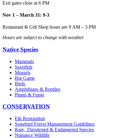
Exit gates close at 6 PM
Nov 1 – March 31: 9-3
Restaurant & Gift Shop hours are 9 AM – 3 PM
Hours are subject to change with weather
Native Species
Mammals
Sportfish
Mussels
Big Game
Birds
Amphibians & Reptiles
Plants & Fungi
CONSERVATION
Elk Restoration
Songbird Forest Management Guidelines
Rare, Threatened & Endangered Species
Nuisance Wildlife