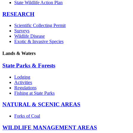
State Wildlife Action Plan
RESEARCH
Scientific Collecting Permit
Surveys
Wildlife Disease
Exotic & Invasive Species
Lands & Waters
State Parks & Forests
Lodging
Activities
Regulations
Fishing at State Parks
NATURAL & SCENIC AREAS
Forks of Coal
WILDLIFE MANAGEMENT AREAS