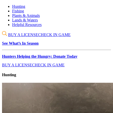
Hunting
Fishing
Plants & Animals
Lands & Waters
Helpful Resources
BUY A LICENSE
CHECK IN GAME
See What’s In Season
Hunters Helping the Hungry: Donate Today
BUY A LICENSE
CHECK IN GAME
Hunting