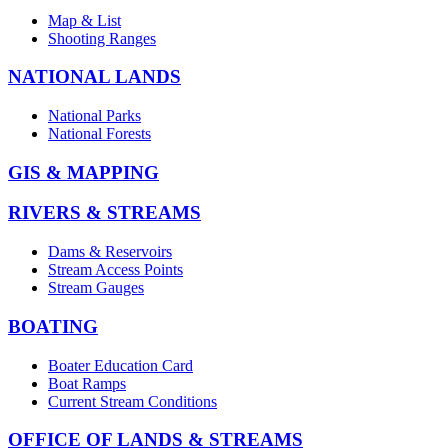
Map & List
Shooting Ranges
NATIONAL LANDS
National Parks
National Forests
GIS & MAPPING
RIVERS & STREAMS
Dams & Reservoirs
Stream Access Points
Stream Gauges
BOATING
Boater Education Card
Boat Ramps
Current Stream Conditions
OFFICE OF LANDS & STREAMS