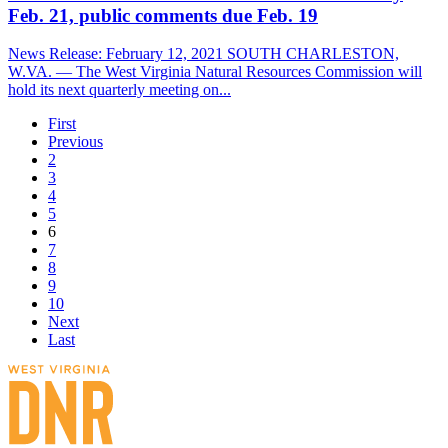
Feb. 21, public comments due Feb. 19
News Release: February 12, 2021 SOUTH CHARLESTON,
W.VA. — The West Virginia Natural Resources Commission will
hold its next quarterly meeting on...
First
Previous
2
3
4
5
6
7
8
9
10
Next
Last