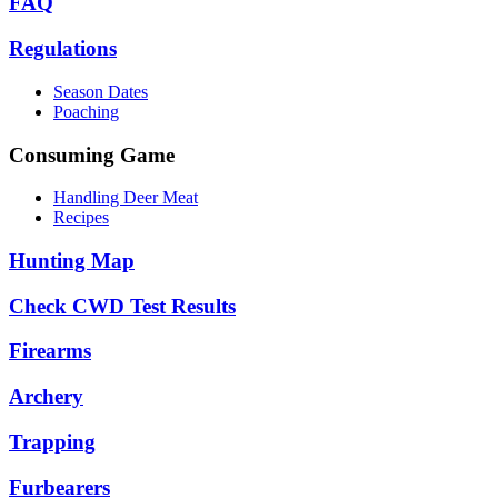
FAQ
Regulations
Season Dates
Poaching
Consuming Game
Handling Deer Meat
Recipes
Hunting Map
Check CWD Test Results
Firearms
Archery
Trapping
Furbearers