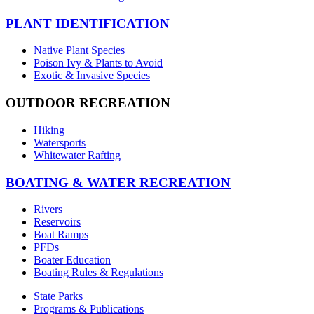
PLANT IDENTIFICATION
Native Plant Species
Poison Ivy & Plants to Avoid
Exotic & Invasive Species
OUTDOOR RECREATION
Hiking
Watersports
Whitewater Rafting
BOATING & WATER RECREATION
Rivers
Reservoirs
Boat Ramps
PFDs
Boater Education
Boating Rules & Regulations
State Parks
Programs & Publications