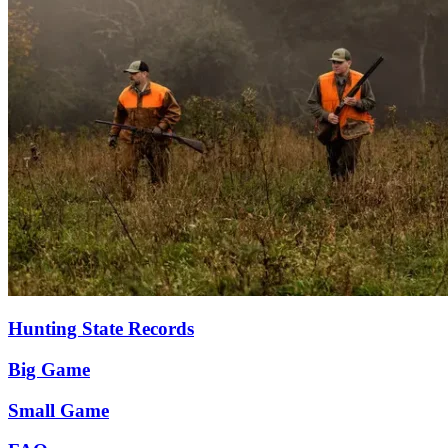
Hunting State Records
Big Game
Small Game