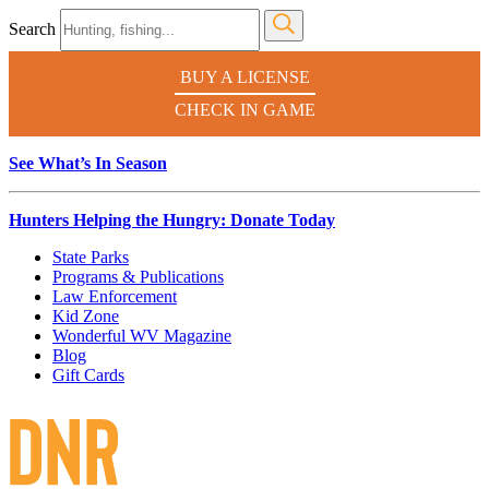
Search
BUY A LICENSE
CHECK IN GAME
See What’s In Season
Hunters Helping the Hungry: Donate Today
State Parks
Programs & Publications
Law Enforcement
Kid Zone
Wonderful WV Magazine
Blog
Gift Cards