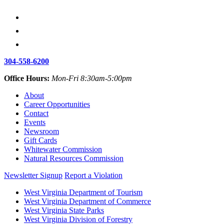
304-558-6200
Office Hours:
Mon-Fri 8:30am-5:00pm
About
Career Opportunities
Contact
Events
Newsroom
Gift Cards
Whitewater Commission
Natural Resources Commission
Newsletter Signup
Report a Violation
West Virginia Department of Tourism
West Virginia Department of Commerce
West Virginia State Parks
West Virginia Division of Forestry