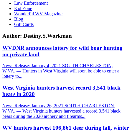
Law Enforcement
Kid Zone
Wonderful WV Magazine
Blog
Gift Cards
Author:
Destiny.S.Workman
WVDNR announces lottery for wild boar hunting
on private land
News Release: January 4, 2021 SOUTH CHARLESTON,
W.VA. — Hunters in West Virginia will soon be able to enter a
lottery to...
West Virginia hunters harvest record 3,541 black
bears in 2020
News Release: January 26, 2021 SOUTH CHARLESTON,
W.VA. — West Virginia hunters harvested a record 3,541 black
bears during the 2020 archery and firearms...
WV hunters harvest 106,861 deer during fall, winter