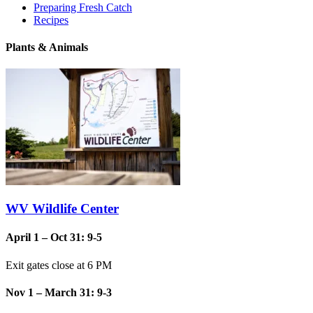
Preparing Fresh Catch
Recipes
Plants & Animals
WV Wildlife Center
April 1 – Oct 31: 9-5
Exit gates close at 6 PM
Nov 1 – March 31: 9-3