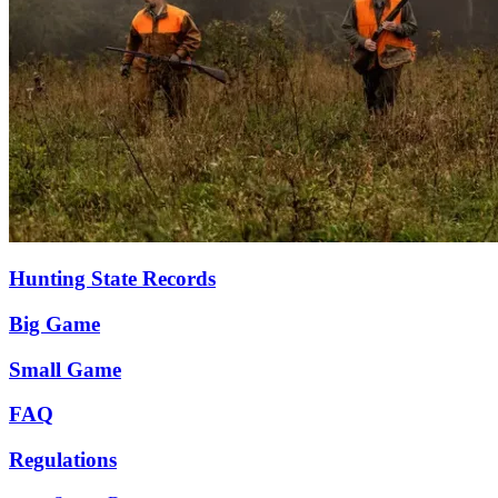
Hunting State Records
Big Game
Small Game
FAQ
Regulations