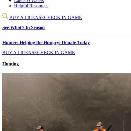
Lands & Waters
Helpful Resources
BUY A LICENSE
CHECK IN GAME
See What’s In Season
Hunters Helping the Hungry: Donate Today
BUY A LICENSE
CHECK IN GAME
Hunting