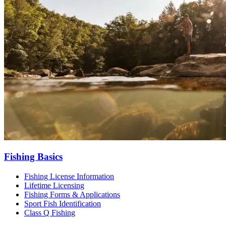
Fishing Basics
Fishing License Information
Lifetime Licensing
Fishing Forms & Applications
Sport Fish Identification
Class Q Fishing