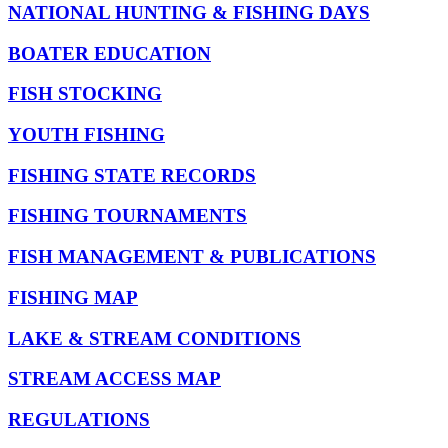
NATIONAL HUNTING & FISHING DAYS
BOATER EDUCATION
FISH STOCKING
YOUTH FISHING
FISHING STATE RECORDS
FISHING TOURNAMENTS
FISH MANAGEMENT & PUBLICATIONS
FISHING MAP
LAKE & STREAM CONDITIONS
STREAM ACCESS MAP
REGULATIONS