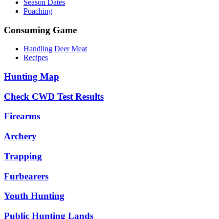
Season Dates
Poaching
Consuming Game
Handling Deer Meat
Recipes
Hunting Map
Check CWD Test Results
Firearms
Archery
Trapping
Furbearers
Youth Hunting
Public Hunting Lands