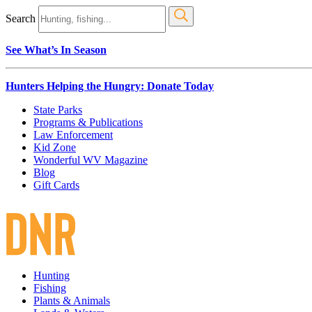
Search
See What’s In Season
Hunters Helping the Hungry: Donate Today
State Parks
Programs & Publications
Law Enforcement
Kid Zone
Wonderful WV Magazine
Blog
Gift Cards
Hunting
Fishing
Plants & Animals