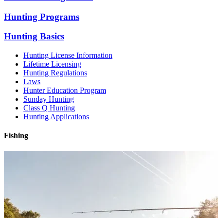
Hunting Programs
Hunting Basics
Hunting License Information
Lifetime Licensing
Hunting Regulations
Laws
Hunter Education Program
Sunday Hunting
Class Q Hunting
Hunting Applications
Fishing